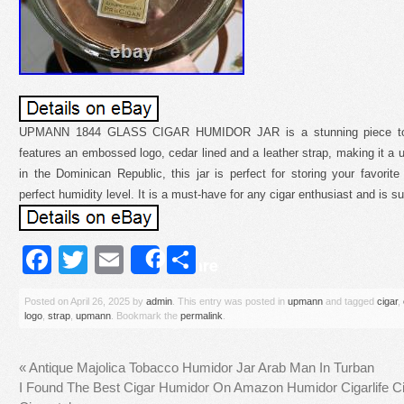
UPMANN 1844 GLASS CIGAR HUMIDOR JAR is a stunning piece to ad
features an embossed logo, cedar lined and a leather strap, making it a 
in the Dominican Republic, this jar is perfect for storing your favori
perfect humidity level. It is a must-have for any cigar enthusiast and is s
Facebook
Twitter
Email
Share
Share
Posted on
April 26, 2025
by
admin
. This entry was posted in
upmann
and tagged
cigar
,
logo
,
strap
,
upmann
. Bookmark the
permalink
.
«
Antique Majolica Tobacco Humidor Jar Arab Man In Turban
I Found The Best Cigar Humidor On Amazon Humidor Cigarlife C