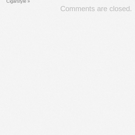
Cigarstyle
»
Comments are closed.