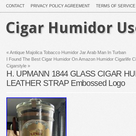
CONTACT
PRIVACY POLICY AGREEMENT
TERMS OF SERVICE
Cigar Humidor U
«
Antique Majolica Tobacco Humidor Jar Arab Man In Turban
I Found The Best Cigar Humidor On Amazon Humidor Cigarlife C
Cigarstyle
»
H. UPMANN 1844 GLASS CIGAR H
LEATHER STRAP Embossed Logo