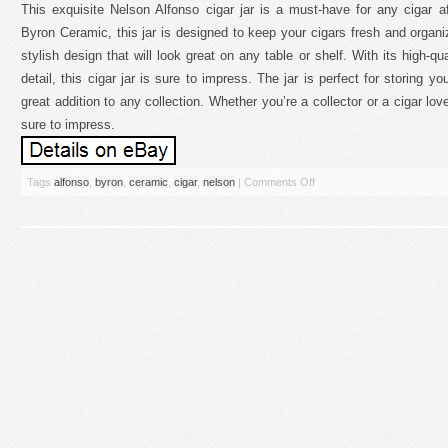
This exquisite Nelson Alfonso cigar jar is a must-have for any cigar af
Byron Ceramic, this jar is designed to keep your cigars fresh and organi
stylish design that will look great on any table or shelf. With its high-qu
detail, this cigar jar is sure to impress. The jar is perfect for storing y
great addition to any collection. Whether you’re a collector or a cigar love
sure to impress.
Tags
alfonso
,
byron
,
ceramic
,
cigar
,
nelson
|
Comments Off