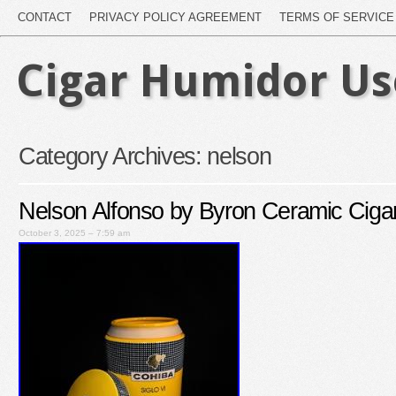
CONTACT
PRIVACY POLICY AGREEMENT
TERMS OF SERVICE
Cigar Humidor U
Category Archives:
nelson
Nelson Alfonso by Byron Ceramic Cigar
October 3, 2025 – 7:59 am