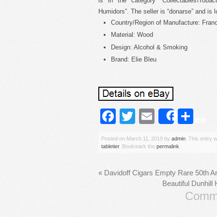
is in the category “Collectables\Toba
Humidors”. The seller is “donarse” and is
Country/Region of Manufacture: Fran
Material: Wood
Design: Alcohol & Smoking
Brand: Elie Bleu
Facebook
Twitter
Email
Sh
Share
Posted on
March 11, 2019
by
admin
. This entry 
tabletier
. Bookmark the
permalink
.
«
Davidoff Cigars Empty Rare 50th An
Beautiful Dunhil
Comme