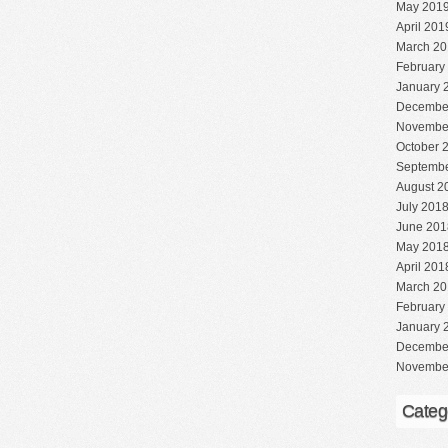
May 201
April 201
March 20
February
January 
Decembe
Novembe
October 
Septembe
August 2
July 201
June 201
May 201
April 201
March 20
February
January 
Decembe
Novembe
Categ