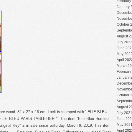
February
January 
Decembe
Novembe
October 
Septembe
August 2
July 202
June 202
May 202
April 202
March 20
February
January 
Decembe
Novembe
October 
Septembe
August 2
re wood. 32 x 27 x 16 cm. Lock is stamped with ” ELIE BLEU –
July 202
 ” ELIE BLEU PARIS TABLETIER “. The item “Elie Bleu Humidor,
June 202
May 202
riginal Key” is in sale since Saturday, March 9, 2019. This item
April 202