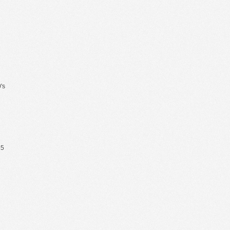
's
65