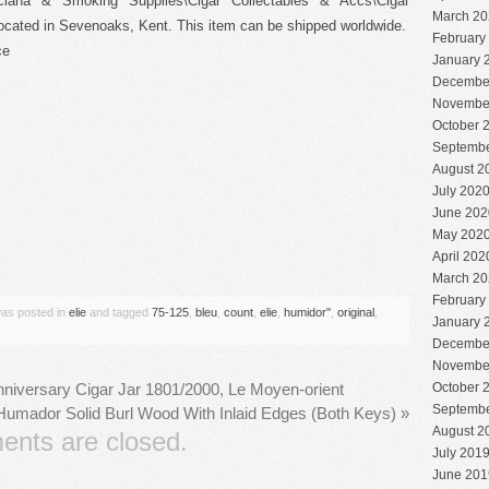
cciana & Smoking Supplies\Cigar Collectables & Accs\Cigar
March 20
 located in Sevenoaks, Kent. This item can be shipped worldwide.
February
ce
January 
Decembe
Novembe
October 
Septembe
August 2
July 202
June 202
May 202
are
April 202
March 20
February
was posted in
elie
and tagged
75-125
,
bleu
,
count
,
elie
,
humidor''
,
original
,
January 
Decembe
Novembe
October 
niversary Cigar Jar 1801/2000, Le Moyen-orient
Septembe
l Humador Solid Burl Wood With Inlaid Edges (Both Keys)
»
August 2
nts are closed.
July 201
June 201