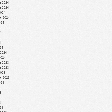
r 2024
r 2024
2024
r 2024
024
4
4
4
4
24
 2024
2024
r 2023
r 2023
2023
r 2023
023
3
3
3
3
23