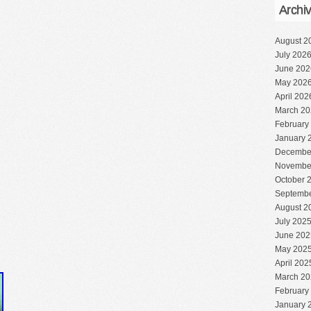
Archi
August 2
July 202
June 202
May 202
April 202
March 20
February
January 
Decembe
Novembe
October 
Septembe
August 2
July 202
June 202
May 202
April 202
March 20
February
January 