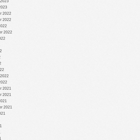
 2023
2023
r 2022
r 2022
2022
r 2022
022
2
2
2
2
22
 2022
2022
r 2021
r 2021
2021
r 2021
021
1
1
1
1