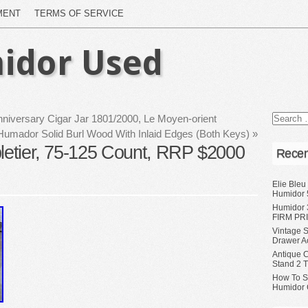
MENT
TERMS OF SERVICE
idor Used
niversary Cigar Jar 1801/2000, Le Moyen-orient
l Humador Solid Burl Wood With Inlaid Edges (Both Keys)
»
bletier, 75-125 Count, RRP $2000
Recen
Elie Bleu
Humidor 
Humidor 
FIRM PRI
Vintage S
Drawer A
Antique 
Stand 2 
How To S
Humidor 