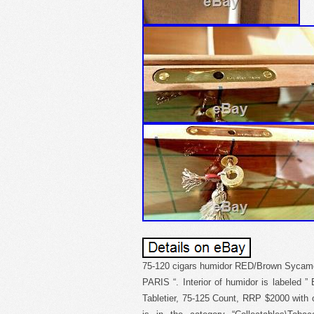
75-120 cigars humidor RED/Brown Sycamo
PARIS “. Interior of humidor is labeled
Tabletier, 75-125 Count, RRP $2000 with o