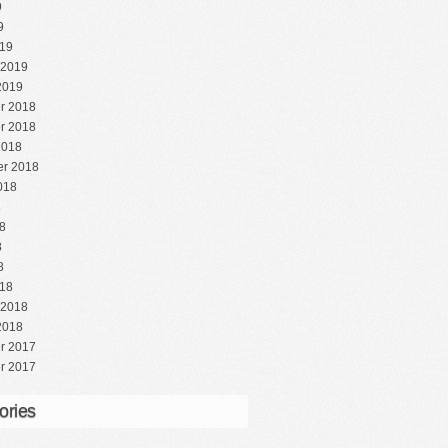
9
9
19
 2019
2019
r 2018
r 2018
2018
r 2018
018
8
8
8
8
18
 2018
2018
r 2017
r 2017
ories