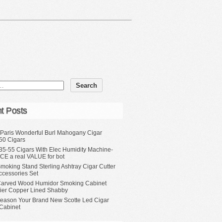
t Posts
 Paris Wonderful Burl Mahogany Cigar
50 Cigars
35-55 Cigars With Elec Humidity Machine-
CE a real VALUE for bot
moking Stand Sterling Ashtray Cigar Cutter
ccessories Set
Carved Wood Humidor Smoking Cabinet
Tier Copper Lined Shabby
eason Your Brand New Scotte Led Cigar
Cabinet