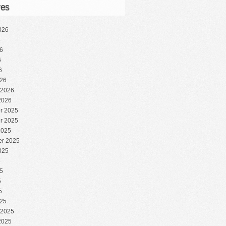
ves
026
6
6
6
6
26
 2026
2026
r 2025
r 2025
2025
r 2025
025
5
5
5
5
25
 2025
2025