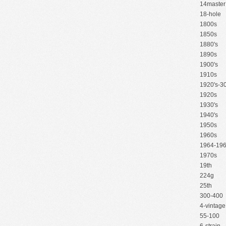
14master
18-hole
1800s
1850s
1880's
1890s
1900's
1910s
1920's-30
1920s
1930's
1940's
1950s
1960s
1964-19
1970s
19th
224g
25th
300-400
4-vintage
55-100