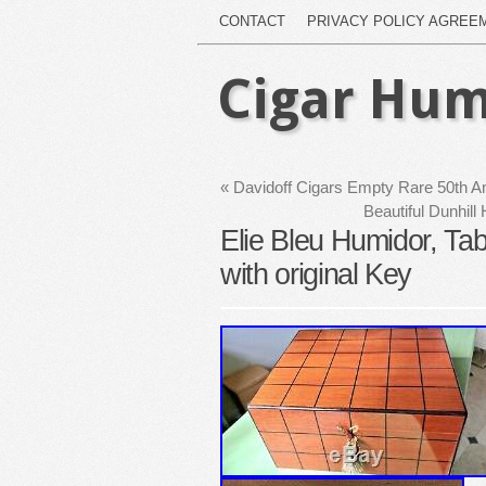
CONTACT
PRIVACY POLICY AGREE
Cigar Hum
«
Davidoff Cigars Empty Rare 50th An
Beautiful Dunhil
Elie Bleu Humidor, Ta
with original Key