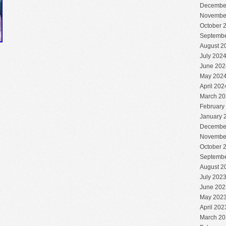
Decembe
Novembe
October 
Septembe
August 2
July 202
June 202
May 202
April 202
March 20
February
January 
Decembe
Novembe
October 
Septembe
August 2
July 202
June 202
May 202
April 202
March 20