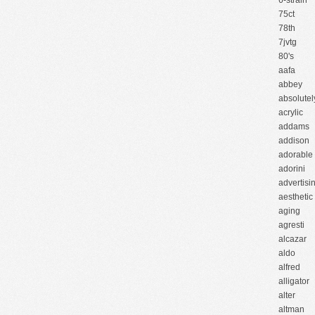
6-strain
75ct
78th
7jvtg
80's
aafa
abbey
absolutel
acrylic
addams
addison
adorable
adorini
advertisi
aesthetic
aging
agresti
alcazar
aldo
alfred
alligator
alter
altman