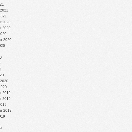
21
 2021
2021
r 2020
r 2020
2020
r 2020
020
0
0
0
0
20
 2020
2020
r 2019
r 2019
2019
r 2019
019
9
9