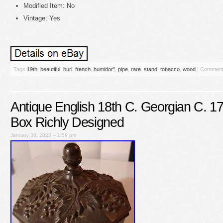
Modified Item: No
Vintage: Yes
Tags
19th
,
beautiful
,
burl
,
french
,
humidor''
,
pipe
,
rare
,
stand
,
tobacco
,
wood
|
Comment
Antique English 18th C. Georgian C. 
Box Richly Designed
January 30, 2023 – 1:59 pm