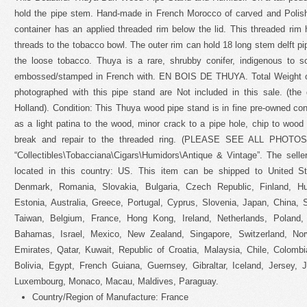
hold the pipe stem. Hand-made in French Morocco of carved and Poli
container has an applied threaded rim below the lid. This threaded rim 
threads to the tobacco bowl. The outer rim can hold 18 long stem delft p
the loose tobacco. Thuya is a rare, shrubby conifer, indigenous to 
embossed/stamped in French with. EN BOIS DE THUYA. Total Weight of
photographed with this pipe stand are Not included in this sale. (the
Holland). Condition: This Thuya wood pipe stand is in fine pre-owned con
as a light patina to the wood, minor crack to a pipe hole, chip to wood a
break and repair to the threaded ring. (PLEASE SEE ALL PHOTOS).
“Collectibles\Tobacciana\Cigars\Humidors\Antique & Vintage”. The selle
located in this country: US. This item can be shipped to United S
Denmark, Romania, Slovakia, Bulgaria, Czech Republic, Finland, Hun
Estonia, Australia, Greece, Portugal, Cyprus, Slovenia, Japan, China,
Taiwan, Belgium, France, Hong Kong, Ireland, Netherlands, Poland, 
Bahamas, Israel, Mexico, New Zealand, Singapore, Switzerland, Nor
Emirates, Qatar, Kuwait, Republic of Croatia, Malaysia, Chile, Colom
Bolivia, Egypt, French Guiana, Guernsey, Gibraltar, Iceland, Jersey, 
Luxembourg, Monaco, Macau, Maldives, Paraguay.
Country/Region of Manufacture: France