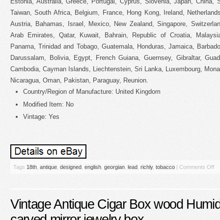
Estonia, Australia, Greece, Portugal, Cyprus, Slovenia, Japan, China,
Taiwan, South Africa, Belgium, France, Hong Kong, Ireland, Netherlands
Austria, Bahamas, Israel, Mexico, New Zealand, Singapore, Switzerlan
Arab Emirates, Qatar, Kuwait, Bahrain, Republic of Croatia, Malaysi
Panama, Trinidad and Tobago, Guatemala, Honduras, Jamaica, Barbado
Darussalam, Bolivia, Egypt, French Guiana, Guernsey, Gibraltar, Guad
Cambodia, Cayman Islands, Liechtenstein, Sri Lanka, Luxembourg, Mona
Nicaragua, Oman, Pakistan, Paraguay, Reunion.
Country/Region of Manufacture: United Kingdom
Modified Item: No
Vintage: Yes
Tags
18th
,
antique
,
designed
,
english
,
georgian
,
lead
,
richly
,
tobacco
|
Comments Off
Vintage Antique Cigar Box wood Humid
carved mirror jewelry box