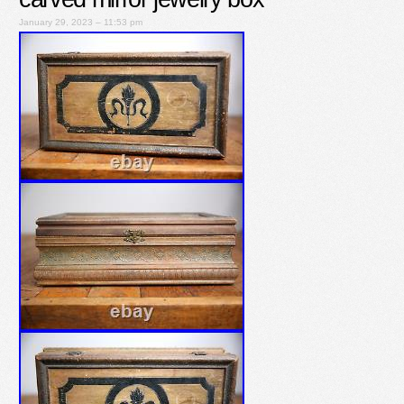
January 29, 2023 – 11:53 pm