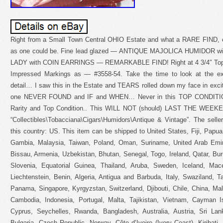
Right from a Small Town Central OHIO Estate and what a RARE FIND, es
as one could be. Fine lead glazed — ANTIQUE MAJOLICA HUMIDOR wi
LADY with COIN EARRINGS — REMARKABLE FIND! Right at 4 3/4″ Top to
Impressed Markings as — #3558-54. Take the time to look at the exq
detail… I saw this in the Estate and TEARS rolled down my face in ex
one NEVER FOUND and IF and WHEN… Never in this TOP CONDITIO
Rarity and Top Condition.. This WILL NOT (should) LAST THE WEEKEND
“Collectibles\Tobacciana\Cigars\Humidors\Antique & Vintage”. The seller
this country: US. This item can be shipped to United States, Fiji, Pap
Gambia, Malaysia, Taiwan, Poland, Oman, Suriname, United Arab Emir
Bissau, Armenia, Uzbekistan, Bhutan, Senegal, Togo, Ireland, Qatar, Buru
Slovenia, Equatorial Guinea, Thailand, Aruba, Sweden, Iceland, Mace
Liechtenstein, Benin, Algeria, Antigua and Barbuda, Italy, Swaziland, 
Panama, Singapore, Kyrgyzstan, Switzerland, Djibouti, Chile, China, Mal
Cambodia, Indonesia, Portugal, Malta, Tajikistan, Vietnam, Cayman I
Cyprus, Seychelles, Rwanda, Bangladesh, Australia, Austria, Sri La
Bulgaria, Czech Republic, Norway, Côte d’Ivoire (Ivory Coast), Kiribat