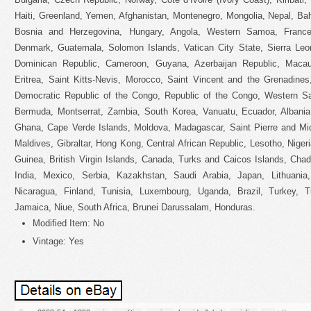
Haiti, Greenland, Yemen, Afghanistan, Montenegro, Mongolia, Nepal, B
Bosnia and Herzegovina, Hungary, Angola, Western Samoa, Franc
Denmark, Guatemala, Solomon Islands, Vatican City State, Sierra Leon
Dominican Republic, Cameroon, Guyana, Azerbaijan Republic, Macau
Eritrea, Saint Kitts-Nevis, Morocco, Saint Vincent and the Grenadines,
Democratic Republic of the Congo, Republic of the Congo, Western Sa
Bermuda, Montserrat, Zambia, South Korea, Vanuatu, Ecuador, Albania,
Ghana, Cape Verde Islands, Moldova, Madagascar, Saint Pierre and Miqu
Maldives, Gibraltar, Hong Kong, Central African Republic, Lesotho, Nigeri
Guinea, British Virgin Islands, Canada, Turks and Caicos Islands, Cha
India, Mexico, Serbia, Kazakhstan, Saudi Arabia, Japan, Lithuania
Nicaragua, Finland, Tunisia, Luxembourg, Uganda, Brazil, Turkey, T
Jamaica, Niue, South Africa, Brunei Darussalam, Honduras.
Modified Item: No
Vintage: Yes