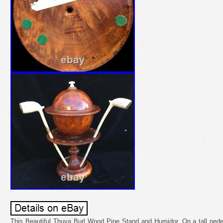
This Beautiful Thuya Burl Wood Pipe Stand and Humidor. On a tall pedes