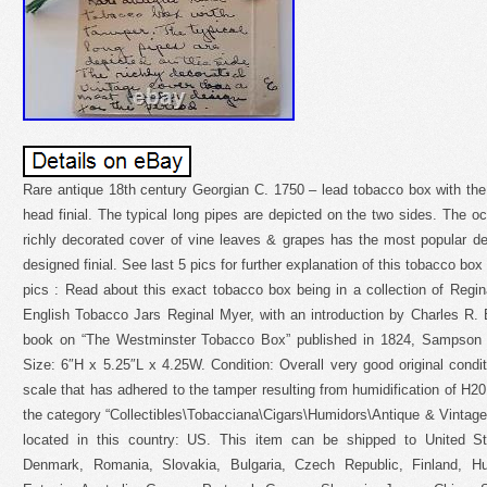
Rare antique 18th century Georgian C. 1750 – lead tobacco box with the 
head finial. The typical long pipes are depicted on the two sides. The oc
richly decorated cover of vine leaves & grapes has the most popular de
designed finial. See last 5 pics for further explanation of this tobacco box 
pics : Read about this exact tobacco box being in a collection of Regin
English Tobacco Jars Reginal Myer, with an introduction by Charles R. B
book on “The Westminster Tobacco Box” published in 1824, Sampson
Size: 6″H x 5.25″L x 4.25W. Condition: Overall very good original condit
scale that has adhered to the tamper resulting from humidification of H20 
the category “Collectibles\Tobacciana\Cigars\Humidors\Antique & Vintage”.
located in this country: US. This item can be shipped to United S
Denmark, Romania, Slovakia, Bulgaria, Czech Republic, Finland, Hun