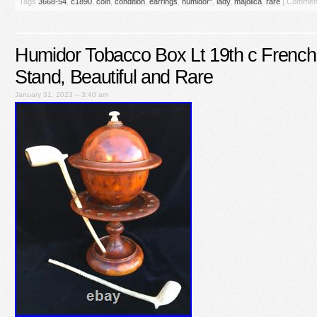
Tags
3668-54
,
c1890
,
coin
,
condition
,
earrings
,
humidor''
,
lady
,
majolica
,
rare
|
Comment
Humidor Tobacco Box Lt 19th c French
Stand, Beautiful and Rare
January 31, 2023 – 3:40 am