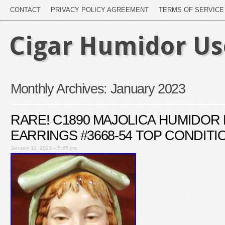
CONTACT
PRIVACY POLICY AGREEMENT
TERMS OF SERVICE
Cigar Humidor U
Monthly Archives:
January 2023
RARE! C1890 MAJOLICA HUMIDOR L
EARRINGS #3668-54 TOP CONDITI
January 31, 2023 – 5:45 pm