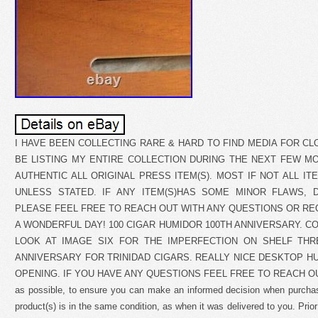
I HAVE BEEN COLLECTING RARE & HARD TO FIND MEDIA FOR CL
BE LISTING MY ENTIRE COLLECTION DURING THE NEXT FEW MON
AUTHENTIC ALL ORIGINAL PRESS ITEM(S). MOST IF NOT ALL ITE
UNLESS STATED. IF ANY ITEM(S)HAS SOME MINOR FLAWS, D
PLEASE FEEL FREE TO REACH OUT WITH ANY QUESTIONS OR RE
A WONDERFUL DAY! 100 CIGAR HUMIDOR 100TH ANNIVERSARY. C
LOOK AT IMAGE SIX FOR THE IMPERFECTION ON SHELF THR
ANNIVERSARY FOR TRINIDAD CIGARS. REALLY NICE DESKTOP H
OPENING. IF YOU HAVE ANY QUESTIONS FEEL FREE TO REACH OUT. Tr
as possible, to ensure you can make an informed decision when purcha
product(s) is in the same condition, as when it was delivered to you. Prior