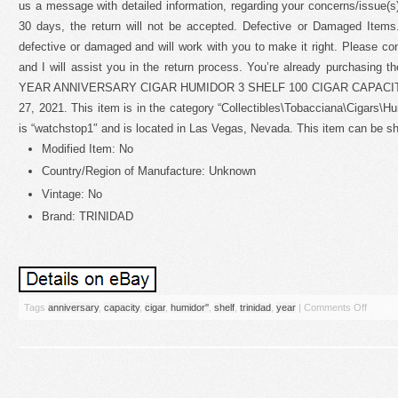
us a message with detailed information, regarding your concerns/issue(s).
30 days, the return will not be accepted. Defective or Damaged Items. 
defective or damaged and will work with you to make it right. Please co
and I will assist you in the return process. You’re already purchasing
YEAR ANNIVERSARY CIGAR HUMIDOR 3 SHELF 100 CIGAR CAPACITY” is
27, 2021. This item is in the category “Collectibles\Tobacciana\Cigars\H
is “watchstop1″ and is located in Las Vegas, Nevada. This item can be s
Modified Item: No
Country/Region of Manufacture: Unknown
Vintage: No
Brand: TRINIDAD
Tags
anniversary
,
capacity
,
cigar
,
humidor''
,
shelf
,
trinidad
,
year
|
Comments Off