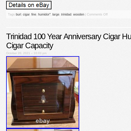
Tags
burl
,
cigar
,
fine
,
humidor''
,
large
,
trinidad
,
wooden
|
Comments Off
Trinidad 100 Year Anniversary Cigar H
Cigar Capacity
October 20, 2021 – 10:03 pm