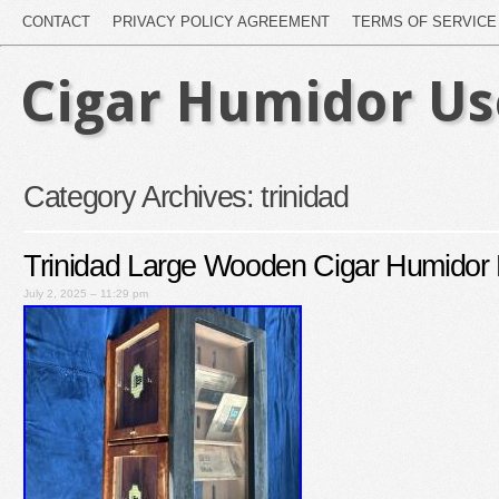
CONTACT
PRIVACY POLICY AGREEMENT
TERMS OF SERVICE
Cigar Humidor U
Category Archives:
trinidad
Trinidad Large Wooden Cigar Humidor 
July 2, 2025 – 11:29 pm