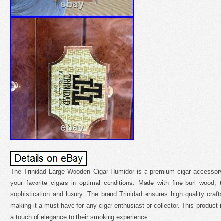
The Trinidad Large Wooden Cigar Humidor is a premium cigar accessory
your favorite cigars in optimal conditions. Made with fine burl wood
sophistication and luxury. The brand Trinidad ensures high quality craft
making it a must-have for any cigar enthusiast or collector. This product i
a touch of elegance to their smoking experience.