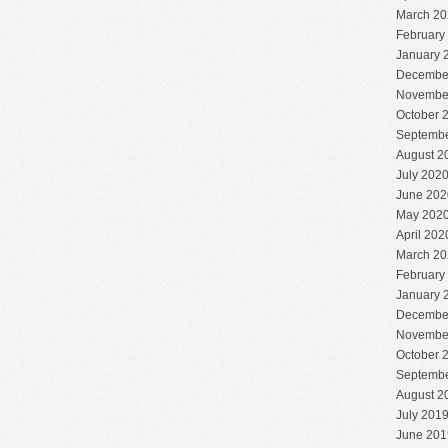
March 20
February
January 
Decembe
Novembe
October 
Septembe
August 2
July 202
June 202
May 202
April 202
March 20
February
January 
Decembe
Novembe
October 
Septembe
August 2
July 201
June 201