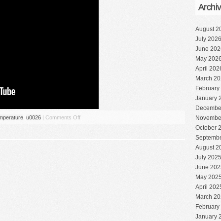
Archi
August 2
July 202
June 202
May 202
April 202
March 20
February
January 
Decembe
mperature
,
u0026
|
Comments Off
Novembe
October 
Septembe
August 2
July 202
June 202
May 202
April 202
March 20
February
January 