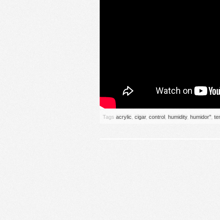
Tags
acrylic
,
cigar
,
control
,
humidity
,
humidor''
,
te