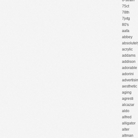
6-strain
75ct
78th
7jvtg
80's
aafa
abbey
absolutel
acrylic
addams
addison
adorable
adorini
advertisi
aesthetic
aging
agresti
alcazar
aldo
alfred
alligator
alter
altman