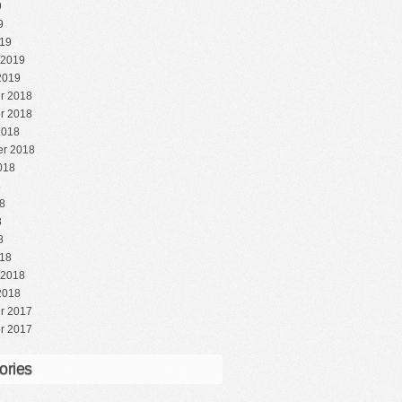
9
9
19
 2019
2019
r 2018
r 2018
2018
r 2018
018
8
8
8
8
18
 2018
2018
r 2017
r 2017
ories