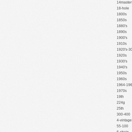
14master
18-hole
1800s
1850s
1880's
1890s
1900's
1910s
1920's-30
1920s
1930's
1940's
1950s
1960s
1964-19
1970s
19th
224g
25th
300-400
4-vintage
55-100