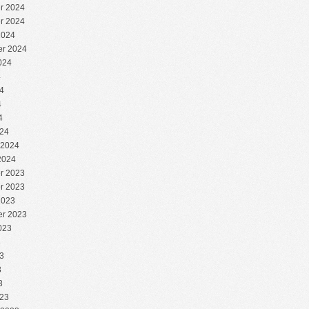
r 2024
r 2024
2024
r 2024
024
4
4
4
4
24
 2024
2024
r 2023
r 2023
2023
r 2023
023
3
3
3
3
23