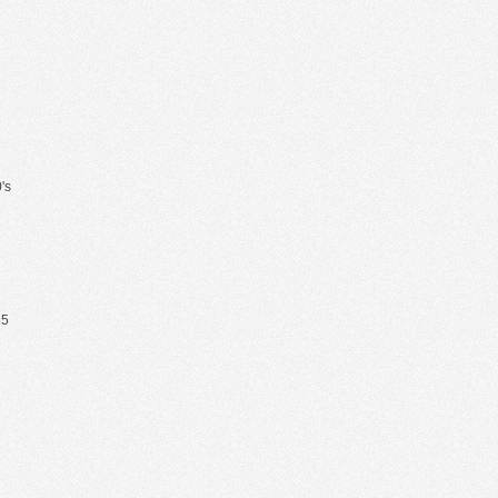
's
65