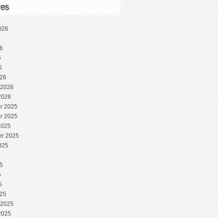
ves
026
6
6
6
6
26
 2026
2026
r 2025
r 2025
2025
r 2025
025
5
5
5
5
25
 2025
2025