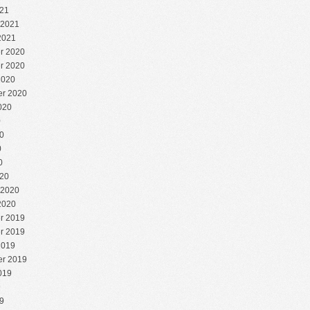
21
 2021
2021
r 2020
r 2020
2020
r 2020
020
0
0
0
0
20
 2020
2020
r 2019
r 2019
2019
r 2019
019
9
9