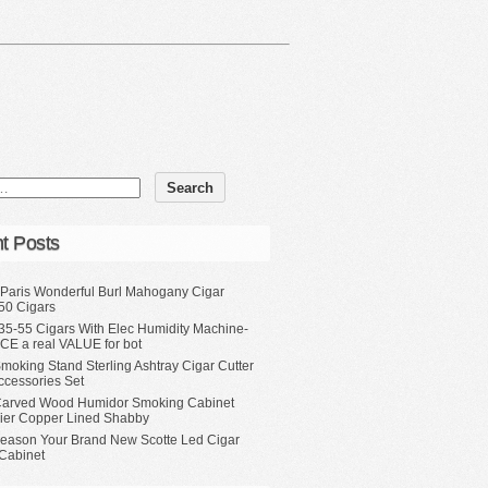
t Posts
 Paris Wonderful Burl Mahogany Cigar
50 Cigars
35-55 Cigars With Elec Humidity Machine-
CE a real VALUE for bot
moking Stand Sterling Ashtray Cigar Cutter
ccessories Set
Carved Wood Humidor Smoking Cabinet
Tier Copper Lined Shabby
eason Your Brand New Scotte Led Cigar
Cabinet