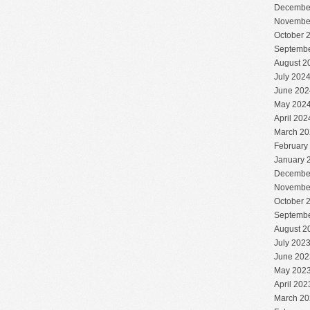
Decembe
Novembe
October 
Septembe
August 2
July 202
June 202
May 202
April 202
March 20
February
January 
Decembe
Novembe
October 
Septembe
August 2
July 202
June 202
May 202
April 202
March 20