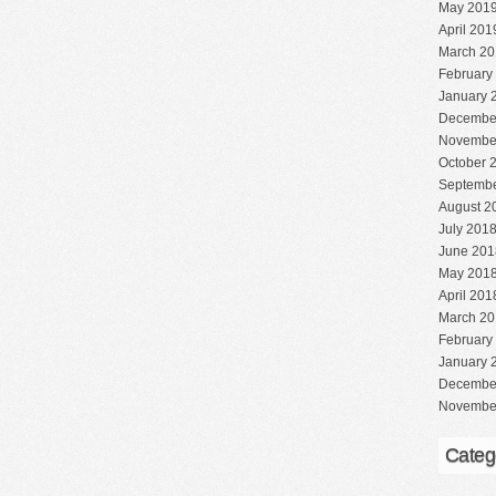
May 201
April 201
March 20
February
January 
Decembe
Novembe
October 
Septembe
August 2
July 201
June 201
May 201
April 201
March 20
February
January 
Decembe
Novembe
Categ