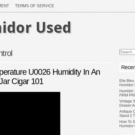
MENT
TERMS OF SERVICE
idor Used
trol
Recen
perature U0026 Humidity In An
Jar Cigar 101
Elie Bleu
Humidor 
Humidor 
FIRM PRI
Vintage S
Drawer A
Antique 
Stand 2 
How To S
Humidor 