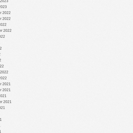
 2023
2023
r 2022
r 2022
2022
r 2022
022
2
2
2
2
22
 2022
2022
r 2021
r 2021
2021
r 2021
021
1
1
1
1