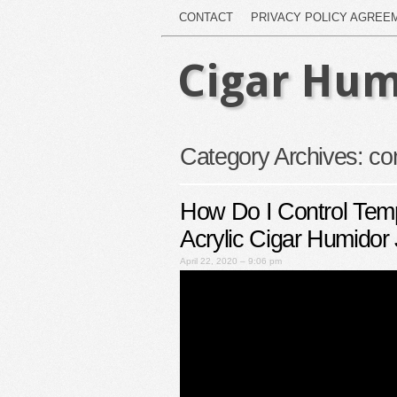
CONTACT
PRIVACY POLICY AGREE
Cigar Hum
Category Archives:
con
How Do I Control Tem
Acrylic Cigar Humidor 
April 22, 2020 – 9:06 pm