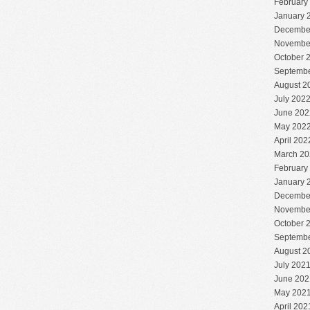
February
January 
Decembe
Novembe
October 
Septembe
August 2
July 202
June 202
May 202
April 202
March 20
February
January 
Decembe
Novembe
October 
Septembe
August 2
July 202
June 202
May 202
April 202