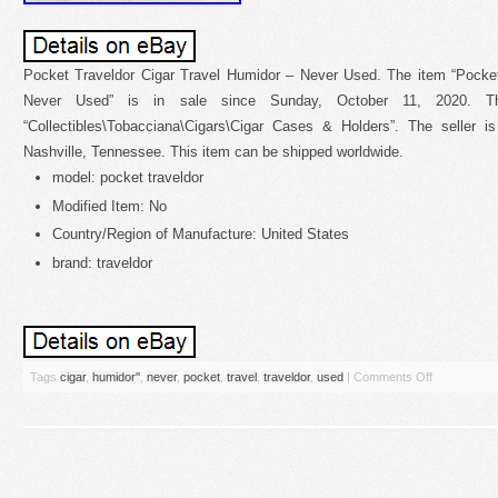
Pocket Traveldor Cigar Travel Humidor – Never Used. The item “Pocket
Never Used” is in sale since Sunday, October 11, 2020. Th
“Collectibles\Tobacciana\Cigars\Cigar Cases & Holders”. The seller i
Nashville, Tennessee. This item can be shipped worldwide.
model: pocket traveldor
Modified Item: No
Country/Region of Manufacture: United States
brand: traveldor
Tags
cigar
,
humidor''
,
never
,
pocket
,
travel
,
traveldor
,
used
|
Comments Off