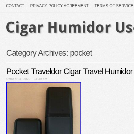
CONTACT
PRIVACY POLICY AGREEMENT
TERMS OF SERVICE
Cigar Humidor U
Category Archives:
pocket
Pocket Traveldor Cigar Travel Humido
October 11, 2020 – 11:39 pm