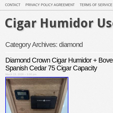
CONTACT
PRIVACY POLICY AGREEMENT
TERMS OF SERVICE
Cigar Humidor U
Category Archives:
diamond
Diamond Crown Cigar Humidor + Bov
Spanish Cedar 75 Cigar Capacity
March 23, 2026 – 3:00 pm