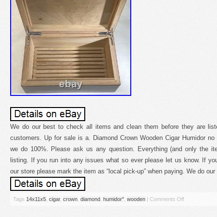
We do our best to check all items and clean them before they are list
customers. Up for sale is a. Diamond Crown Wooden Cigar Humidor no 
we do 100%. Please ask us any question. Everything (and only the ite
listing. If you run into any issues what so ever please let us know. If yo
our store please mark the item as “local pick-up” when paying. We do our 
Tags
14x11x5
,
cigar
,
crown
,
diamond
,
humidor''
,
wooden
|
Comments Off