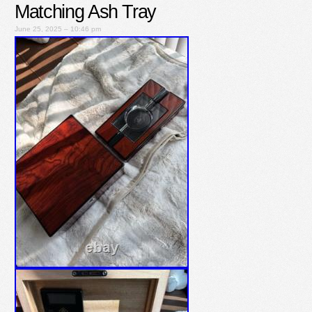
Matching Ash Tray
June 25, 2025 – 10:46 pm