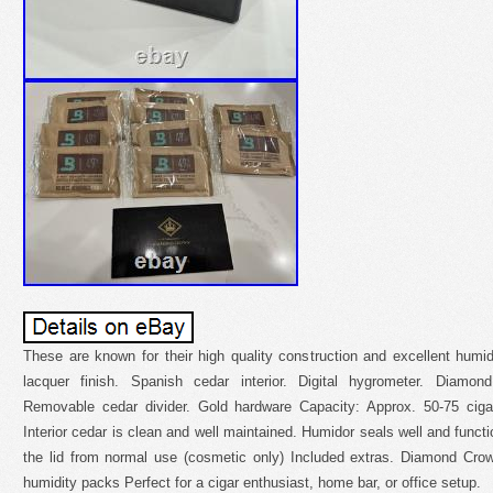
These are known for their high quality construction and excellent humid
lacquer finish. Spanish cedar interior. Digital hygrometer. Diamon
Removable cedar divider. Gold hardware Capacity: Approx. 50-75 ciga
Interior cedar is clean and well maintained. Humidor seals well and functi
the lid from normal use (cosmetic only) Included extras. Diamond Cro
humidity packs Perfect for a cigar enthusiast, home bar, or office setup.