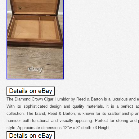
The Diamond Crown Cigar Humidor by Reed & Barton is a luxurious and ele
With its sophisticated design and quality materials, it is a perfect a
collection. The brand, Reed & Barton, is known for its craftsmanship and
humidor both functional and visually appealing. Perfect for storing and p
style. Approximate dimensions 12″w x 8″ depth x3 Height.