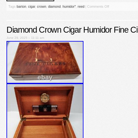
Tags
barton
,
cigar
,
crown
,
diamond
,
humidor''
,
reed
|
Comments Off
Diamond Crown Cigar Humidor Fine Ci
June 29, 2025 – 11:11 am