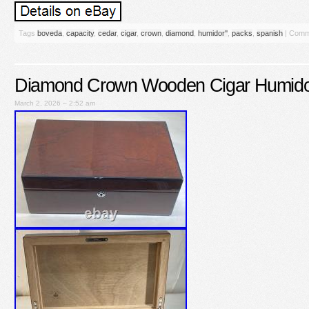
Tags
boveda
,
capacity
,
cedar
,
cigar
,
crown
,
diamond
,
humidor''
,
packs
,
spanish
|
Comm
Diamond Crown Wooden Cigar Humido
March 2, 2026 – 2:52 am