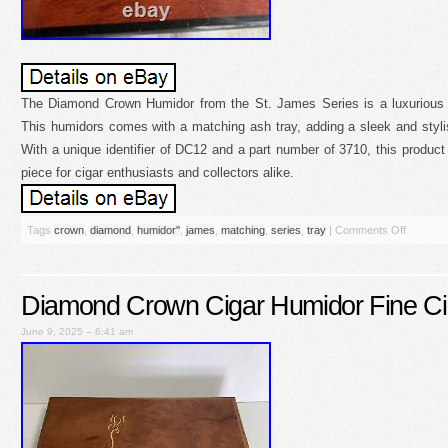
The Diamond Crown Humidor from the St. James Series is a luxurious a
This humidors comes with a matching ash tray, adding a sleek and styli
With a unique identifier of DC12 and a part number of 3710, this product 
piece for cigar enthusiasts and collectors alike.
Tags
crown
,
diamond
,
humidor''
,
james
,
matching
,
series
,
tray
|
Comments Off
Diamond Crown Cigar Humidor Fine Ci
June 9, 2025 – 6:41 am