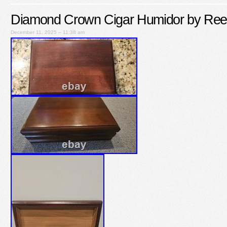
Diamond Crown Cigar Humidor by Ree
December 11, 2025 – 11:38 am