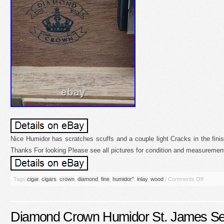
Nice Humidor has scratches scuffs and a couple light Cracks in the fini
Thanks For looking Please see all pictures for condition and measuremen
Tags
cigar
,
cigars
,
crown
,
diamond
,
fine
,
humidor''
,
inlay
,
wood
|
Comments Off
Diamond Crown Humidor St. James Ser