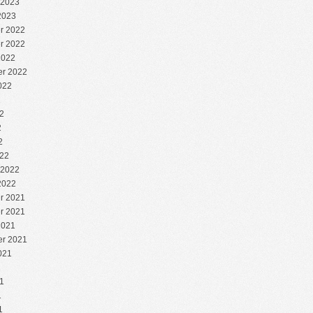
 2023
2023
r 2022
r 2022
2022
r 2022
022
2
2
2
2
22
 2022
2022
r 2021
r 2021
2021
r 2021
021
1
1
1
1