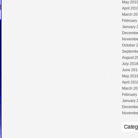
May 201
April 201
March 20
February
January 
Decembe
Novembe
October 
Septembe
August 2
July 201
June 201
May 201
April 201
March 20
February
January 
Decembe
Novembe
Categ