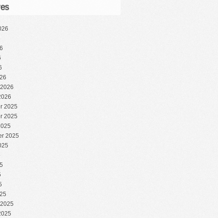
ves
026
6
6
6
6
26
 2026
2026
r 2025
r 2025
2025
r 2025
025
5
5
5
5
25
 2025
2025