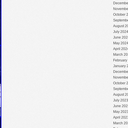
Decembe
Novembe
October 
Septembe
August 2
July 202
June 202
May 202
April 202
March 20
February
January 
Decembe
Novembe
October 
Septembe
August 2
July 202
June 202
May 202
April 202
March 20