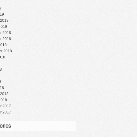
9
9
19
 2019
2019
r 2018
r 2018
2018
r 2018
018
8
8
8
8
18
 2018
2018
r 2017
r 2017
ories