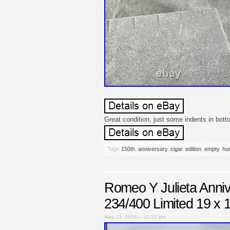
Great condition, just some indents in bot
Tags
150th
,
anniversary
,
cigar
,
edition
,
empty
,
hum
Romeo Y Julieta Anni
234/400 Limited 19 x 
May 13, 2026 – 10:22 pm