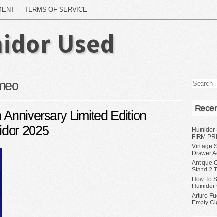
MENT
TERMS OF SERVICE
idor Used
meo
Recen
 Anniversary Limited Edition
idor 2025
Humidor 
FIRM PRI
Vintage S
Drawer A
Antique 
Stand 2 
How To S
Humidor 
Arturo Fu
Empty Ci