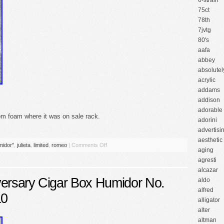
6-strain
75ct
78th
7jvtg
80's
aafa
abbey
absolutel
acrylic
addams
addison
adorable
tom foam where it was on sale rack.
adorini
advertisi
aesthetic
idor''
,
julieta
,
limited
,
romeo
|
Comments Off
aging
agresti
alcazar
versary Cigar Box Humidor No.
aldo
alfred
10
alligator
alter
altman