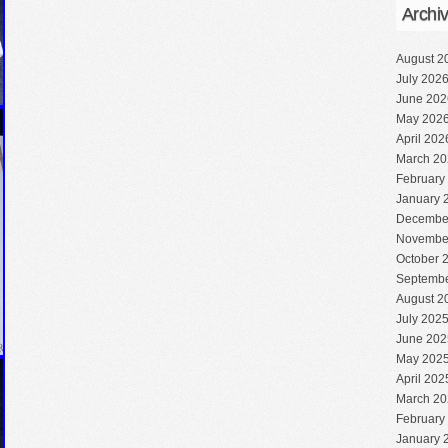
Archi
August 2
July 202
June 202
May 202
April 202
March 20
February
January 
Decembe
Novembe
October 
Septembe
August 2
July 202
June 202
May 202
April 202
March 20
February
January 