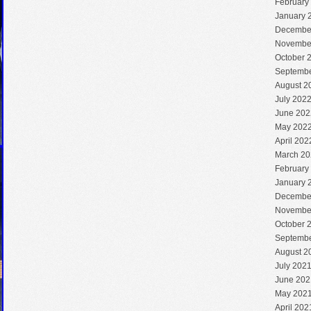
February
January 
Decembe
Novembe
October 
Septembe
August 2
July 202
June 202
May 202
April 202
March 20
February
January 
Decembe
Novembe
October 
Septembe
August 2
July 202
June 202
May 202
April 202