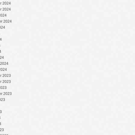
r 2024
r 2024
2024
r 2024
024
4
4
4
4
24
 2024
2024
r 2023
r 2023
2023
r 2023
023
3
3
3
3
23