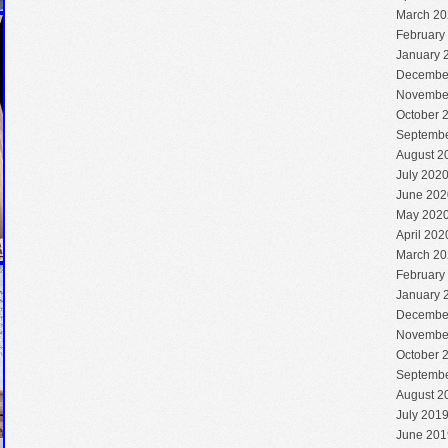
March 20
February
January 
Decembe
Novembe
October 
Septembe
August 2
July 202
June 202
May 202
April 202
March 20
February
January 
Decembe
Novembe
October 
Septembe
August 2
July 201
June 201