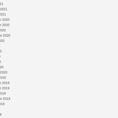
21
 2021
2021
r 2020
r 2020
2020
r 2020
020
0
0
0
0
20
 2020
2020
r 2019
r 2019
2019
r 2019
019
9
9