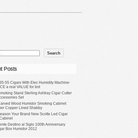
t Posts
35-55 Cigars With Elec Humidity Machine-
CE a real VALUE for bot
moking Stand Sterling Ashtray Cigar Cutter
ccessories Set
Carved Wood Humidor Smoking Cabinet
Tier Copper Lined Shabby
eason Your Brand New Scotte Led Cigar
Cabinet
ente Destino al Siglo 100th Anniversary
gar Box Humidor 2012