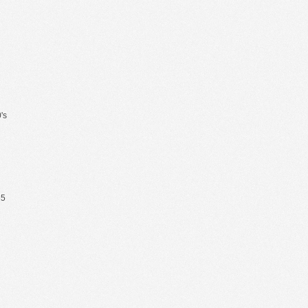
's
65