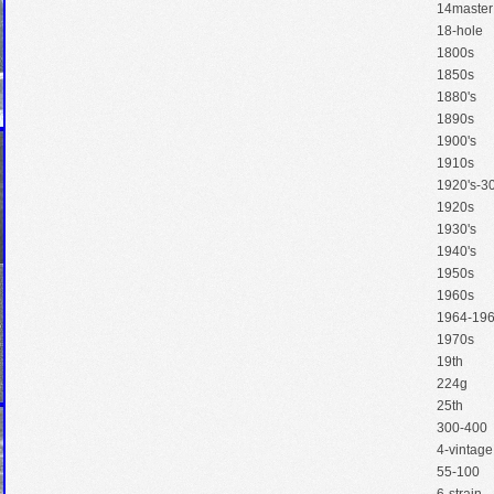
14master
18-hole
1800s
1850s
1880's
1890s
1900's
1910s
1920's-30
1920s
1930's
1940's
1950s
1960s
1964-19
1970s
19th
224g
25th
300-400
4-vintage
55-100