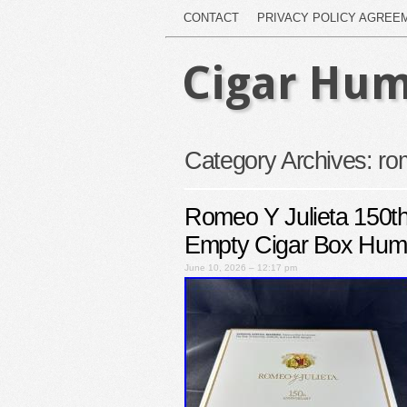
CONTACT
PRIVACY POLICY AGREE
Cigar Hum
Category Archives:
ro
Romeo Y Julieta 150th
Empty Cigar Box Hum
June 10, 2026 – 12:17 pm