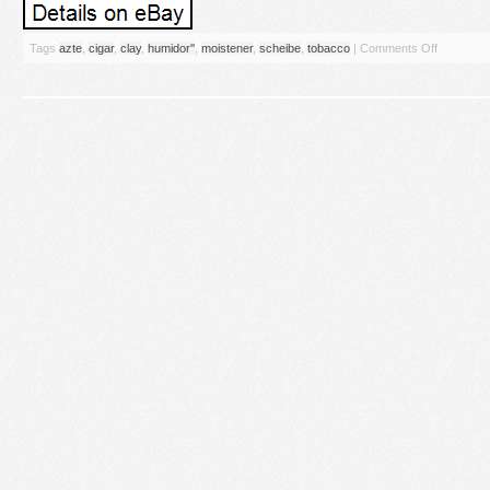
Tags
azte
,
cigar
,
clay
,
humidor''
,
moistener
,
scheibe
,
tobacco
|
Comments Off