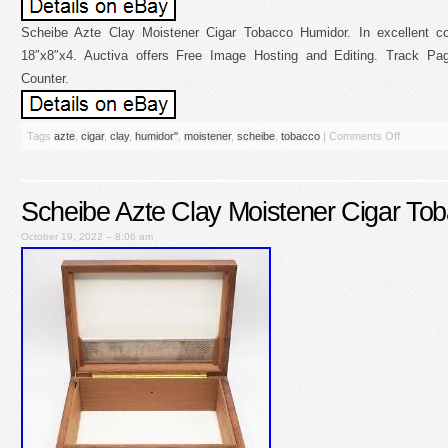
Scheibe Azte Clay Moistener Cigar Tobacco Humidor. In excellent co
18″x8″x4. Auctiva offers Free Image Hosting and Editing. Track P
Counter.
Tags
azte
,
cigar
,
clay
,
humidor''
,
moistener
,
scheibe
,
tobacco
|
Comments Off
Scheibe Azte Clay Moistener Cigar To
October 19, 2022 – 8:06 am