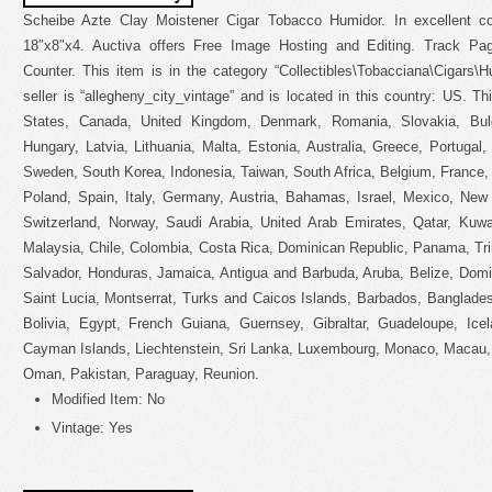
Scheibe Azte Clay Moistener Cigar Tobacco Humidor. In excellent co
18″x8″x4. Auctiva offers Free Image Hosting and Editing. Track P
Counter. This item is in the category “Collectibles\Tobacciana\Cigars\
seller is “allegheny_city_vintage” and is located in this country: US. T
States, Canada, United Kingdom, Denmark, Romania, Slovakia, Bulg
Hungary, Latvia, Lithuania, Malta, Estonia, Australia, Greece, Portugal
Sweden, South Korea, Indonesia, Taiwan, South Africa, Belgium, France,
Poland, Spain, Italy, Germany, Austria, Bahamas, Israel, Mexico, New 
Switzerland, Norway, Saudi Arabia, United Arab Emirates, Qatar, Kuwai
Malaysia, Chile, Colombia, Costa Rica, Dominican Republic, Panama, Tr
Salvador, Honduras, Jamaica, Antigua and Barbuda, Aruba, Belize, Domin
Saint Lucia, Montserrat, Turks and Caicos Islands, Barbados, Banglad
Bolivia, Egypt, French Guiana, Guernsey, Gibraltar, Guadeloupe, Ice
Cayman Islands, Liechtenstein, Sri Lanka, Luxembourg, Monaco, Macau, 
Oman, Pakistan, Paraguay, Reunion.
Modified Item: No
Vintage: Yes