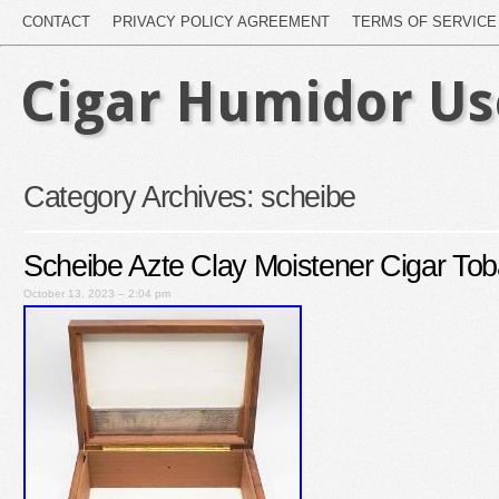
CONTACT
PRIVACY POLICY AGREEMENT
TERMS OF SERVICE
Cigar Humidor U
Category Archives:
scheibe
Scheibe Azte Clay Moistener Cigar To
October 13, 2023 – 2:04 pm