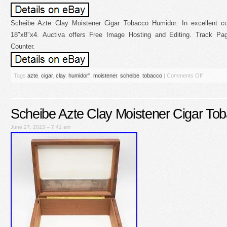
Scheibe Azte Clay Moistener Cigar Tobacco Humidor. In excellent co
18″x8″x4. Auctiva offers Free Image Hosting and Editing. Track P
Counter.
Tags
azte
,
cigar
,
clay
,
humidor''
,
moistener
,
scheibe
,
tobacco
|
Comments Off
Scheibe Azte Clay Moistener Cigar To
June 27, 2023 – 7:41 am