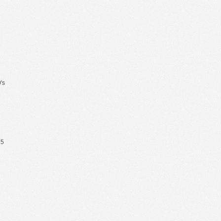
's
65