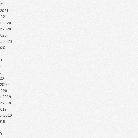
21
 2021
2021
r 2020
r 2020
2020
r 2020
020
0
0
0
0
20
 2020
2020
r 2019
r 2019
2019
r 2019
019
9
9