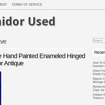
MENT
TERMS OF SERVICE
idor Used
ve
Recen
e Hand Painted Enameled Hinged
r Antique
How To S
Humidor 
Arturo Fu
Empty Ci
Nippon 3
Moriage 
Montecri
Cigar Jar
Antique 
Tobacco J