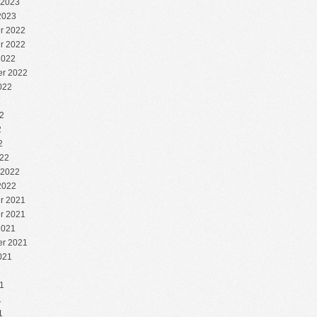
 2023
2023
r 2022
r 2022
2022
r 2022
022
2
2
2
2
22
 2022
2022
r 2021
r 2021
2021
r 2021
021
1
1
1
1