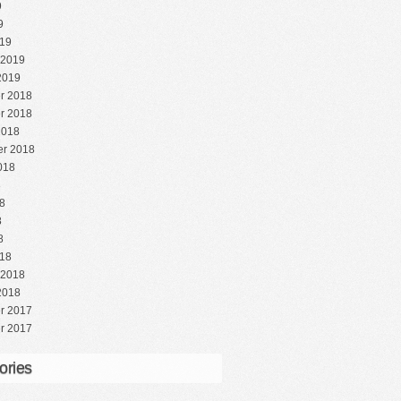
9
9
19
 2019
2019
r 2018
r 2018
2018
r 2018
018
8
8
8
8
18
 2018
2018
r 2017
r 2017
ories