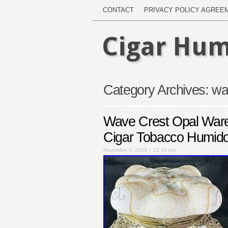
CONTACT
PRIVACY POLICY AGREE
Cigar Hum
Category Archives:
wa
Wave Crest Opal War
Cigar Tobacco Humido
November 5, 2023 – 12:10 pm