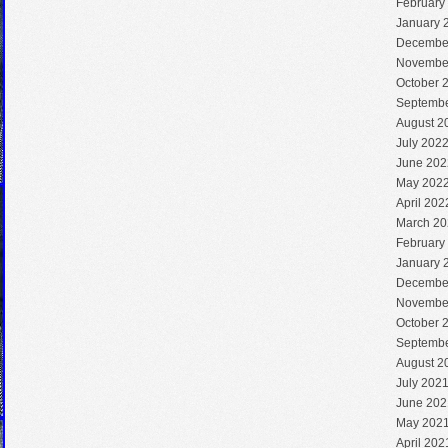
February
January 
Decembe
Novembe
October 
Septembe
August 2
July 202
June 202
May 202
April 202
March 20
February
January 
Decembe
Novembe
October 
Septembe
August 2
July 202
June 202
May 202
April 202