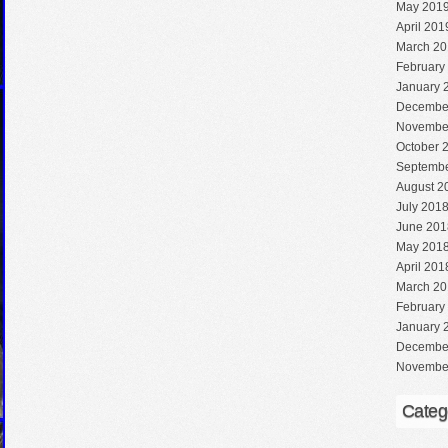
May 201
April 201
March 20
February
January 
Decembe
Novembe
October 
Septembe
August 2
July 201
June 201
May 201
April 201
March 20
February
January 
Decembe
Novembe
Categ