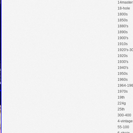
14master
18-hole
1800s
1850s
1880's
1890s
1900's
1910s
1920's-30
1920s
1930's
1940's
1950s
1960s
1964-19
1970s
19th
224g
25th
300-400
4-vintage
55-100