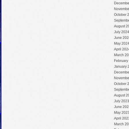
Decembe
Novembe
October 
Septembe
August 2
July 202
June 202
May 202
April 202
March 20
February
January 
Decembe
Novembe
October 
Septembe
August 2
July 202
June 202
May 202
April 202
March 20