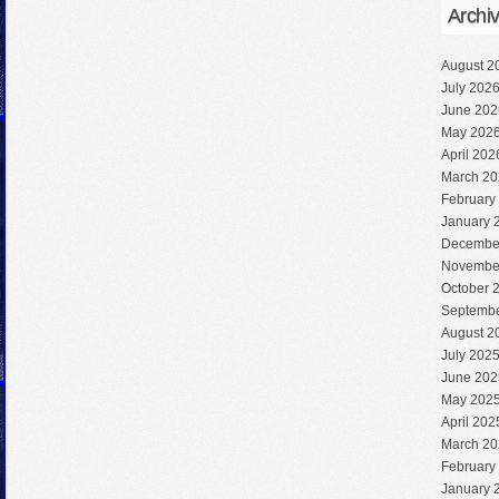
Archi
August 2
July 202
June 202
May 202
April 202
March 20
February
January 
Decembe
Novembe
October 
Septembe
August 2
July 202
June 202
May 202
April 202
March 20
February
January 