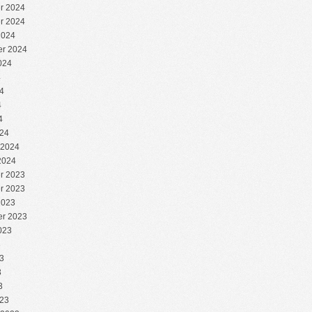
r 2024
r 2024
2024
r 2024
024
4
4
4
4
24
 2024
2024
r 2023
r 2023
2023
r 2023
023
3
3
3
3
23