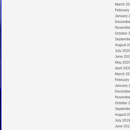
March 20
February
January 
Decembe
Novembe
October 
Septembe
August 2
July 202
June 202
May 202
April 202
March 20
February
January 
Decembe
Novembe
October 
Septembe
August 2
July 201
June 201