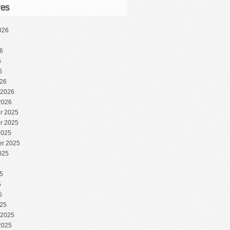
ves
026
6
6
6
6
26
 2026
2026
r 2025
r 2025
2025
r 2025
025
5
5
5
5
25
 2025
2025