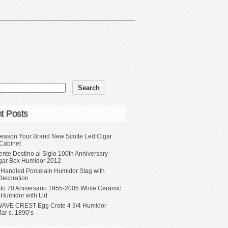
t Posts
eason Your Brand New Scotte Led Cigar
Cabinet
ente Destino al Siglo 100th Anniversary
gar Box Humidor 2012
 Handled Porcelain Humidor Stag with
Decoration
sto 70 Aniversario 1955-2005 White Ceramic
 Humidor with Lid
WAVE CREST Egg Crate 4 3/4 Humidor
ar c. 1890’s