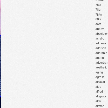
6-strain
75ct
78th
7jvtg
80's
aafa
abbey
absolutel
acrylic
addams
addison
adorable
adorini
advertisi
aesthetic
aging
agresti
alcazar
aldo
alfred
alligator
alter
altman