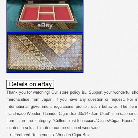
Thank you for watching! Our store policy is.. Support your wonderful 
merchandise from Japan. If you have any question or request. For int
International government regulations prohibit such behavior. The ite
Handmade Wooden Humidor Cigar Box 30x14x8cm Used” is in sale since
item is in the category “Collectibles\Tobacciana\Cigars\Cigar Boxes”.
located in soka. This item can be shipped worldwide.
Featured Refinements: Wooden Cigar Box