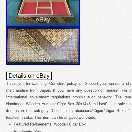
Thank you for watching! Our store policy is.. Support your wonderful 
merchandise from Japan. If you have any question or request. For int
International government regulations prohibit such behavior. The ite
Handmade Wooden Humidor Cigar Box 30x14x8cm Used” is in sale since
item is in the category “Collectibles\Tobacciana\Cigars\Cigar Boxes”.
located in soka. This item can be shipped worldwide.
Featured Refinements: Wooden Cigar Box
Handmade: Yes