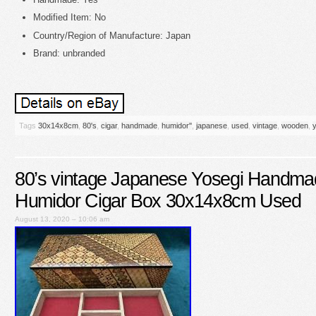
Modified Item: No
Country/Region of Manufacture: Japan
Brand: unbranded
Tags
30x14x8cm
,
80's
,
cigar
,
handmade
,
humidor''
,
japanese
,
used
,
vintage
,
wooden
,
80’s vintage Japanese Yosegi Handm
Humidor Cigar Box 30x14x8cm Used
August 13, 2020 – 10:06 am