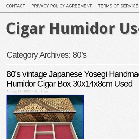
CONTACT
PRIVACY POLICY AGREEMENT
TERMS OF SERVICE
Cigar Humidor U
Category Archives:
80’s
80’s vintage Japanese Yosegi Handm
Humidor Cigar Box 30x14x8cm Used
August 28, 2020 – 11:42 am