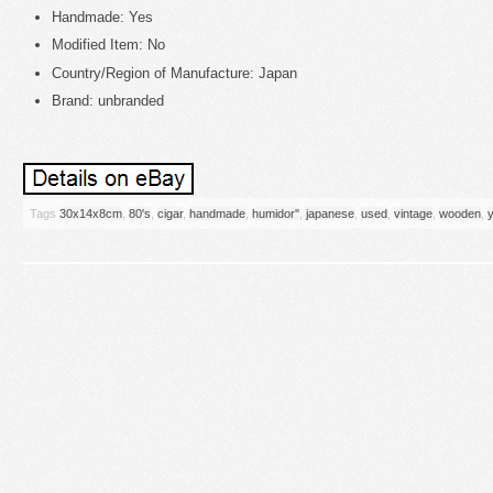
Handmade: Yes
Modified Item: No
Country/Region of Manufacture: Japan
Brand: unbranded
Tags
30x14x8cm
,
80's
,
cigar
,
handmade
,
humidor''
,
japanese
,
used
,
vintage
,
wooden
,