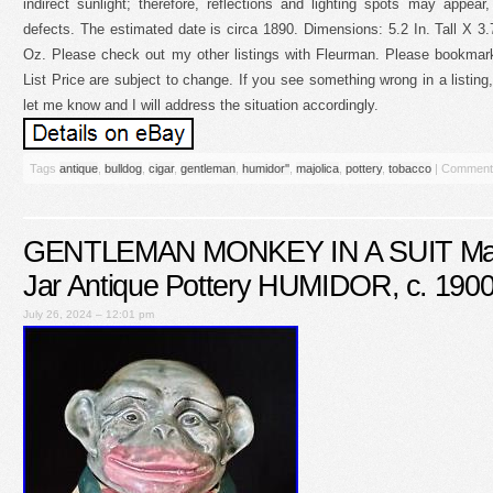
indirect sunlight; therefore, reflections and lighting spots may appear
defects. The estimated date is circa 1890. Dimensions: 5.2 In. Tall X 3.
Oz. Please check out my other listings with Fleurman. Please bookmark
List Price are subject to change. If you see something wrong in a list
let me know and I will address the situation accordingly.
Tags
antique
,
bulldog
,
cigar
,
gentleman
,
humidor''
,
majolica
,
pottery
,
tobacco
|
Comment
GENTLEMAN MONKEY IN A SUIT Majo
Jar Antique Pottery HUMIDOR, c. 190
July 26, 2024 – 12:01 pm