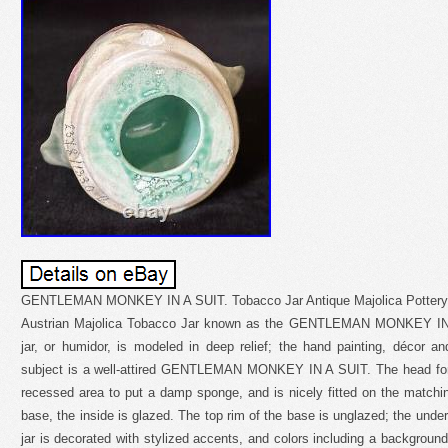
GENTLEMAN MONKEY IN A SUIT. Tobacco Jar Antique Majolica Pottery Hu
Austrian Majolica Tobacco Jar known as the GENTLEMAN MONKEY IN A
jar, or humidor, is modeled in deep relief; the hand painting, décor a
subject is a well-attired GENTLEMAN MONKEY IN A SUIT. The head form
recessed area to put a damp sponge, and is nicely fitted on the matchi
base, the inside is glazed. The top rim of the base is unglazed; the unde
jar is decorated with stylized accents, and colors including a background