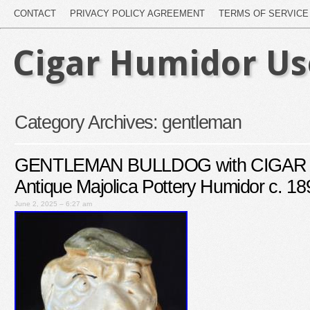
CONTACT
PRIVACY POLICY AGREEMENT
TERMS OF SERVICE
Cigar Humidor U
Category Archives:
gentleman
GENTLEMAN BULLDOG with CIGAR T
Antique Majolica Pottery Humidor c. 18
June 2, 2025 – 6:27 am