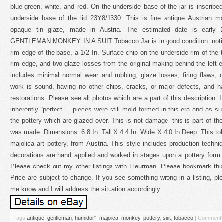
blue-green, white, and red. On the underside base of the jar is inscri
underside base of the lid 23Y8/1330. This is fine antique Austrian m
opaque tin glaze, made in Austria. The estimated date is early 2
GENTLEMAN MONKEY IN A SUIT Tobacco Jar is in good condition: noting
rim edge of the base, a 1/2 In. Surface chip on the underside rim of the 
rim edge, and two glaze losses from the original making behind the left e
includes minimal normal wear and rubbing, glaze losses, firing flaws, cr
work is sound, having no other chips, cracks, or major defects, and h
restorations. Please see all photos which are a part of this description. I
inherently “perfect” – pieces were still mold formed in this era and as su
the pottery which are glazed over. This is not damage- this is part of the
was made. Dimensions: 6.8 In. Tall X 4.4 In. Wide X 4.0 In Deep. This tob
majolica art pottery, from Austria. This style includes production tec
decorations are hand applied and worked in stages upon a pottery form a
Please check out my other listings with Fleurman. Please bookmark this
Price are subject to change. If you see something wrong in a listing, 
me know and I will address the situation accordingly.
Tags
antique
,
gentleman
,
humidor''
,
majolica
,
monkey
,
pottery
,
suit
,
tobacco
|
Comments