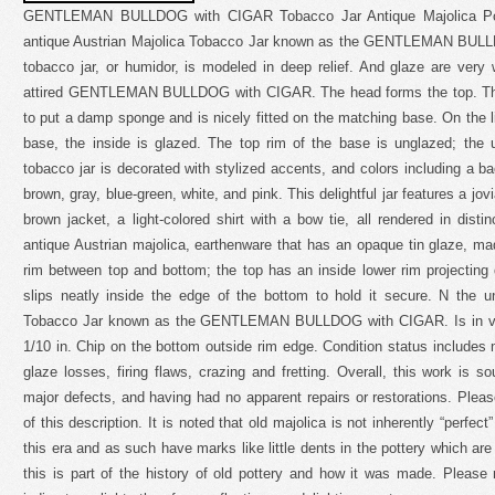
GENTLEMAN BULLDOG with CIGAR Tobacco Jar Antique Majolica Pott
antique Austrian Majolica Tobacco Jar known as the GENTLEMAN BULL
tobacco jar, or humidor, is modeled in deep relief. And glaze are very 
attired GENTLEMAN BULLDOG with CIGAR. The head forms the top. The 
to put a damp sponge and is nicely fitted on the matching base. On the li
base, the inside is glazed. The top rim of the base is unglazed; the
tobacco jar is decorated with stylized accents, and colors including a
brown, gray, blue-green, white, and pink. This delightful jar features a jov
brown jacket, a light-colored shirt with a bow tie, all rendered in distin
antique Austrian majolica, earthenware that has an opaque tin glaze, made
rim between top and bottom; the top has an inside lower rim projecting
slips neatly inside the edge of the bottom to hold it secure. N the u
Tobacco Jar known as the GENTLEMAN BULLDOG with CIGAR. Is in very
1/10 in. Chip on the bottom outside rim edge. Condition status includes
glaze losses, firing flaws, crazing and fretting. Overall, this work is s
major defects, and having had no apparent repairs or restorations. Pleas
of this description. It is noted that old majolica is not inherently “perfec
this era and as such have marks like little dents in the pottery which ar
this is part of the history of old pottery and how it was made. Please