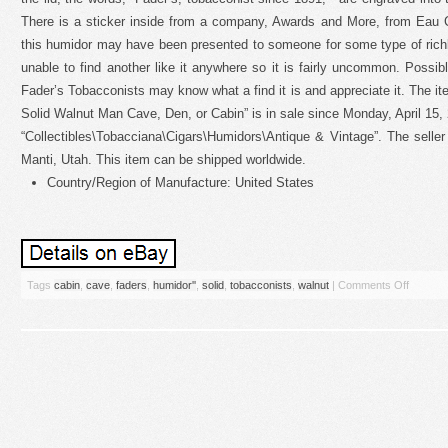
There is a sticker inside from a company, Awards and More, from Eau 
this humidor may have been presented to someone for some type of rich
unable to find another like it anywhere so it is fairly uncommon. Poss
Fader’s Tobacconists may know what a find it is and appreciate it. The 
Solid Walnut Man Cave, Den, or Cabin” is in sale since Monday, April 15, 
“Collectibles\Tobacciana\Cigars\Humidors\Antique & Vintage”. The seller
Manti, Utah. This item can be shipped worldwide.
Country/Region of Manufacture: United States
Tags
cabin
,
cave
,
faders
,
humidor''
,
solid
,
tobacconists
,
walnut
|
Comments Off