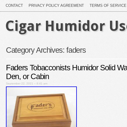
CONTACT
PRIVACY POLICY AGREEMENT
TERMS OF SERVICE
Cigar Humidor U
Category Archives:
faders
Faders Tobacconists Humidor Solid W
Den, or Cabin
September 22, 2021 – 8:41 am