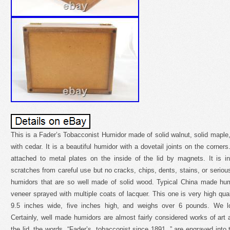
This is a Fader’s Tobacconist Humidor made of solid walnut, solid maple, 
with cedar. It is a beautiful humidor with a dovetail joints on the corner
attached to metal plates on the inside of the lid by magnets. It is in
scratches from careful use but no cracks, chips, dents, stains, or serio
humidors that are so well made of solid wood. Typical China made h
veneer sprayed with multiple coats of lacquer. This one is very high qual
9.5 inches wide, five inches high, and weighs over 6 pounds. We l
Certainly, well made humidors are almost fairly considered works of art
the lid, the words, “Fader’s, tobacconist since 1891, ” are engraved into 