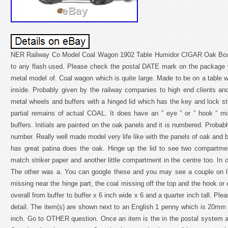
NER Railway Co Model Coal Wagon 1902 Table Humidor CIGAR Oak Box
to any flash used. Please check the postal DATE mark on the package 
metal model of. Coal wagon which is quite large. Made to be on a table w
inside. Probably given by the railway companies to high end clients an
metal wheels and buffers with a hinged lid which has the key and lock sti
partial remains of actual COAL. It does have an ” eye ” or ” hook ” 
buffers. Initials are painted on the oak panels and it is numbered. Probab
number. Really well made model very life like with the panels of oak and bra
has great patina does the oak. Hinge up the lid to see two compartme
match striker paper and another little compartment in the centre too. In o
The other was a. You can google these and you may see a couple on li
missing near the hinge part, the coal missing off the top and the hook or e
overall from buffer to buffer x 6 inch wide x 6 and a quarter inch tall. Pl
detail. The item(s) are shown next to an English 1 penny which is 20mm
inch. Go to OTHER question. Once an item is the in the postal system a