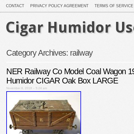
CONTACT
PRIVACY POLICY AGREEMENT
TERMS OF SERVICE
Cigar Humidor U
Category Archives:
railway
NER Railway Co Model Coal Wagon 19
Humidor CIGAR Oak Box LARGE
November 8, 2018 – 5:24 am