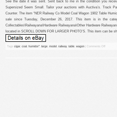
See the date it was sent. Sent back to me in the condition you recei
Supersized Seem Small. Tailor your auctions with Auctiva’s. Track 
Counter. The item “NER Railway Co Model Coal Wagon 1902 Table Humi
sale since Tuesday, December 26, 2017. This item is in the categor
Collectables\Railwayana\Hardware Railwayana\Other Hardware Railwayana”.
located in SCROLL DOWN FOR LARGER PHOTO’S. This item can be shi
Tags
cigar
,
coal
,
humidor''
,
large
,
model
,
railway
,
table
,
wagon
|
Comments Off