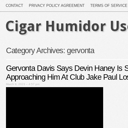
CONTACT
PRIVACY POLICY AGREEMENT
TERMS OF SERVICE
Cigar Humidor U
Category Archives:
gervonta
Gervonta Davis Says Devin Haney Is S
Approaching Him At Club Jake Paul Lo
March 9, 2023 – 4:57 pm