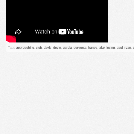
Tags
approaching
,
club
,
davis
,
devin
,
garcia
,
gervonta
,
haney
,
jake
,
losing
,
paul
,
ryan
,