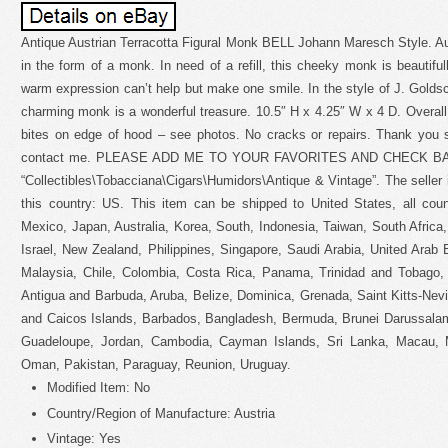
Antique Austrian Terracotta Figural Monk BELL Johann Maresch Style. Aust
in the form of a monk. In need of a refill, this cheeky monk is beautiful
warm expression can’t help but make one smile. In the style of J. Gold
charming monk is a wonderful treasure. 10.5″ H x 4.25″ W x 4 D. Overall i
bites on edge of hood – see photos. No cracks or repairs. Thank you s
contact me. PLEASE ADD ME TO YOUR FAVORITES AND CHECK BACK. 
“Collectibles\Tobacciana\Cigars\Humidors\Antique & Vintage”. The seller i
this country: US. This item can be shipped to United States, all cou
Mexico, Japan, Australia, Korea, South, Indonesia, Taiwan, South Afric
Israel, New Zealand, Philippines, Singapore, Saudi Arabia, United Arab 
Malaysia, Chile, Colombia, Costa Rica, Panama, Trinidad and Tobago
Antigua and Barbuda, Aruba, Belize, Dominica, Grenada, Saint Kitts-Nevi
and Caicos Islands, Barbados, Bangladesh, Bermuda, Brunei Darussalam
Guadeloupe, Jordan, Cambodia, Cayman Islands, Sri Lanka, Macau, Ma
Oman, Pakistan, Paraguay, Reunion, Uruguay.
Modified Item: No
Country/Region of Manufacture: Austria
Vintage: Yes