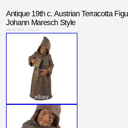
Antique 19th c. Austrian Terracotta Fi
Johann Maresch Style
May 30, 2022 – 9:22 pm