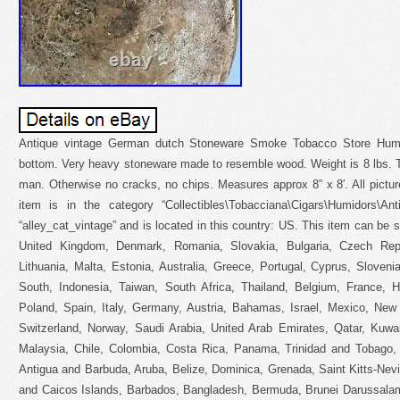
Antique vintage German dutch Stoneware Smoke Tobacco Store Humi
bottom. Very heavy stoneware made to resemble wood. Weight is 8 lbs. T
man. Otherwise no cracks, no chips. Measures approx 8” x 8′. All pictur
item is in the category “Collectibles\Tobacciana\Cigars\Humidors\An
“alley_cat_vintage” and is located in this country: US. This item can be 
United Kingdom, Denmark, Romania, Slovakia, Bulgaria, Czech Repub
Lithuania, Malta, Estonia, Australia, Greece, Portugal, Cyprus, Sloven
South, Indonesia, Taiwan, South Africa, Thailand, Belgium, France, H
Poland, Spain, Italy, Germany, Austria, Bahamas, Israel, Mexico, New 
Switzerland, Norway, Saudi Arabia, United Arab Emirates, Qatar, Kuwait
Malaysia, Chile, Colombia, Costa Rica, Panama, Trinidad and Tobago
Antigua and Barbuda, Aruba, Belize, Dominica, Grenada, Saint Kitts-Nevi
and Caicos Islands, Barbados, Bangladesh, Bermuda, Brunei Darussalam