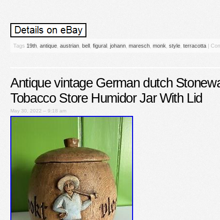
Tags
19th
,
antique
,
austrian
,
bell
,
figural
,
johann
,
maresch
,
monk
,
style
,
terracotta
|
Com
Antique vintage German dutch Stone
Tobacco Store Humidor Jar With Lid
May 30, 2022 – 9:18 am