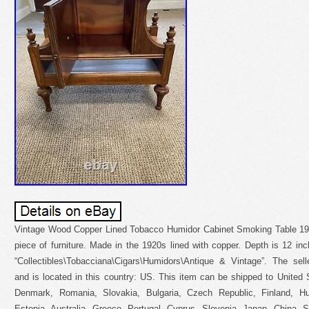
Vintage Wood Copper Lined Tobacco Humidor Cabinet Smoking Table 1920
piece of furniture. Made in the 1920s lined with copper. Depth is 12 inc
“Collectibles\Tobacciana\Cigars\Humidors\Antique & Vintage”. The sel
and is located in this country: US. This item can be shipped to United
Denmark, Romania, Slovakia, Bulgaria, Czech Republic, Finland, Hun
Estonia, Australia, Greece, Portugal, Cyprus, Slovenia, Japan, China, 