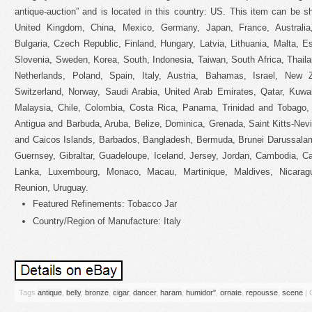
antique-auction” and is located in this country: US. This item can be 
United Kingdom, China, Mexico, Germany, Japan, France, Australia
Bulgaria, Czech Republic, Finland, Hungary, Latvia, Lithuania, Malta, E
Slovenia, Sweden, Korea, South, Indonesia, Taiwan, South Africa, Thail
Netherlands, Poland, Spain, Italy, Austria, Bahamas, Israel, New Z
Switzerland, Norway, Saudi Arabia, United Arab Emirates, Qatar, Kuwait
Malaysia, Chile, Colombia, Costa Rica, Panama, Trinidad and Tobago
Antigua and Barbuda, Aruba, Belize, Dominica, Grenada, Saint Kitts-Nevi
and Caicos Islands, Barbados, Bangladesh, Bermuda, Brunei Darussalam
Guernsey, Gibraltar, Guadeloupe, Iceland, Jersey, Jordan, Cambodia, Ca
Lanka, Luxembourg, Monaco, Macau, Martinique, Maldives, Nicarag
Reunion, Uruguay.
Featured Refinements: Tobacco Jar
Country/Region of Manufacture: Italy
Tags
antique
,
belly
,
bronze
,
cigar
,
dancer
,
haram
,
humidor''
,
ornate
,
repousse
,
scene
|