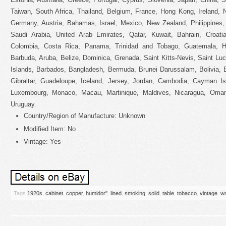
Taiwan, South Africa, Thailand, Belgium, France, Hong Kong, Ireland, N
Germany, Austria, Bahamas, Israel, Mexico, New Zealand, Philippines,
Saudi Arabia, United Arab Emirates, Qatar, Kuwait, Bahrain, Croatia
Colombia, Costa Rica, Panama, Trinidad and Tobago, Guatemala, H
Barbuda, Aruba, Belize, Dominica, Grenada, Saint Kitts-Nevis, Saint Lu
Islands, Barbados, Bangladesh, Bermuda, Brunei Darussalam, Bolivia, 
Gibraltar, Guadeloupe, Iceland, Jersey, Jordan, Cambodia, Cayman Isl
Luxembourg, Monaco, Macau, Martinique, Maldives, Nicaragua, Oman
Uruguay.
Country/Region of Manufacture: Unknown
Modified Item: No
Vintage: Yes
Tags
1920s
,
cabinet
,
copper
,
humidor''
,
lined
,
smoking
,
solid
,
table
,
tobacco
,
vintage
,
w