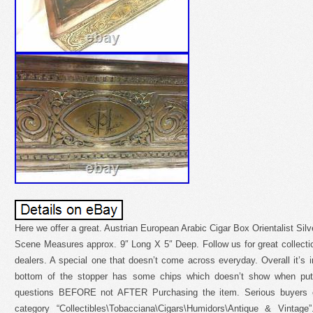
Here we offer a great. Austrian European Arabic Cigar Box Orientalist Si
Scene Measures approx. 9″ Long X 5″ Deep. Follow us for great collecti
dealers. A special one that doesn’t come across everyday. Overall it’s in
bottom of the stopper has some chips which doesn’t show when put 
questions BEFORE not AFTER Purchasing the item. Serious buyers on
category “Collectibles\Tobacciana\Cigars\Humidors\Antique & Vintage”