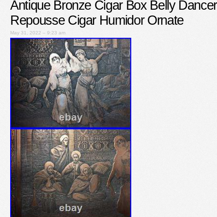
Antique Bronze Cigar Box Belly Danc
Repousse Cigar Humidor Ornate
May 31, 2022 – 9:23 am