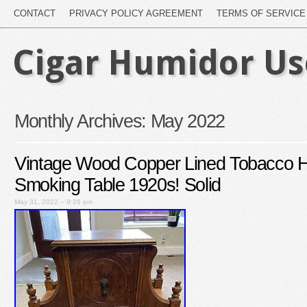
CONTACT
PRIVACY POLICY AGREEMENT
TERMS OF SERVICE
Cigar Humidor U
Monthly Archives:
May 2022
Vintage Wood Copper Lined Tobacco H
Smoking Table 1920s! Solid
May 31, 2022 – 9:26 pm