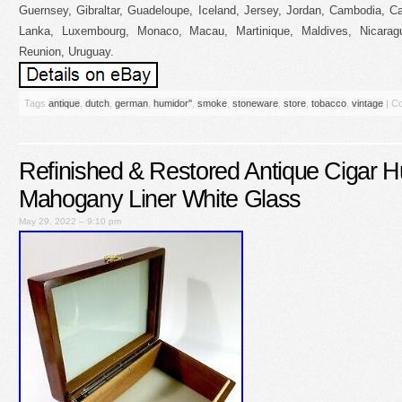
Guernsey, Gibraltar, Guadeloupe, Iceland, Jersey, Jordan, Cambodia, Ca
Lanka, Luxembourg, Monaco, Macau, Martinique, Maldives, Nicarag
Reunion, Uruguay.
Tags
antique
,
dutch
,
german
,
humidor''
,
smoke
,
stoneware
,
store
,
tobacco
,
vintage
|
Co
Refinished & Restored Antique Cigar H
Mahogany Liner White Glass
May 29, 2022 – 9:10 pm