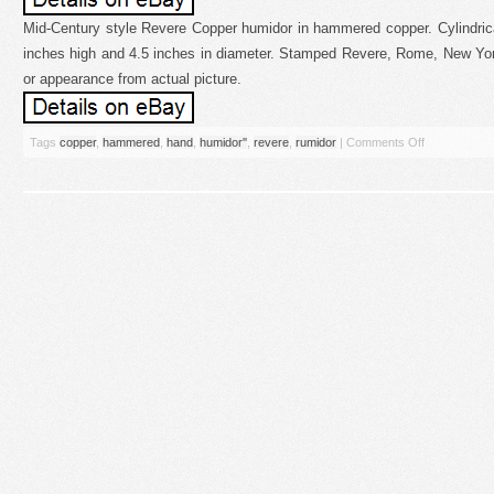
Mid-Century style Revere Copper humidor in hammered copper. Cylindrica
inches high and 4.5 inches in diameter. Stamped Revere, Rome, New Yo
or appearance from actual picture.
Tags
copper
,
hammered
,
hand
,
humidor''
,
revere
,
rumidor
|
Comments Off