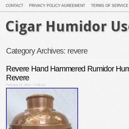
CONTACT
PRIVACY POLICY AGREEMENT
TERMS OF SERVICE
Cigar Humidor U
Category Archives:
revere
Revere Hand Hammered Rumidor Humi
Revere
February 23, 2024 – 2:38 pm