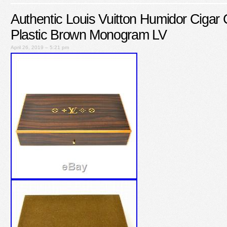
Authentic Louis Vuitton Humidor Ciga
Plastic Brown Monogram LV
April 26, 2019 – 5:21 pm