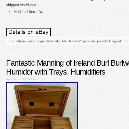
shipped worldwide.
Modified Item: No
Tags
antique
,
castro
,
cigar
,
diplomatic
,
fidel
,
humidor''
,
personal
,
president
,
signed
|
Com
Fantastic Manning of Ireland Burl Burl
Humidor with Trays, Humidifiers
April 25, 2019 – 5:14 am