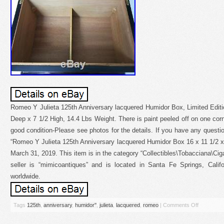
Romeo Y Julieta 125th Anniversary lacquered Humidor Box, Limited Editi
Deep x 7 1/2 High, 14.4 Lbs Weight. There is paint peeled off on one corner
good condition-Please see photos for the details. If you have any questi
“Romeo Y Julieta 125th Anniversary lacquered Humidor Box 16 x 11 1/2 x 
March 31, 2019. This item is in the category “Collectibles\Tobacciana\C
seller is “mimicoantiques” and is located in Santa Fe Springs, Calif
worldwide.
Tags
125th
,
anniversary
,
humidor''
,
julieta
,
lacquered
,
romeo
|
Comments Off