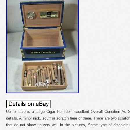
Up for sale is a Large Cigar Humidor, Excellent Overall Condition As 
details, A minor nick, scuff or scratch here or there, There are two scratc
that do not show up very well in the pictures, Some type of discolora