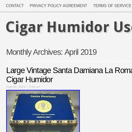
CONTACT
PRIVACY POLICY AGREEMENT
TERMS OF SERVICE
Cigar Humidor U
Monthly Archives:
April 2019
Large Vintage Santa Damiana La Ro
Cigar Humidor
April 30, 2019 – 5:28 pm