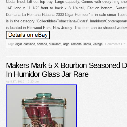
Cedar lined, Lift out top tray, Large capacity, Comes with everything 
1/4″ long x 11 1/2″ front to back x 8 1/4 tall, Felt on bottom, Swee
Damiana La Romana Habana 2000 Cigar Humidor” is in sale since Tuesda
is in the category “Collectibles\Tobacciana\Cigars\Humidors\Contemporary
is located in Elmwood Park, New Jersey. This item can be shipped worldw
Tags
cigar
,
damiana
,
habana
,
humidor''
,
large
,
romana
,
santa
,
vintage
|
Comments Off
Makers Mark 5 X Bourbon Seasoned D
In Humidor Glass Jar Rare
April 27, 2019 – 5:25 pm