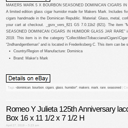
MAKERS MARK 5 X BOURBON SEASONED DOMINICAN CIGARS IN 
A limited edition glass cigar humidor made for Makers Mark. Includes f
cigars handmade in the Dominican Republic. Material: Glass, metal, cork
your cart at checkout. _gsrx_vers_821 GS 7.0.11b2 (821). The 
SEASONED DOMINICAN CIGARS IN HUMIDOR GLASS JAR RARE” is in 
2019. This item is in the category “Collectibles\Tobacciana\Cigars\Ciga
“2ndhandgentleman” and is located in Frederiksberg C. This item can be 
Country/Region of Manufacture: Dominica
Brand: Maker’s Mark
Tags
-dominican
,
bourbon
,
cigars
,
glass
,
humidor''
,
makers
,
mark
,
rare
,
seasoned
|
Co
Romeo Y Julieta 125th Anniversary la
Box 16 x 11 1/2 x 7 1/2 H
April 27, 2019 – 5:23 am