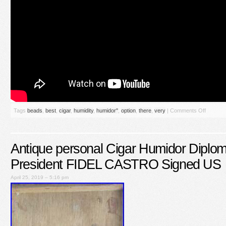
Tags
beads
,
best
,
cigar
,
humidity
,
humidor''
,
option
,
there
,
very
|
Comments Off
Antique personal Cigar Humidor Diplom
President FIDEL CASTRO Signed US
April 25, 2019 – 5:16 pm