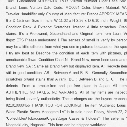
100% Guaranteed AUTHENTIC Louis Vuitton Humidor Cigar Case Box
Brand: Louis Vuitton Date Code: MO0084 Color: Brown Material: Wo
Traveler Humidifier only Country of Manufacture: France APPROX ME
6 x D 15.5 cm Size in inch: W 11.02 x H 2.36 x D 6.10 inch. Weigh
Condition Rank: A Exterior: Scratches. Interior: A little scratches. Cre
stains. It’s a Pre-owned, Secondhand and Original item from Louis 
fbgsz ETS Please understand 1 The senses of smell is verify by person.
may be a little different from what you see in pictures because of the spe
I try my best to Describe the condition of each item with pictures, 
unnoticeable flaws. Condition Chart N : Brand New, never been used and
Brand New. SA : Same as Brand New but displayed item. A : Recycle item
still in good condition. AB : Between A and B. B : Generally Secondha
scratches or/and stains than A rank. BC : Between B and C. C : The 
defects. From a smoke-free and pet-free place in Japan. All it
AUTHENTIC. NO FAKES, NO VARIANTS. All of my items are inspected 
being listed to verify authenticity. These charges are the buyers responsibi
921010000456 THANK YOU FOR LOOKING! The item “Authentic Louis V
Wood Plastic Brown Monogram LV” is in sale since Friday, March 22, 20
“Collectibles\Tobacciana\Cigars\Cigar Cases & Holders”. The seller is 
Nagasaki city, Nagasaki. This item can be shipped worldwide.