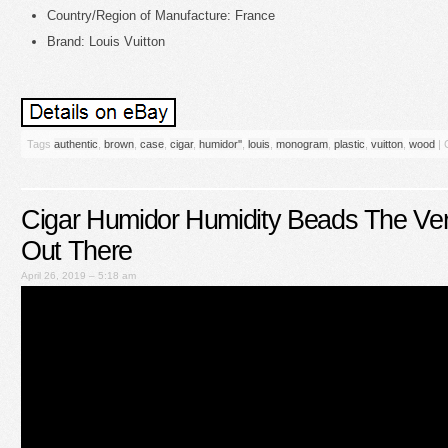
Country/Region of Manufacture: France
Brand: Louis Vuitton
Tags
authentic
,
brown
,
case
,
cigar
,
humidor''
,
louis
,
monogram
,
plastic
,
vuitton
,
wood
|
Cigar Humidor Humidity Beads The Ver
Out There
April 26, 2019 – 5:18 am