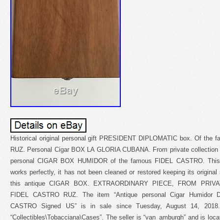
Historical original personal gift PRESIDENT DIPLOMATIC box. Of the
RUZ. Personal Cigar BOX LA GLORIA CUBANA. From private collection wit
personal CIGAR BOX HUMIDOR of the famous FIDEL CASTRO. This ob
works perfectly, it has not been cleaned or restored keeping its original
this antique CIGAR BOX. EXTRAORDINARY PIECE, FROM PRIV
FIDEL CASTRO RUZ. The item “Antique personal Cigar Humidor Di
CASTRO Signed US” is in sale since Tuesday, August 14, 2018. 
“Collectibles\Tobacciana\Cases”. The seller is “van_amburgh” and is loca