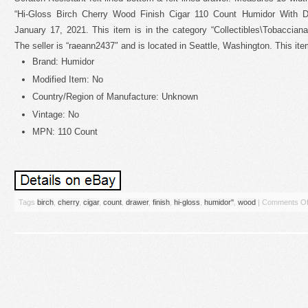
“Hi-Gloss Birch Cherry Wood Finish Cigar 110 Count Humidor With Dr
January 17, 2021. This item is in the category “Collectibles\Tobaccian
The seller is “raeann2437″ and is located in Seattle, Washington. This it
Brand: Humidor
Modified Item: No
Country/Region of Manufacture: Unknown
Vintage: No
MPN: 110 Count
Tags
birch
,
cherry
,
cigar
,
count
,
drawer
,
finish
,
hi-gloss
,
humidor''
,
wood
|
Comments Of