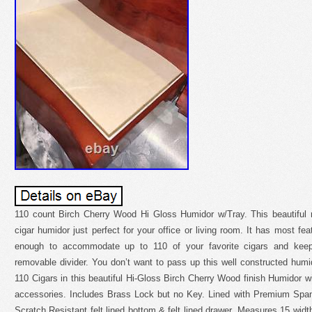
110 count Birch Cherry Wood Hi Gloss Humidor w/Tray. This beautiful 
cigar humidor just perfect for your office or living room. It has most feat
enough to accommodate up to 110 of your favorite cigars and keep
removable divider. You don’t want to pass up this well constructed humi
110 Cigars in this beautiful Hi-Gloss Birch Cherry Wood finish Humidor wi
accessories. Includes Brass Lock but no Key. Lined with Premium Spani
Scratch Resistant felt lined bottom & felt lined drawer. Measures 15 widt