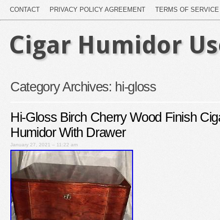
CONTACT
PRIVACY POLICY AGREEMENT
TERMS OF SERVICE
Cigar Humidor U
Category Archives:
hi-gloss
Hi-Gloss Birch Cherry Wood Finish Cig
Humidor With Drawer
January 27, 2021 – 11:22 am