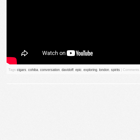
Tags
cigars
,
cohiba
,
conversation
,
davidoff
,
epic
,
exploring
,
london
,
spirits
|
Comments 