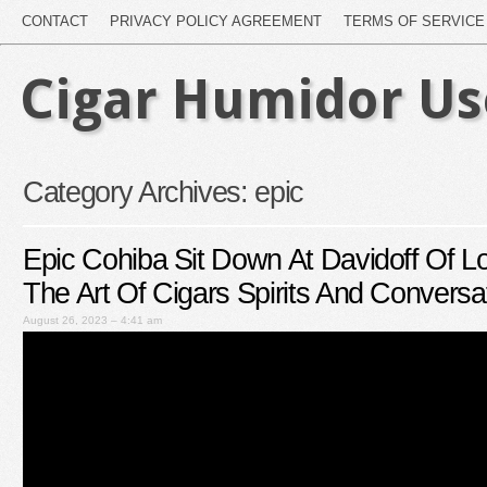
CONTACT
PRIVACY POLICY AGREEMENT
TERMS OF SERVICE
Cigar Humidor U
Category Archives:
epic
Epic Cohiba Sit Down At Davidoff Of L
The Art Of Cigars Spirits And Conversa
August 26, 2023 – 4:41 am