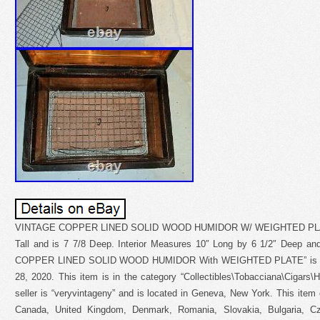
VINTAGE COPPER LINED SOLID WOOD HUMIDOR W/ WEIGHTED PLATE. 
Tall and is 7 7/8 Deep. Interior Measures 10″ Long by 6 1/2″ Deep an
COPPER LINED SOLID WOOD HUMIDOR With WEIGHTED PLATE” is in 
28, 2020. This item is in the category “Collectibles\Tobacciana\Cigars
seller is “veryvintageny” and is located in Geneva, New York. This item
Canada, United Kingdom, Denmark, Romania, Slovakia, Bulgaria, Cze