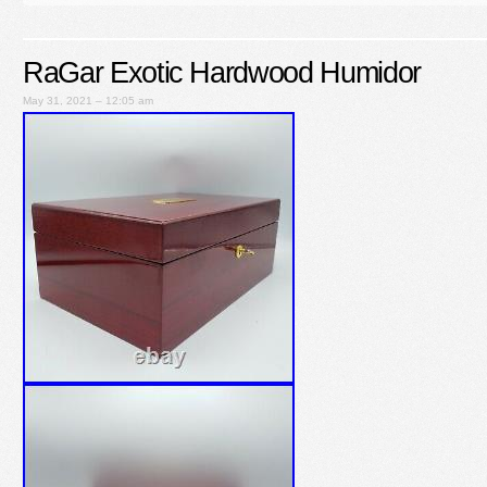
RaGar Exotic Hardwood Humidor
May 31, 2021 – 12:05 am