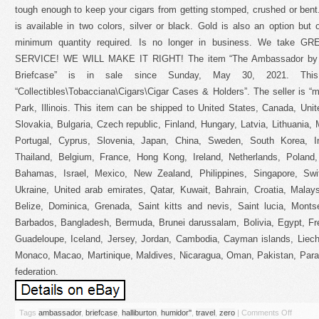
tough enough to keep your cigars from getting stomped, crushed or ben
is available in two colors, silver or black. Gold is also an option but 
minimum quantity required. Is no longer in business. We take
SERVICE! WE WILL MAKE IT RIGHT! The item “The Ambassador by Ze
Briefcase” is in sale since Sunday, May 30, 2021. Thi
“Collectibles\Tobacciana\Cigars\Cigar Cases & Holders”. The seller is “m
Park, Illinois. This item can be shipped to United States, Canada, U
Slovakia, Bulgaria, Czech republic, Finland, Hungary, Latvia, Lithuania, 
Portugal, Cyprus, Slovenia, Japan, China, Sweden, South Korea, In
Thailand, Belgium, France, Hong Kong, Ireland, Netherlands, Poland, 
Bahamas, Israel, Mexico, New Zealand, Philippines, Singapore, Swit
Ukraine, United arab emirates, Qatar, Kuwait, Bahrain, Croatia, Malay
Belize, Dominica, Grenada, Saint kitts and nevis, Saint lucia, Monts
Barbados, Bangladesh, Bermuda, Brunei darussalam, Bolivia, Egypt, Fre
Guadeloupe, Iceland, Jersey, Jordan, Cambodia, Cayman islands, Liech
Monaco, Macao, Martinique, Maldives, Nicaragua, Oman, Pakistan, Para
federation.
Tags
ambassador
,
briefcase
,
halliburton
,
humidor''
,
travel
,
zero
|
Comments Off