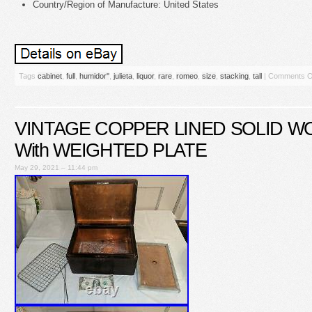
Country/Region of Manufacture: United States
Tags
cabinet
,
full
,
humidor''
,
julieta
,
liquor
,
rare
,
romeo
,
size
,
stacking
,
tall
|
Comments O
VINTAGE COPPER LINED SOLID 
With WEIGHTED PLATE
May 29, 2021 – 11:44 pm