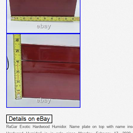
RaGar Exotic Hardwood Humidor. Name plate on top with name insc