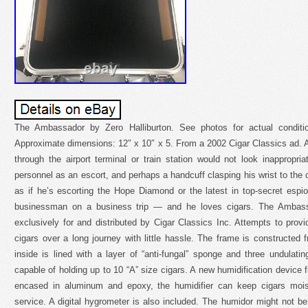
The Ambassador by Zero Halliburton. See photos for actual conditio
Approximate dimensions: 12″ x 10″ x 5. From a 2002 Cigar Classics ad. A
through the airport terminal or train station would not look inappropri
personnel as an escort, and perhaps a handcuff clasping his wrist to the 
as if he’s escorting the Hope Diamond or the latest in top-secret espi
businessman on a business trip — and he loves cigars. The Ambass
exclusively for and distributed by Cigar Classics Inc. Attempts to provi
cigars over a long journey with little hassle. The frame is constructe
inside is lined with a layer of “anti-fungal” sponge and three undulat
capable of holding up to 10 “A” size cigars. A new humidification devic
encased in aluminum and epoxy, the humidifier can keep cigars mois
service. A digital hygrometer is also included. The humidor might not be b