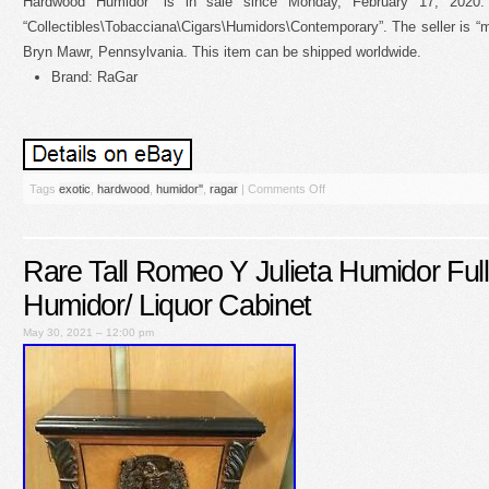
Hardwood Humidor” is in sale since Monday, February 17, 2020.
“Collectibles\Tobacciana\Cigars\Humidors\Contemporary”. The seller is “ma
Bryn Mawr, Pennsylvania. This item can be shipped worldwide.
Brand: RaGar
Tags
exotic
,
hardwood
,
humidor''
,
ragar
|
Comments Off
Rare Tall Romeo Y Julieta Humidor Full
Humidor/ Liquor Cabinet
May 30, 2021 – 12:00 pm