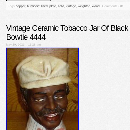
Tags
copper
,
humidor''
,
lined
,
plate
,
solid
,
vintage
,
weighted
,
wood
|
Comments Off
Vintage Ceramic Tobacco Jar Of Black
Bowtie 4444
May 29, 2021 – 11:28 am