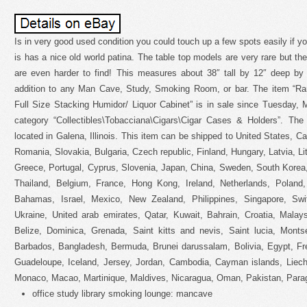
Is in very good used condition you could touch up a few spots easily if you 
is has a nice old world patina. The table top models are very rare but the
are even harder to find! This measures about 38″ tall by 12″ deep b
addition to any Man Cave, Study, Smoking Room, or bar. The item “Ra
Full Size Stacking Humidor/ Liquor Cabinet” is in sale since Tuesday, 
category “Collectibles\Tobacciana\Cigars\Cigar Cases & Holders”. The 
located in Galena, Illinois. This item can be shipped to United States,
Romania, Slovakia, Bulgaria, Czech republic, Finland, Hungary, Latvia, Lit
Greece, Portugal, Cyprus, Slovenia, Japan, China, Sweden, South Korea,
Thailand, Belgium, France, Hong Kong, Ireland, Netherlands, Poland, 
Bahamas, Israel, Mexico, New Zealand, Philippines, Singapore, Swit
Ukraine, United arab emirates, Qatar, Kuwait, Bahrain, Croatia, Malay
Belize, Dominica, Grenada, Saint kitts and nevis, Saint lucia, Monts
Barbados, Bangladesh, Bermuda, Brunei darussalam, Bolivia, Egypt, Fre
Guadeloupe, Iceland, Jersey, Jordan, Cambodia, Cayman islands, Liech
Monaco, Macao, Martinique, Maldives, Nicaragua, Oman, Pakistan, Para
office study library smoking lounge: mancave