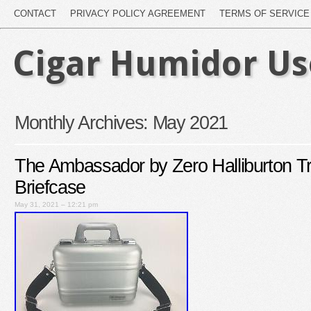
CONTACT
PRIVACY POLICY AGREEMENT
TERMS OF SERVICE
Cigar Humidor U
Monthly Archives:
May 2021
The Ambassador by Zero Halliburton T
Briefcase
May 31, 2021 – 12:21 pm