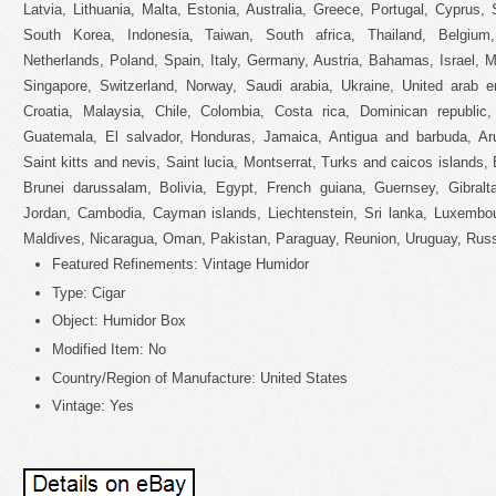
Latvia, Lithuania, Malta, Estonia, Australia, Greece, Portugal, Cyprus
South Korea, Indonesia, Taiwan, South africa, Thailand, Belgium
Netherlands, Poland, Spain, Italy, Germany, Austria, Bahamas, Israel, 
Singapore, Switzerland, Norway, Saudi arabia, Ukraine, United arab e
Croatia, Malaysia, Chile, Colombia, Costa rica, Dominican republic
Guatemala, El salvador, Honduras, Jamaica, Antigua and barbuda, Ar
Saint kitts and nevis, Saint lucia, Montserrat, Turks and caicos island
Brunei darussalam, Bolivia, Egypt, French guiana, Guernsey, Gibralta
Jordan, Cambodia, Cayman islands, Liechtenstein, Sri lanka, Luxembo
Maldives, Nicaragua, Oman, Pakistan, Paraguay, Reunion, Uruguay, Russi
Featured Refinements: Vintage Humidor
Type: Cigar
Object: Humidor Box
Modified Item: No
Country/Region of Manufacture: United States
Vintage: Yes