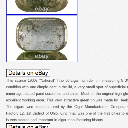
This scarce 1900s “National” litho 50 cigar humidor tin, measuring 5 3
condition with one dimple dent in the lid, a very small spot of superficial
minor age related paint scratches and chips. Much of the original high glo
excellent working order. This very attractive green tin was made by He
The cigars were manufactured by the Cigar Manufacturers Co-operati
Factory 12, 1st District of Ohio. Cincinnati was one of the first cities to u
is very scarce and important in cigar manufacturing history.