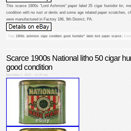
This scarce 1900s “Lord Ashmore” paper label 25 cigar humidor tin, me
condition with no rust or dents and some age related paper scratches, ch
were manufactured in Factory 186, 9th District, PA.
Tags
1900s
,
ashmore
,
cigar
,
condition
,
good
,
humidor''
,
label
,
lord
,
paper
,
scarce
|
Comm
Scarce 1900s National litho 50 cigar hum
good condition
November 1, 2024 – 12:29 am