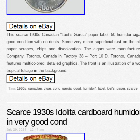
This scarce 1930s Canadian “Luet’s Garcia” paper label, 50 humidor cigar 
good condition with no dents. Some very minor superficial rust on the in
paper scrapes, chips and discoloration. The cigars were manufactur
Company, Toronto, Canada in Factory 38 – Port 10 D, Toronto, Canada. 
features multicolored, detailed graphics. The front is an illustration of a
tropical foliage in the background.
Tags
1930s
,
canadian
,
cigar
,
cond
,
garcia
,
good
,
humidor''
,
label
,
luet's
,
paper
,
scarce
|
Scarce 1930s Idolita cardboard humidor
in very good cond
July 29, 2024 – 12:47 am