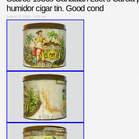
humidor cigar tin. Good cond
August 11, 2024 – 8:04 am