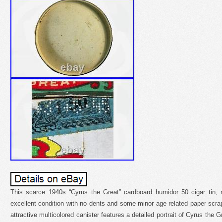
This scarce 1940s “Cyrus the Great” cardboard humidor 50 cigar tin, 
excellent condition with no dents and some minor age related paper scrap
attractive multicolored canister features a detailed portrait of Cyrus the 