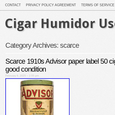
CONTACT
PRIVACY POLICY AGREEMENT
TERMS OF SERVICE
Cigar Humidor U
Category Archives:
scarce
Scarce 1910s Advisor paper label 50 cig
good condition
February 9, 2025 – 2:55 pm