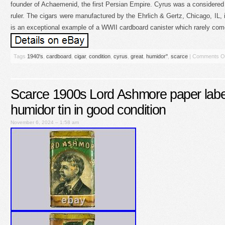
founder of Achaemenid, the first Persian Empire. Cyrus was a considered t
ruler. The cigars were manufactured by the Ehrlich & Gertz, Chicago, IL, i
is an exceptional example of a WWII cardboard canister which rarely comes
Tags
1940's
,
cardboard
,
cigar
,
condition
,
cyrus
,
great
,
humidor''
,
scarce
|
Comments O
Scarce 1900s Lord Ashmore paper label
humidor tin in good condition
November 6, 2024 – 1:58 am