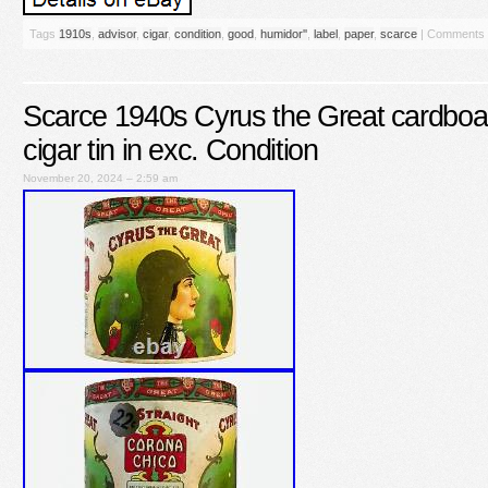
Tags
1910s
,
advisor
,
cigar
,
condition
,
good
,
humidor''
,
label
,
paper
,
scarce
|
Comments 
Scarce 1940s Cyrus the Great cardboa
cigar tin in exc. Condition
November 20, 2024 – 2:59 am