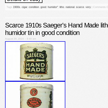
Tags
1900s
,
cigar
,
condition
,
good
,
humidor''
,
litho
,
national
,
scarce
,
very
|
Comments O
Scarce 1910s Saeger’s Hand Made lith
humidor tin in good condition
August 29, 2024 – 9:40 am