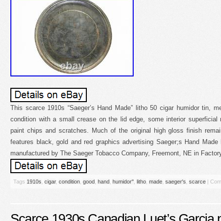
This scarce 1910s “Saeger’s Hand Made” litho 50 cigar humidor tin, me
condition with a small crease on the lid edge, some interior superficia
paint chips and scratches. Much of the original high gloss finish remain
features black, gold and red graphics advertising Saeger;s Hand Made 
manufactured by The Saeger Tobacco Company, Freemont, NE in Factory 4
Tags
1910s
,
cigar
,
condition
,
good
,
hand
,
humidor''
,
litho
,
made
,
saeger's
,
scarce
|
Com
Scarce 1930s Canadian Luet’s Garcia p