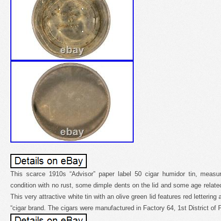
This scarce 1910s “Advisor” paper label 50 cigar humidor tin, measur
condition with no rust, some dimple dents on the lid and some age related
This very attractive white tin with an olive green lid features red lettering
“cigar brand. The cigars were manufactured in Factory 64, 1st District of 