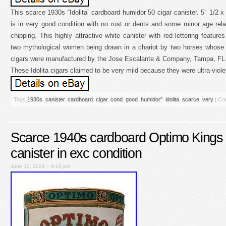
This scarce 1930s “Idolita” cardboard humidor 50 cigar canister. 5″ 1/2 x
is in very good condition with no rust or dents and some minor age rela
chipping. This highly attractive white canister with red lettering feature
two mythological women being drawn in a chariot by two horses whose 
cigars were manufactured by the Jose Escalante & Company, Tampa, FL. I
These Idolita cigars claimed to be very mild because they were ultra-viole
Tags
1930s
,
canister
,
cardboard
,
cigar
,
cond
,
good
,
humidor''
,
idolita
,
scarce
,
very
|
Co
Scarce 1940s cardboard Optimo Kings 
canister in exc condition
June 30, 2024 – 9:16 pm