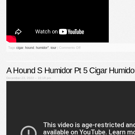
Tags
cigar
,
hound
,
humidor''
,
tour
|
Comments Off
A Hound S Humidor Pt 5 Cigar Humido
December 23, 2022 – 10:18 pm