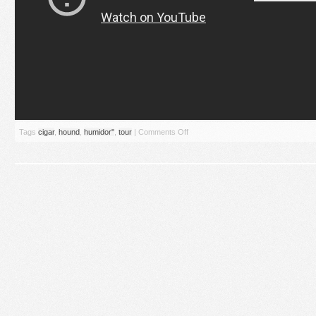
Tags
cigar
,
hound
,
humidor''
,
tour
|
Comments Off