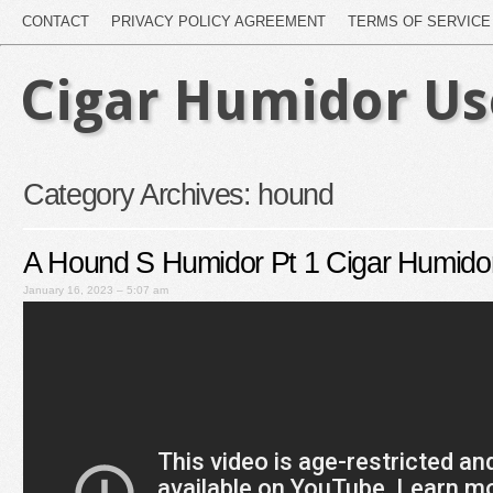
CONTACT
PRIVACY POLICY AGREEMENT
TERMS OF SERVICE
Cigar Humidor U
Category Archives:
hound
A Hound S Humidor Pt 1 Cigar Humido
January 16, 2023 – 5:07 am