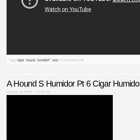
Tags
cigar
,
hound
,
humidor''
,
tour
|
Comments Off
A Hound S Humidor Pt 6 Cigar Humido
January 14, 2023 – 12:31 am