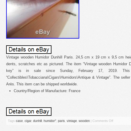
Vintage wooden Humidor Dunhill Paris. 24,5 cm x 19 cm x 9,5 cm hei
dents, scratches etc as pictured. The item “Vintage wooden Humidor D
key” is in sale since Sunday, February 17, 2019. This
“Collectibles\Tobacciana\Cigars\Humidors\Antique & Vintage”. The seller 
Arès. This item can be shipped worldwide.
Country/Region of Manufacture: France
Tags
case
,
cigar
,
dunhill
,
humidor''
,
paris
,
vintage
,
wooden
|
Comments Off