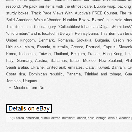
respond. We pack our items with the utmost care. Bubble wrap, packing
sturdy boxes. Track Page Views With. Auctiva’s FREE Counter. The ite
Solid American Walnut Wooden Humidor Box w Extras” is in sale sinc
This item is in the category “Collectibles\Tobacciana\Cigars\Humidors\
“chicfurniture” and is located in Berwyn, Pennsylvania. This item can be 
United Kingdom, Denmark, Romania, Slovakia, Bulgaria, Czech repub
Lithuania, Malta, Estonia, Australia, Greece, Portugal, Cyprus, Slove
Korea, Indonesia, Taiwan, Thailand, Belgium, France, Hong Kong, Irel
Italy, Germany, Austria, Bahamas, Israel, Mexico, New Zealand, Phili
Saudi arabia, Ukraine, United arab emirates, Qatar, Kuwait, Bahrain, Cr
Costa rica, Dominican republic, Panama, Trinidad and tobago, Gua
Jamaica, Uruguay.
Modified Item: No
Tags
alfred
,
american
,
dunhill
,
extras
,
humidor''
,
london
,
solid
,
vintage
,
walnut
,
wooden
|