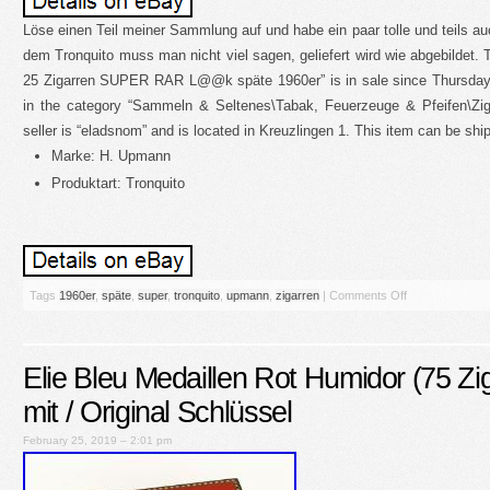
Löse einen Teil meiner Sammlung auf und habe ein paar tolle und teils a
dem Tronquito muss man nicht viel sagen, geliefert wird wie abgebildet. 
25 Zigarren SUPER RAR L@@k späte 1960er” is in sale since Thursday, 
in the category “Sammeln & Seltenes\Tabak, Feuerzeuge & Pfeifen\Zi
seller is “eladsnom” and is located in Kreuzlingen 1. This item can be shi
Marke: H. Upmann
Produktart: Tronquito
Tags
1960er
,
späte
,
super
,
tronquito
,
upmann
,
zigarren
|
Comments Off
Elie Bleu Medaillen Rot Humidor (75 Zig
mit / Original Schlüssel
February 25, 2019 – 2:01 pm