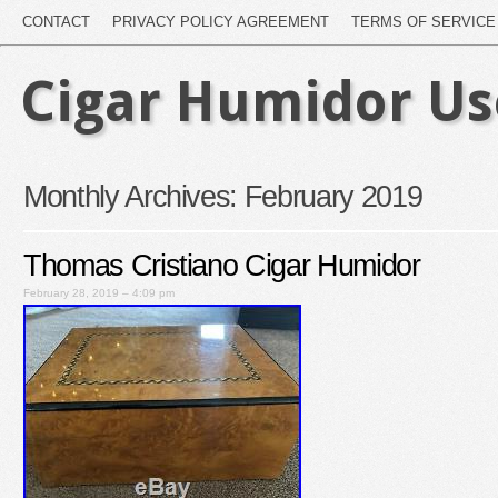
CONTACT
PRIVACY POLICY AGREEMENT
TERMS OF SERVICE
Cigar Humidor U
Monthly Archives:
February 2019
Thomas Cristiano Cigar Humidor
February 28, 2019 – 4:09 pm