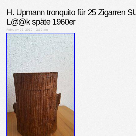
H. Upmann tronquito für 25 Zigarren
L@@k späte 1960er
February 26, 2019 – 2:39 am