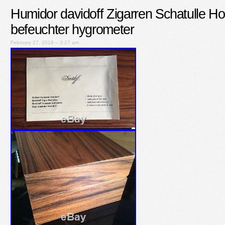
Humidor davidoff Zigarren Schatulle Hol
befeuchter hygrometer
February 27, 2019 – 3:27 am