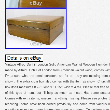
Vintage Alfred Dunhill London Solid American Walnut Wooden Humidor 
made by Alfred Dunhill of London from American walnut wood, comes with
I’m unsure what the small canisters are for or if any are missing from
shown. The extra cigar box also comes with the item as shown Churchil
box itself measures 8 7/8″ long x 11 1/2″ wide x 4 tall. Please feel free to
of this type of item, but I’ll help as much as I can. Has some scatt
Comes with extra items, unsure if anything missing. Please see photos t
receiving. Items have been owned previously and come from various lo
questions or request more information about our items. On weekends we