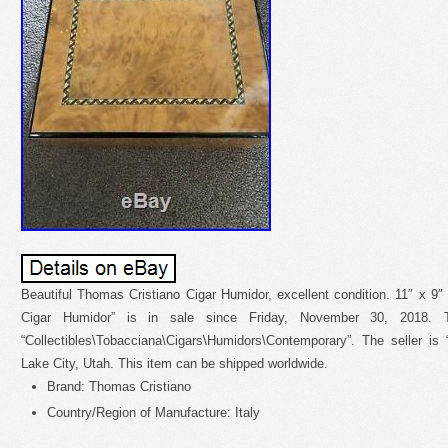
Beautiful Thomas Cristiano Cigar Humidor, excellent condition. 11″ x 9
Cigar Humidor” is in sale since Friday, November 30, 2018. 
“Collectibles\Tobacciana\Cigars\Humidors\Contemporary”. The seller is “
Lake City, Utah. This item can be shipped worldwide.
Brand: Thomas Cristiano
Country/Region of Manufacture: Italy