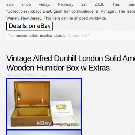
sale since Friday, February 22, 2019. This it
“Collectibles\Tobacciana\Cigars\Humidors\Antique & Vintage”. The selle
Warren, New Jersey. This item can be shipped worldwide.
Tags
antique
,
buffalo
,
majolica
,
tobacco
|
Comments Off
Vintage Alfred Dunhill London Solid Am
Wooden Humidor Box w Extras
February 27, 2019 – 3:51 pm