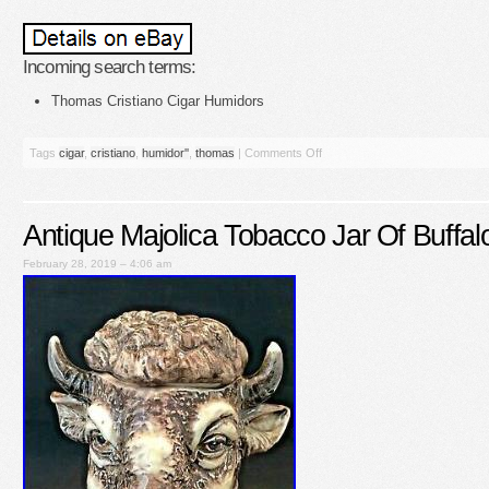
Incoming search terms:
Thomas Cristiano Cigar Humidors
Tags
cigar
,
cristiano
,
humidor''
,
thomas
|
Comments Off
Antique Majolica Tobacco Jar Of Buffal
February 28, 2019 – 4:06 am