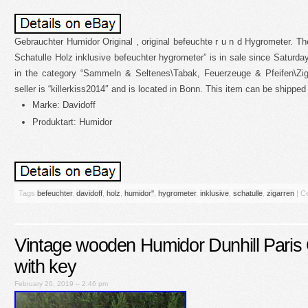
Gebrauchter Humidor Original , original befeuchte r u n d Hygrometer. Th
Schatulle Holz inklusive befeuchter hygrometer” is in sale since Saturday
in the category “Sammeln & Seltenes\Tabak, Feuerzeuge & Pfeifen\Zi
seller is “killerkiss2014″ and is located in Bonn. This item can be shipped
Marke: Davidoff
Produktart: Humidor
Tags
befeuchter
,
davidoff
,
holz
,
humidor''
,
hygrometer
,
inklusive
,
schatulle
,
zigarren
|
C
Vintage wooden Humidor Dunhill Paris 
with key
February 26, 2019 – 2:46 pm