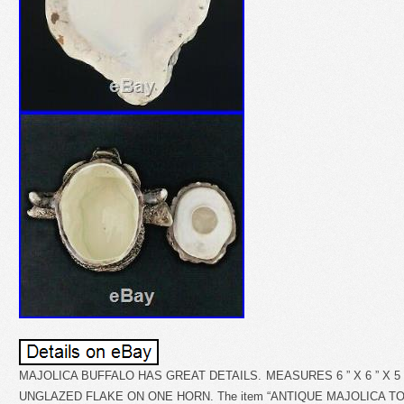
MAJOLICA BUFFALO HAS GREAT DETAILS. MEASURES 6 ” X 6 ” X 5 
UNGLAZED FLAKE ON ONE HORN. The item “ANTIQUE MAJOLICA TO