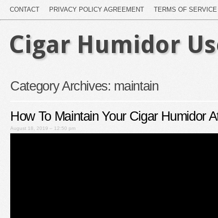
CONTACT
PRIVACY POLICY AGREEMENT
TERMS OF SERVICE
Cigar Humidor U
Category Archives:
maintain
How To Maintain Your Cigar Humidor A
August 18, 2019 – 12:50 pm