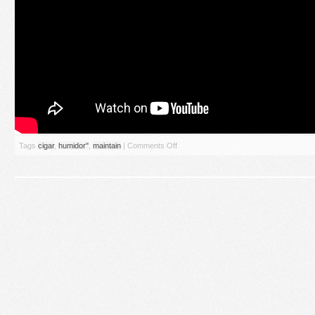
Tags
cigar
,
humidor''
,
maintain
|
Comments Off