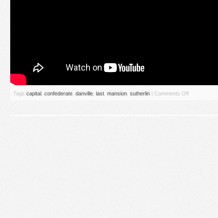
Tags
capital
,
confederate
,
danville
,
last
,
mansion
,
sutherlin
|
Comments Off