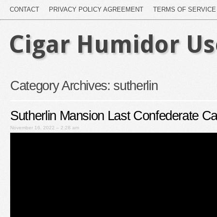
CONTACT
PRIVACY POLICY AGREEMENT
TERMS OF SERVICE
Cigar Humidor U
Category Archives:
sutherlin
Sutherlin Mansion Last Confederate Cap
November 16, 2022 – 2:28 am