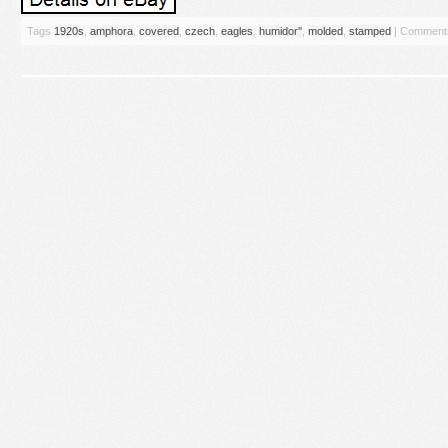
Tags
1920s
,
amphora
,
covered
,
czech
,
eagles
,
humidor''
,
molded
,
stamped
|
Comments