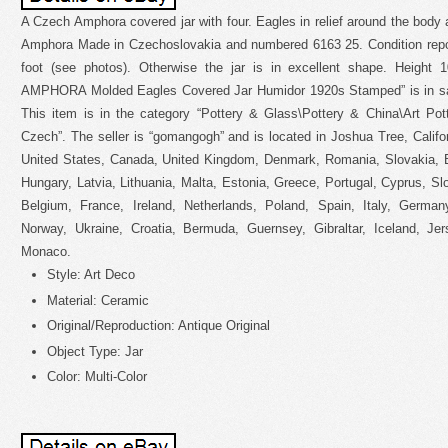
A Czech Amphora covered jar with four. Eagles in relief around the body 
Amphora Made in Czechoslovakia and numbered 6163 25. Condition report
foot (see photos). Otherwise the jar is in excellent shape. Height
AMPHORA Molded Eagles Covered Jar Humidor 1920s Stamped” is in sa
This item is in the category “Pottery & Glass\Pottery & China\Art Po
Czech”. The seller is “gomangogh” and is located in Joshua Tree, Califo
United States, Canada, United Kingdom, Denmark, Romania, Slovakia, Bu
Hungary, Latvia, Lithuania, Malta, Estonia, Greece, Portugal, Cyprus, S
Belgium, France, Ireland, Netherlands, Poland, Spain, Italy, Germany
Norway, Ukraine, Croatia, Bermuda, Guernsey, Gibraltar, Iceland, Jer
Monaco.
Style: Art Deco
Material: Ceramic
Original/Reproduction: Antique Original
Object Type: Jar
Color: Multi-Color