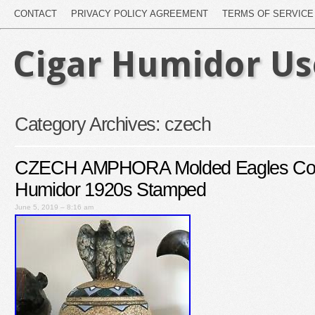
CONTACT
PRIVACY POLICY AGREEMENT
TERMS OF SERVICE
Cigar Humidor U
Category Archives:
czech
CZECH AMPHORA Molded Eagles Cov
Humidor 1920s Stamped
June 5, 2019 – 8:16 am