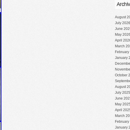
Archi
August 2
July 202
June 202
May 202
April 202
March 20
February
January 
Decembe
Novembe
October 
Septembe
August 2
July 202
June 202
May 202
April 202
March 20
February
January 