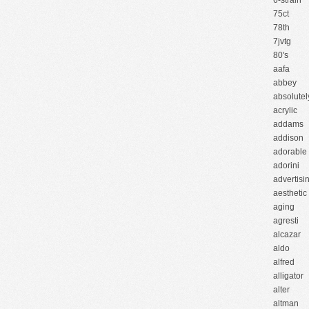
6-strain
75ct
78th
7jvtg
80's
aafa
abbey
absolutel
acrylic
addams
addison
adorable
adorini
advertisi
aesthetic
aging
agresti
alcazar
aldo
alfred
alligator
alter
altman