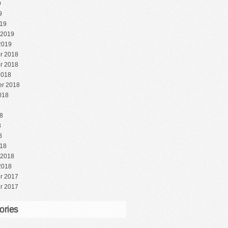
9
9
19
 2019
2019
r 2018
r 2018
2018
r 2018
018
8
8
8
8
18
 2018
2018
r 2017
r 2017
ories