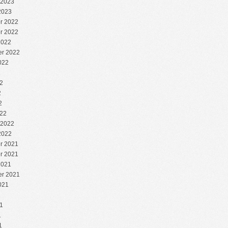
 2023
2023
r 2022
r 2022
2022
r 2022
022
2
2
2
2
22
 2022
2022
r 2021
r 2021
2021
r 2021
021
1
1
1
1