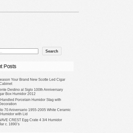
t Posts
eason Your Brand New Scotte Led Cigar
Cabinet
ente Destino al Siglo 100th Anniversary
gar Box Humidor 2012
 Handled Porcelain Humidor Stag with
Decoration
sto 70 Aniversario 1955-2005 White Ceramic
 Humidor with Lid
WAVE CREST Egg Crate 4 3/4 Humidor
ar c. 1890’s