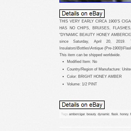
THIS VERY EARLY CIRCA 1900’S CIG
HAS NO CHIPS, BRUISES, FLASHES
“DYNAMIC BEAUTY HONEY AMBERCIGAR
since Saturday, April 20, 2019. T
Insulators\Bottles\Antique (Pre-1900)\Flask
This item can be shipped worldwide.
Modified Item: No
Country/Region of Manufacture: Unite
Color: BRIGHT HONEY AMBER
Volume: 1/2 PINT
Tags
ambercigar
,
beauty
,
dynamic
,
flask
,
honey
,