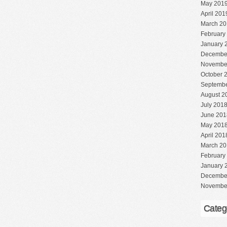
May 201
April 201
March 20
February
January 
Decembe
Novembe
October 
Septembe
August 2
July 201
June 201
May 201
April 201
March 20
February
January 
Decembe
Novembe
Categ