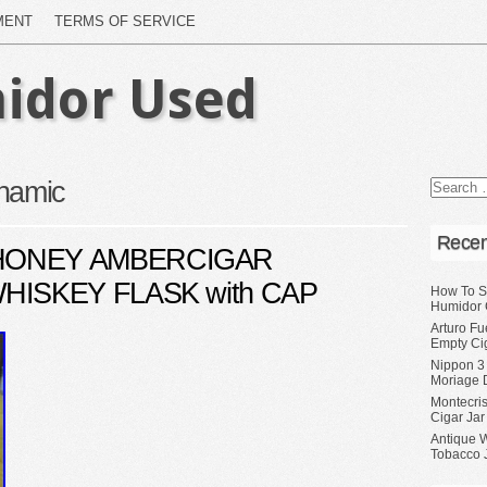
MENT
TERMS OF SERVICE
idor Used
namic
Recen
HONEY AMBERCIGAR
HISKEY FLASK with CAP
How To S
Humidor 
Arturo Fu
Empty Ci
Nippon 3
Moriage 
Montecri
Cigar Jar
Antique 
Tobacco J