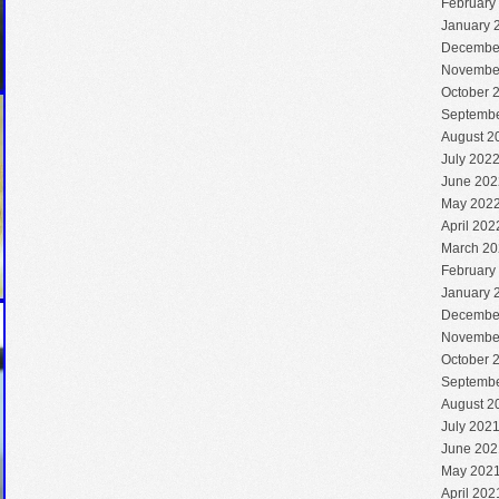
February
January 
Decembe
Novembe
October 
Septembe
August 2
July 202
June 202
May 202
April 202
March 20
February
January 
Decembe
Novembe
October 
Septembe
August 2
July 202
June 202
May 202
April 202