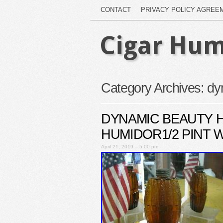
CONTACT
PRIVACY POLICY AGREE
Cigar Hum
Category Archives:
dy
DYNAMIC BEAUTY 
HUMIDOR1/2 PINT W
April 21, 2019 – 5:00 pm