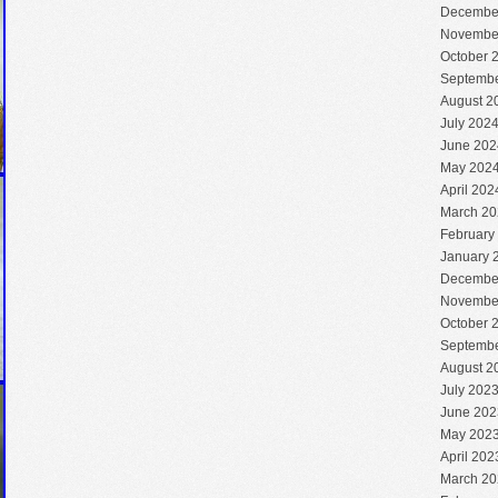
Decembe
Novembe
October 
Septembe
August 2
July 202
June 202
May 202
April 202
March 20
February
January 
Decembe
Novembe
October 
Septembe
August 2
July 202
June 202
May 202
April 202
March 20