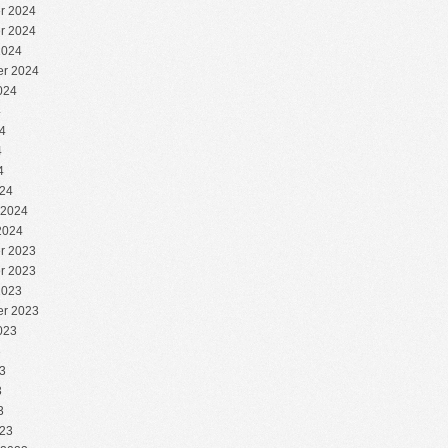
r 2024
r 2024
2024
r 2024
024
4
4
4
4
24
 2024
2024
r 2023
r 2023
2023
r 2023
023
3
3
3
3
23