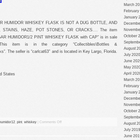
March 20
February
January 
AR HUMIDOR WHISKEY FLASK IS NOT A DUG BOTTLE, AND
Decembe
, STAINS, HAZE, POT STONES, OR CRACKS…. The item
Novembe
October 
 HUMIDOR1/2 PINT WHISKEY FLASK with CAP” is in sale
Septembe
his item is in the category “Collectibles\Bottles &
August 2
s”. The seller is “carlcat63″ and is located in Key Largo, Florida.
July 202
June 202
May 202
April 202
d States
March 20
February
January 
Decembe
Novembe
October 
Septembe
humidor12
,
pint
,
whiskey
|
Comments Off
August 2
July 201
June 201