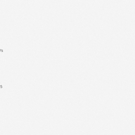
's
65