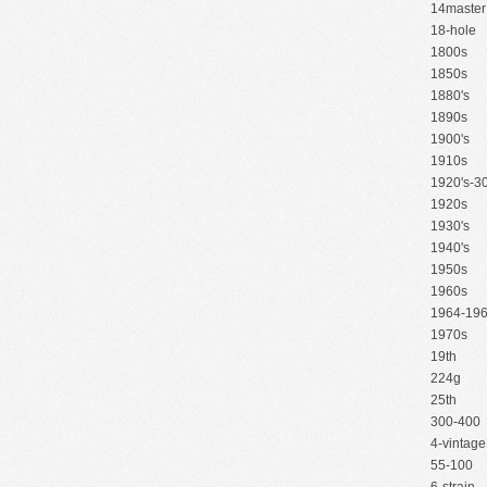
14master
18-hole
1800s
1850s
1880's
1890s
1900's
1910s
1920's-30
1920s
1930's
1940's
1950s
1960s
1964-19
1970s
19th
224g
25th
300-400
4-vintage
55-100