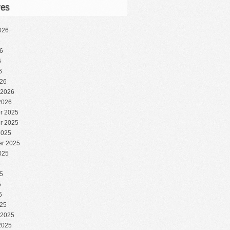
ves
026
6
6
6
6
26
 2026
2026
r 2025
r 2025
2025
r 2025
025
5
5
5
5
25
 2025
2025