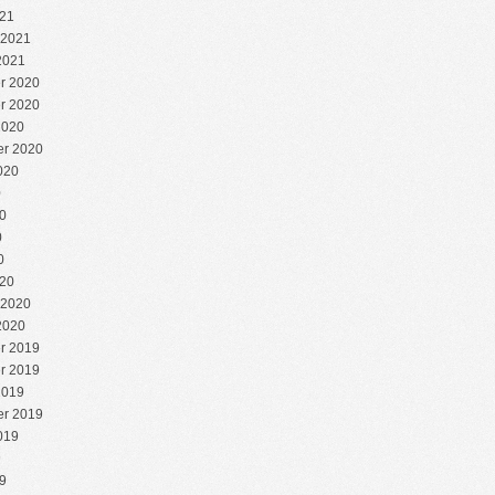
21
 2021
2021
r 2020
r 2020
2020
r 2020
020
0
0
0
0
20
 2020
2020
r 2019
r 2019
2019
r 2019
019
9
9