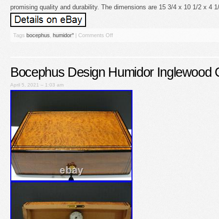
promising quality and durability. The dimensions are 15 3/4 x 10 1/2 x 4 1
Tags
bocephus
,
humidor''
|
Comments Off
Bocephus Design Humidor Inglewood
April 5, 2021 – 1:03 am