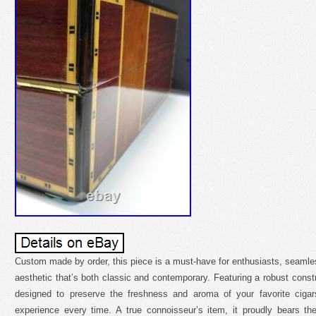
Custom made by order, this piece is a must-have for enthusiasts, seamless
aesthetic that’s both classic and contemporary. Featuring a robust cons
designed to preserve the freshness and aroma of your favorite ciga
experience every time. A true connoisseur’s item, it proudly bears th