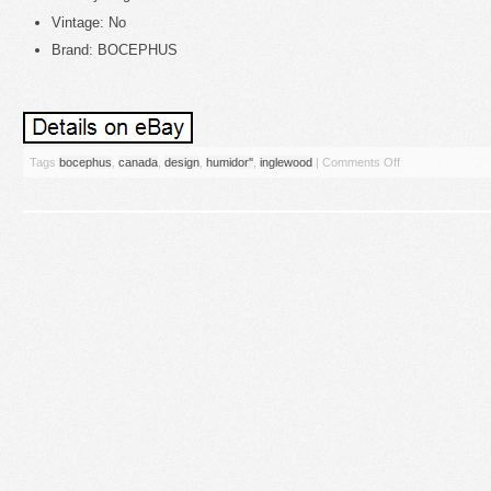
Vintage: No
Brand: BOCEPHUS
Tags
bocephus
,
canada
,
design
,
humidor''
,
inglewood
|
Comments Off