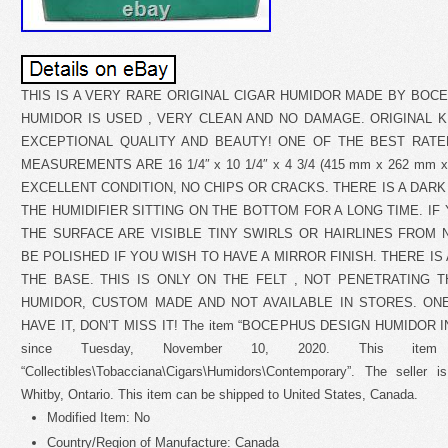
THIS IS A VERY RARE ORIGINAL CIGAR HUMIDOR MADE BY BOCE
HUMIDOR IS USED , VERY CLEAN AND NO DAMAGE. ORIGINAL 
EXCEPTIONAL QUALITY AND BEAUTY! ONE OF THE BEST RATE
MEASUREMENTS ARE 16 1/4″ x 10 1/4″ x 4 3/4 (415 mm x 262 mm 
EXCELLENT CONDITION, NO CHIPS OR CRACKS. THERE IS A DAR
THE HUMIDIFIER SITTING ON THE BOTTOM FOR A LONG TIME. I
THE SURFACE ARE VISIBLE TINY SWIRLS OR HAIRLINES FROM
BE POLISHED IF YOU WISH TO HAVE A MIRROR FINISH. THERE IS
THE BASE. THIS IS ONLY ON THE FELT , NOT PENETRATING T
HUMIDOR, CUSTOM MADE AND NOT AVAILABLE IN STORES. ONE
HAVE IT, DON’T MISS IT! The item “BOCEPHUS DESIGN HUMIDOR I
since Tuesday, November 10, 2020. This ite
“Collectibles\Tobacciana\Cigars\Humidors\Contemporary”. The seller i
Whitby, Ontario. This item can be shipped to United States, Canada.
Modified Item: No
Country/Region of Manufacture: Canada