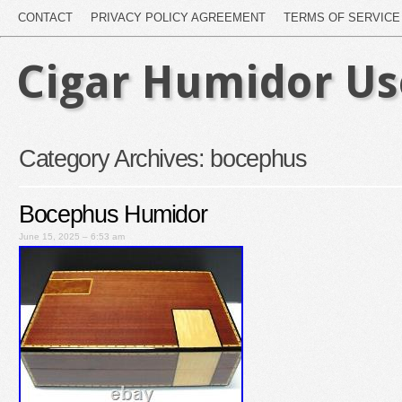
CONTACT
PRIVACY POLICY AGREEMENT
TERMS OF SERVICE
Cigar Humidor U
Category Archives:
bocephus
Bocephus Humidor
June 15, 2025 – 6:53 am