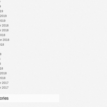
9
9
19
 2019
2019
r 2018
r 2018
2018
r 2018
018
8
8
8
8
18
 2018
2018
r 2017
r 2017
ories