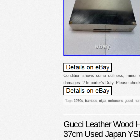
Condition shows some dullness, minor s
damages. ? Importer’s Duty. Please check 
Tags
1970s
,
bamboo
,
cigar
,
collectors
,
gucci
,
hum
Gucci Leather Wood H
37cm Used Japan Y