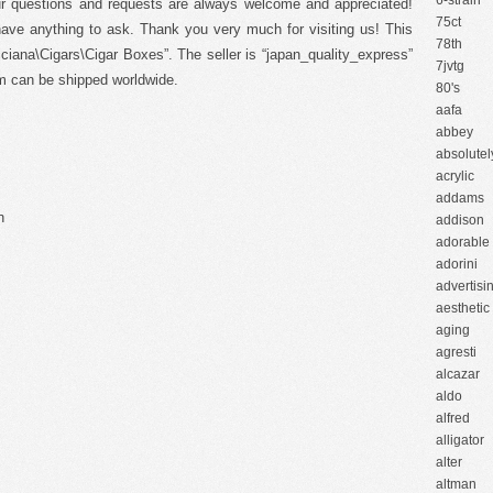
6-strain
ur questions and requests are always welcome and appreciated!
75ct
 have anything to ask. Thank you very much for visiting us! This
78th
cciana\Cigars\Cigar Boxes”. The seller is “japan_quality_express”
7jvtg
tem can be shipped worldwide.
80's
aafa
abbey
absolutel
acrylic
addams
n
addison
adorable
adorini
advertisi
aesthetic
aging
agresti
alcazar
aldo
alfred
alligator
alter
altman