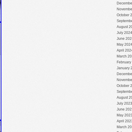
Decembe
Novembe
October 
Septembe
August 2
July 202
June 202
May 202
April 202
March 20
February
January 
Decembe
Novembe
October 
Septembe
August 2
July 202
June 202
May 202
April 202
March 20