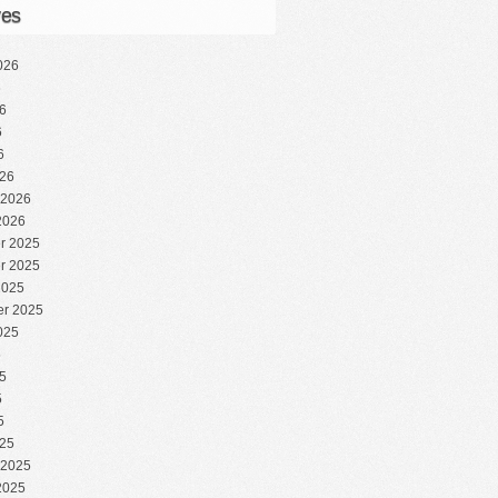
ves
026
6
6
6
6
26
 2026
2026
r 2025
r 2025
2025
r 2025
025
5
5
5
5
25
 2025
2025