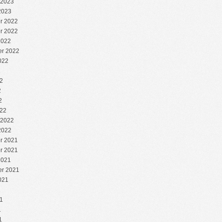
 2023
2023
r 2022
r 2022
2022
r 2022
022
2
2
2
2
22
 2022
2022
r 2021
r 2021
2021
r 2021
021
1
1
1
1