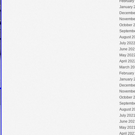
February
January 
Decembe
Novembe
October 
Septembe
August 2
July 202
June 202
May 202
April 202
March 20
February
January 
Decembe
Novembe
October 
Septembe
August 2
July 202
June 202
May 202
April 202