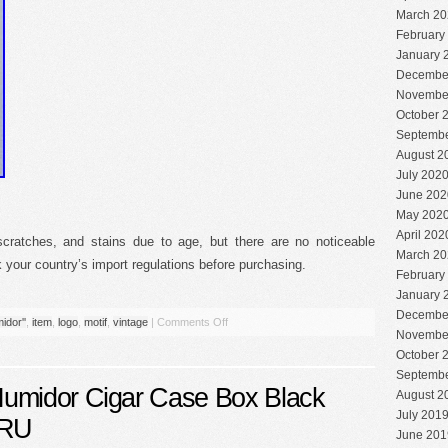
March 20
February
January 
Decembe
Novembe
October 
Septembe
August 2
July 202
June 202
May 202
April 202
cratches, and stains due to age, but there are no noticeable
March 20
your country’s import regulations before purchasing.
February
January 
Decembe
idor''
,
item
,
logo
,
motif
,
vintage
|
Comments Off
Novembe
October 
Septembe
umidor Cigar Case Box Black
August 2
July 201
SRU
June 201