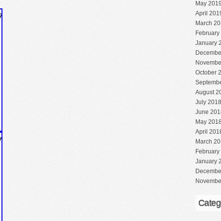
May 201
April 201
March 20
February
January 
Decembe
Novembe
October 
Septembe
August 2
July 201
June 201
May 201
April 201
March 20
February
January 
Decembe
Novembe
Categ