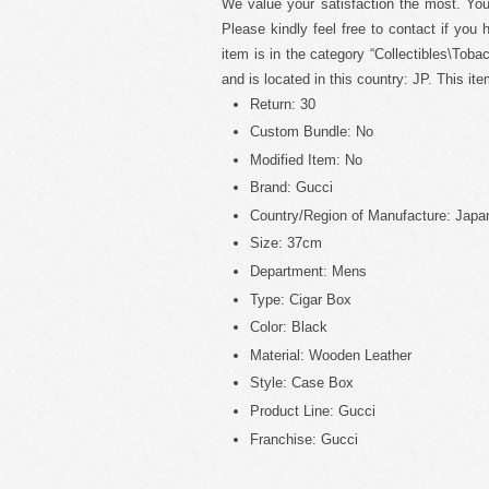
We value your satisfaction the most. Yo
Please kindly feel free to contact if you
item is in the category “Collectibles\Toba
and is located in this country: JP. This i
Return: 30
Custom Bundle: No
Modified Item: No
Brand: Gucci
Country/Region of Manufacture: Japa
Size: 37cm
Department: Mens
Type: Cigar Box
Color: Black
Material: Wooden Leather
Style: Case Box
Product Line: Gucci
Franchise: Gucci