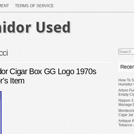
MENT
TERMS OF SERVICE
idor Used
cci
Recen
or Cigar Box GG Logo 1970s
r’s Item
How To S
Humidor 
Arturo Fu
Empty Ci
Nippon 3
Moriage 
Montecri
Cigar Jar
Antique 
Tobacco J