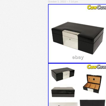
October 1, 2022 – 7:14 pm