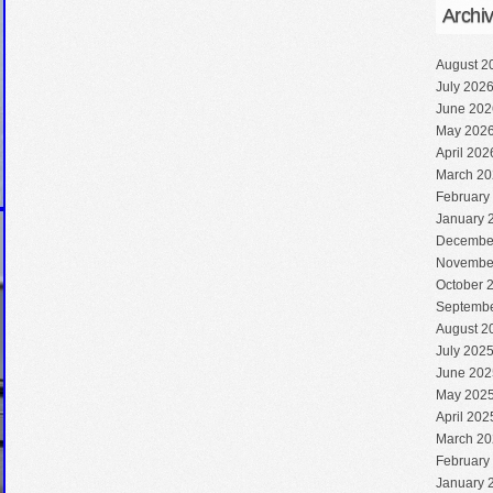
Archi
August 2
July 202
June 202
May 202
April 202
March 20
February
January 
Decembe
Novembe
October 
Septembe
August 2
July 202
June 202
May 202
April 202
March 20
February
January 