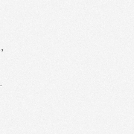
's
65