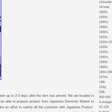
14master
18-hole
1800s
1850s
1880's
1890s
1900's
1910s
1920's-30
1920s
1930's
1940's
1950s
1960s
1964-19
1970s
19th
224g
25th
item up to 3 0 days after the item has arrived. We are located in
300-400
o be able to propose product from Japanese Domestic Market to
4-vintage
e an effort to satisfy all the customer with Japanese Product.
55-100