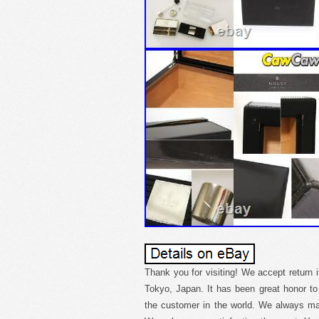
Thank you for visiting! We accept return 
Tokyo, Japan. It has been great honor t
the customer in the world. We always mak