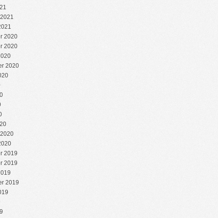
21
 2021
2021
r 2020
r 2020
2020
r 2020
020
0
0
0
0
20
 2020
2020
r 2019
r 2019
2019
r 2019
019
9
9