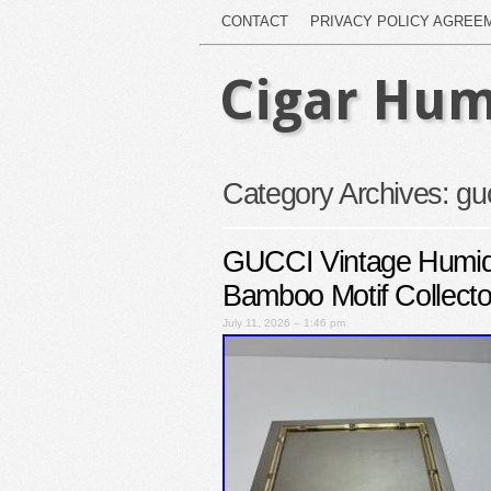
CONTACT
PRIVACY POLICY AGREE
Cigar Hum
Category Archives:
gu
GUCCI Vintage Humid
Bamboo Motif Collecto
July 11, 2026 – 1:46 pm