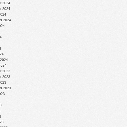
r 2024
r 2024
2024
r 2024
024
4
4
4
4
24
 2024
2024
r 2023
r 2023
2023
r 2023
023
3
3
3
3
23