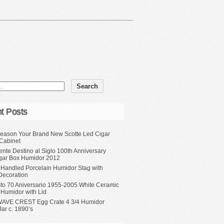
t Posts
eason Your Brand New Scotte Led Cigar
Cabinet
ente Destino al Siglo 100th Anniversary
gar Box Humidor 2012
 Handled Porcelain Humidor Stag with
Decoration
sto 70 Aniversario 1955-2005 White Ceramic
 Humidor with Lid
WAVE CREST Egg Crate 4 3/4 Humidor
ar c. 1890’s