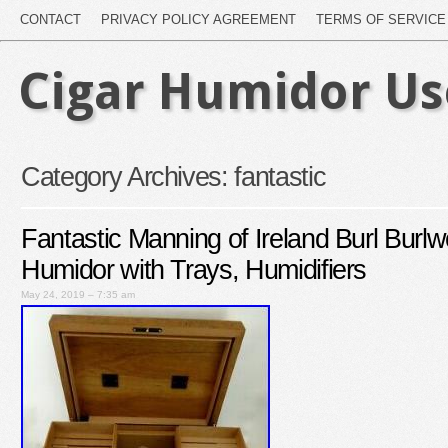
CONTACT
PRIVACY POLICY AGREEMENT
TERMS OF SERVICE
Cigar Humidor U
Category Archives:
fantastic
Fantastic Manning of Ireland Burl Burl
Humidor with Trays, Humidifiers
May 24, 2019 – 7:35 am