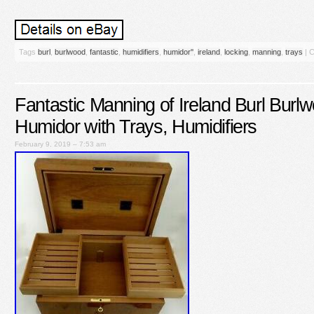
Tags
burl
,
burlwood
,
fantastic
,
humidifiers
,
humidor''
,
ireland
,
locking
,
manning
,
trays
|
C
Fantastic Manning of Ireland Burl Burl
Humidor with Trays, Humidifiers
February 9, 2019 – 7:53 am