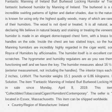
Fantastic Manning of Ireland Burl Burlwood Locking Humidor w/ Tray
fantastic burlwood humidor by Manning of Ireland. The burlwood is a
incredible swirling patterns of lighter and darker shades, due to the natu
is known for using only the highest quality woods, many of which are rare
of their humidors. The wood is not dyed or treated, It is all natural,
declaring We believe in natural beauty and staining or treating the venee
humidor is made in an elegant dome-topped chest form, with a brass lo
handles on the side. Inside the chest are two slatted trays, so the hu
Manning humidors are incredibly highly regarded in the cigar world, 
Royce of Humidors by afficionados. The humidor itself is in excellent co
scratches. The hygrometer and humidity regulators are as you see them, 
functioning well and we have the key. The humidor measures about 16 
(exterior measurement, not including the handles). The interior trays eac
2 inches, LxWxH. The humidor weighs 15.1 pounds or 6.86 kilograms.
Solution. The item “Fantastic Manning of Ireland Burl Burlwood Locking Hu
in sale since Monday, April 8, 2019. This it
“Collectibles\Tobacciana\Cigars\Humidors\Contemporary”. The seller is 
located in Essex, Massachusetts. This item can be shipped worldwide.
Country/Region of Manufacture: Ireland