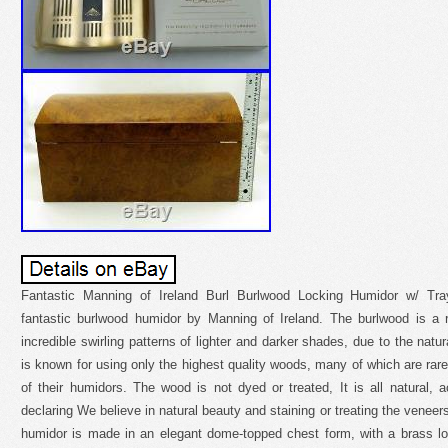
Fantastic Manning of Ireland Burl Burlwood Locking Humidor w/ Tray
fantastic burlwood humidor by Manning of Ireland. The burlwood is a
incredible swirling patterns of lighter and darker shades, due to the natu
is known for using only the highest quality woods, many of which are rare
of their humidors. The wood is not dyed or treated, It is all natural,
declaring We believe in natural beauty and staining or treating the venee
humidor is made in an elegant dome-topped chest form, with a brass lo