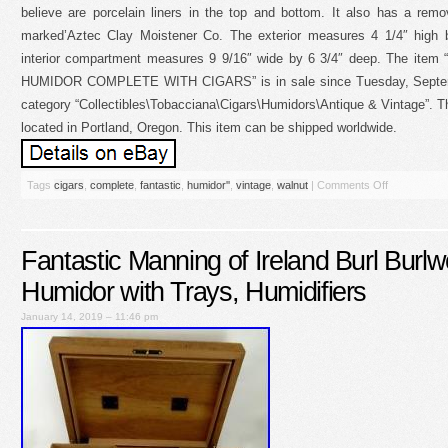
believe are porcelain liners in the top and bottom. It also has a remo
marked’Aztec Clay Moistener Co. The exterior measures 4 1/4″ high 
interior compartment measures 9 9/16″ wide by 6 3/4″ deep. The i
HUMIDOR COMPLETE WITH CIGARS” is in sale since Tuesday, Septembe
category “Collectibles\Tobacciana\Cigars\Humidors\Antique & Vintage”. The
located in Portland, Oregon. This item can be shipped worldwide.
Tags
cigars
,
complete
,
fantastic
,
humidor''
,
vintage
,
walnut
|
Comments Off
Fantastic Manning of Ireland Burl Burl
Humidor with Trays, Humidifiers
January 14, 2019 – 11:46 pm