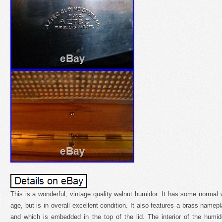
This is a wonderful, vintage quality walnut humidor. It has some normal w
age, but is in overall excellent condition. It also features a brass name
and which is embedded in the top of the lid. The interior of the humid