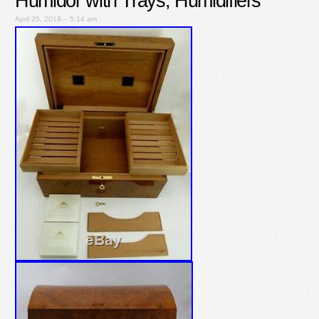
Humidor with Trays, Humidifiers
April 25, 2019 – 5:14 am