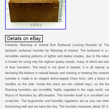
Fantastic Manning of Ireland Burl Burlwood Locking Humidor w/ Tray
fantastic burlwood humidor by Manning of Ireland. The burlwood is a
incredible swirling patterns of lighter and darker shades, due to the natu
is known for using only the highest quality woods, many of which are rare
of their humidors. The wood is not dyed or treated, It is all natural,
declaring We believe in natural beauty and staining or treating the venee
humidor is made in an elegant dome-topped chest form, with a brass lo
handles on the side. Inside the chest are two slatted trays, so the hu
Manning humidors are incredibly highly regarded in the cigar world, 
Royce of Humidors by afficionados. The humidor itself is in excellent co
scratches. The hygrometer and humidity regulators are as you see them, 
functioning well and we have the key. The humidor measures about 16 