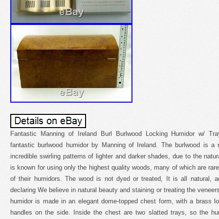
Fantastic Manning of Ireland Burl Burlwood Locking Humidor w/ Tray
fantastic burlwood humidor by Manning of Ireland. The burlwood is a
incredible swirling patterns of lighter and darker shades, due to the natu
is known for using only the highest quality woods, many of which are rare
of their humidors. The wood is not dyed or treated, It is all natural,
declaring We believe in natural beauty and staining or treating the venee
humidor is made in an elegant dome-topped chest form, with a brass lo
handles on the side. Inside the chest are two slatted trays, so the hu