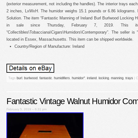
(exterior measurement, not including the handles). The interior trays eac
2 inches, LxWxH. The humidor weighs 15.1 pounds or 6.86 kilograms.
Solution. The item “Fantastic Manning of Ireland Burl Burlwood Locking Hu
in sale since Thursday, February 7, 2019. This i
“Collectibles\Tobacciana\Cigars\Humidors\Contemporary”. The seller is 
located in Essex, Massachusetts. This item can be shipped worldwide.
Country/Region of Manufacture: Ireland
Tags
burl
,
burlwood
,
fantastic
,
humidifiers
,
humidor''
,
ireland
,
locking
,
manning
,
trays
|
C
Fantastic Vintage Walnut Humidor Com
February 5, 2019 – 6:31 pm