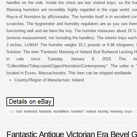
handles on the side. Inside the chest are two slatted trays, so the hu
Manning humidors are incredibly highly regarded in the cigar world, 
Royce of Humidors by afficionados. The humidor itself is in excellent co
scratches. The hygrometer and humidity regulators are as you see them, 
functioning well and we have the key. The humidor measures about 16 
(exterior measurement, not including the handles). The interior trays eac
2 inches, LxWxH. The humidor weighs 15.1 pounds or 6.86 kilograms.
Solution. The item “Fantastic Manning of Ireland Burl Burlwood Locking Hu
in sale since Tuesday, January 8, 2019. This i
“Collectibles\Tobacciana\Cigars\Humidors\Contemporary”. The seller is 
located in Essex, Massachusetts. This item can be shipped worldwide.
Country/Region of Manufacture: Ireland
Tags
burl
,
burlwood
,
fantastic
,
humidifiers
,
humidor''
,
ireland
,
locking
,
manning
,
trays
|
C
Fantastic Antique Victorian Era Bevel