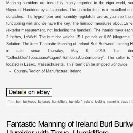
Manning humidors are incredibly highly regarded in the cigar world, 
Royce of Humidors by afficionados. The humidor itself is in excellent co
scratches. The hygrometer and humidity regulators are as you see them, 
functioning well and we have the key. The humidor measures about 16 
(exterior measurement, not including the handles). The interior trays eac
2 inches, LxWxH. The humidor weighs 15.1 pounds or 6.86 kilograms.
Solution. The item “Fantastic Manning of Ireland Burl Burlwood Locking Hu
in sale since Thursday, May 9, 2019. This it
“Collectibles\Tobacciana\Cigars\Humidors\Contemporary”. The seller is 
located in Essex, Massachusetts. This item can be shipped worldwide.
Country/Region of Manufacture: Ireland
Tags
burl
,
burlwood
,
fantastic
,
humidifiers
,
humidor''
,
ireland
,
locking
,
manning
,
trays
|
C
Fantastic Manning of Ireland Burl Burl