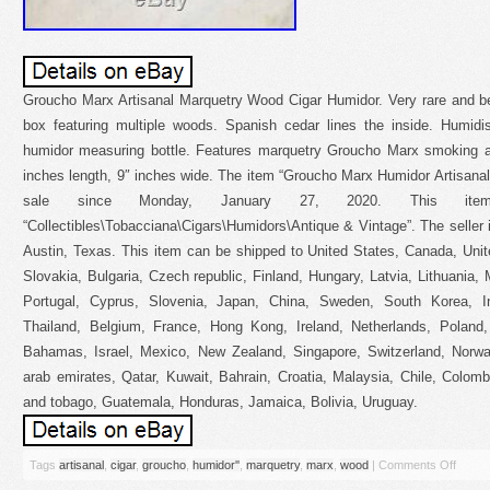
Groucho Marx Artisanal Marquetry Wood Cigar Humidor. Very rare and bea
box featuring multiple woods. Spanish cedar lines the inside. Humidi
humidor measuring bottle. Features marquetry Groucho Marx smoking a c
inches length, 9″ inches wide. The item “Groucho Marx Humidor Artisana
sale since Monday, January 27, 2020. This it
“Collectibles\Tobacciana\Cigars\Humidors\Antique & Vintage”. The seller
Austin, Texas. This item can be shipped to United States, Canada, Un
Slovakia, Bulgaria, Czech republic, Finland, Hungary, Latvia, Lithuania, 
Portugal, Cyprus, Slovenia, Japan, China, Sweden, South Korea, In
Thailand, Belgium, France, Hong Kong, Ireland, Netherlands, Poland, 
Bahamas, Israel, Mexico, New Zealand, Singapore, Switzerland, Norway
arab emirates, Qatar, Kuwait, Bahrain, Croatia, Malaysia, Chile, Colom
and tobago, Guatemala, Honduras, Jamaica, Bolivia, Uruguay.
Tags
artisanal
,
cigar
,
groucho
,
humidor''
,
marquetry
,
marx
,
wood
|
Comments Off