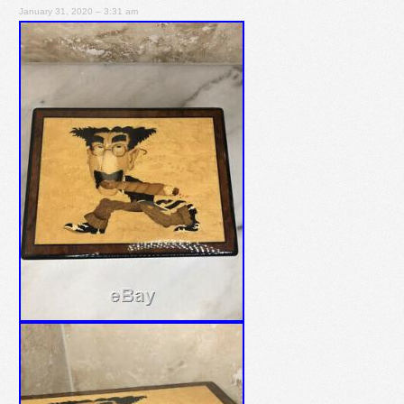
January 31, 2020 – 3:31 am