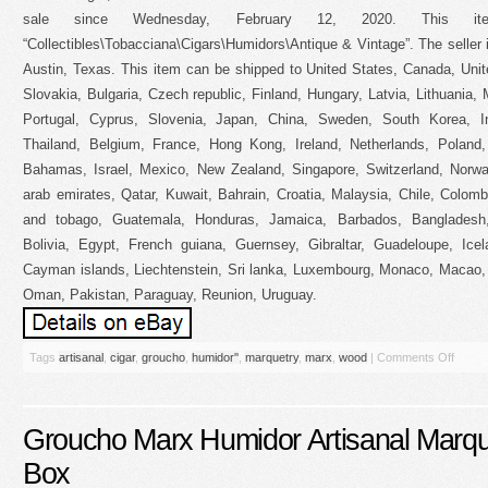
sale since Wednesday, February 12, 2020. This i
“Collectibles\Tobacciana\Cigars\Humidors\Antique & Vintage”. The seller
Austin, Texas. This item can be shipped to United States, Canada, Un
Slovakia, Bulgaria, Czech republic, Finland, Hungary, Latvia, Lithuania, 
Portugal, Cyprus, Slovenia, Japan, China, Sweden, South Korea, In
Thailand, Belgium, France, Hong Kong, Ireland, Netherlands, Poland, 
Bahamas, Israel, Mexico, New Zealand, Singapore, Switzerland, Norway
arab emirates, Qatar, Kuwait, Bahrain, Croatia, Malaysia, Chile, Colom
and tobago, Guatemala, Honduras, Jamaica, Barbados, Bangladesh
Bolivia, Egypt, French guiana, Guernsey, Gibraltar, Guadeloupe, Ice
Cayman islands, Liechtenstein, Sri lanka, Luxembourg, Monaco, Macao, 
Oman, Pakistan, Paraguay, Reunion, Uruguay.
Tags
artisanal
,
cigar
,
groucho
,
humidor''
,
marquetry
,
marx
,
wood
|
Comments Off
Groucho Marx Humidor Artisanal Marq
Box