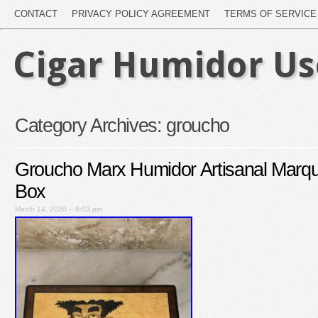
CONTACT
PRIVACY POLICY AGREEMENT
TERMS OF SERVICE
Cigar Humidor U
Category Archives:
groucho
Groucho Marx Humidor Artisanal Marq
Box
March 14, 2020 – 8:03 pm