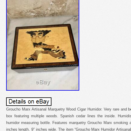
Groucho Marx Artisanal Marquetry Wood Cigar Humidor. Very rare and bea
box featuring multiple woods. Spanish cedar lines the inside. Humidi
humidor measuring bottle. Features marquetry Groucho Marx smoking a c
inches length, 9″ inches wide. The item “Groucho Marx Humidor Artisana