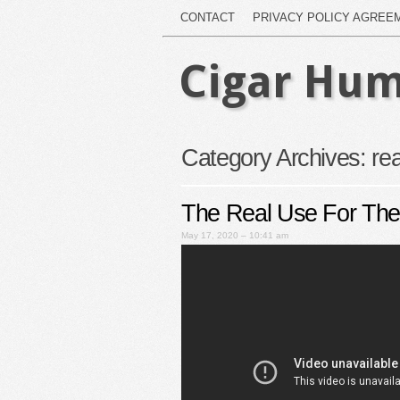
CONTACT
PRIVACY POLICY AGREE
Cigar Hum
Category Archives:
rea
The Real Use For The
May 17, 2020 – 10:41 am