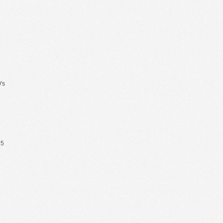
's
65