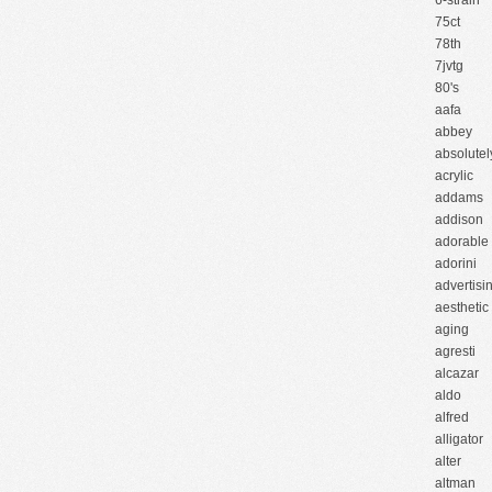
6-strain
75ct
78th
7jvtg
80's
aafa
abbey
absolutel
acrylic
addams
addison
adorable
adorini
advertisi
aesthetic
aging
agresti
alcazar
aldo
alfred
alligator
alter
altman