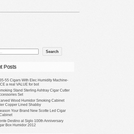
t Posts
35-55 Cigars With Elec Humidity Machine-
CE a real VALUE for bot
moking Stand Sterling Ashtray Cigar Cutter
ccessories Set
Carved Wood Humidor Smoking Cabinet
Tier Copper Lined Shabby
eason Your Brand New Scotte Led Cigar
Cabinet
ente Destino al Siglo 100th Anniversary
gar Box Humidor 2012