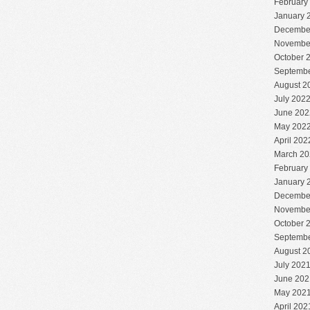
February
January 
Decembe
Novembe
October 
Septembe
August 2
July 202
June 202
May 202
April 202
March 20
February
January 
Decembe
Novembe
October 
Septembe
August 2
July 202
June 202
May 202
April 202