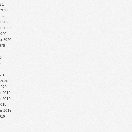
21
 2021
2021
r 2020
r 2020
2020
r 2020
020
0
0
0
0
20
 2020
2020
r 2019
r 2019
2019
r 2019
019
9
9