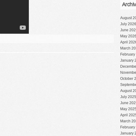
Archi
August 2
July 202
June 202
May 202
April 202
March 20
February
January 
Decembe
Novembe
October 
Septembe
August 2
July 202
June 202
May 202
April 202
March 20
February
January 