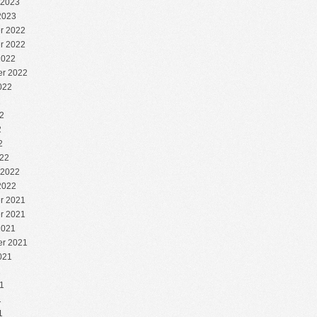
 2023
2023
r 2022
r 2022
2022
r 2022
022
2
2
2
2
22
 2022
2022
r 2021
r 2021
2021
r 2021
021
1
1
1
1