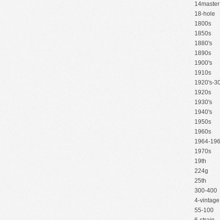
14master
18-hole
1800s
1850s
1880's
1890s
1900's
1910s
1920's-30
1920s
1930's
1940's
1950s
1960s
1964-19
1970s
19th
224g
25th
300-400
4-vintage
55-100