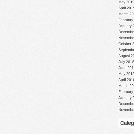
May 201
April 201
March 20
February
January 
Decembe
Novembe
October 
Septembe
August 2
July 201
June 201
May 201
April 201
March 20
February
January 
Decembe
Novembe
Categ