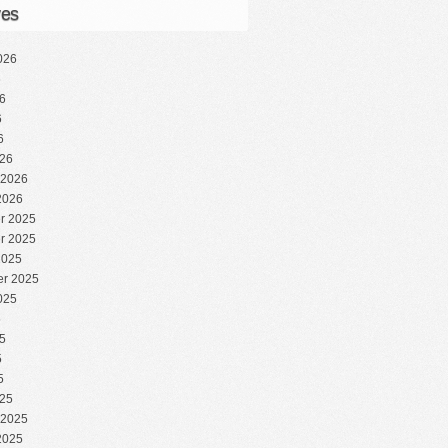
ves
026
6
6
6
6
26
 2026
2026
r 2025
r 2025
2025
r 2025
025
5
5
5
5
25
 2025
2025