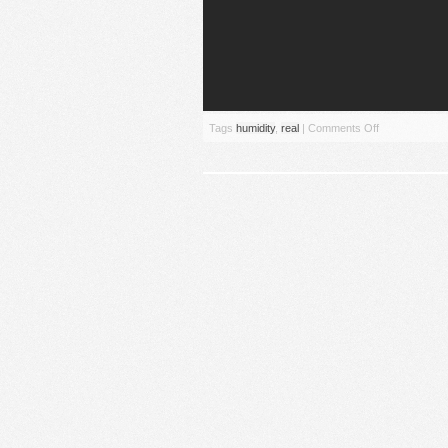
Tags
humidity
,
real
|
Comments Off