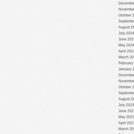
Decembe
Novembe
October 
Septembe
August 2
July 202
June 202
May 202
April 202
March 20
February
January 
Decembe
Novembe
October 
Septembe
August 2
July 202
June 202
May 202
April 202
March 20