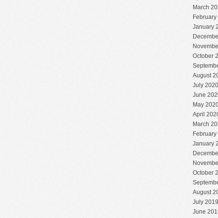
March 20
February
January 
Decembe
Novembe
October 
Septembe
August 2
July 202
June 202
May 202
April 202
March 20
February
January 
Decembe
Novembe
October 
Septembe
August 2
July 201
June 201