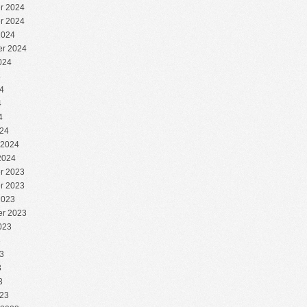
r 2024
r 2024
2024
r 2024
024
4
4
4
4
24
 2024
2024
r 2023
r 2023
2023
r 2023
023
3
3
3
3
23