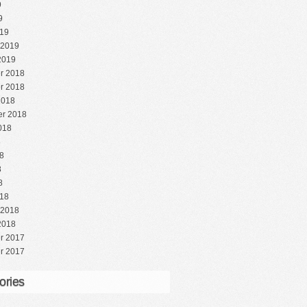
9
9
19
 2019
2019
r 2018
r 2018
2018
r 2018
018
8
8
8
8
18
 2018
2018
r 2017
r 2017
ories