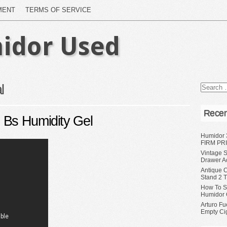
MENT
TERMS OF SERVICE
idor Used
l
Recen
 Bs Humidity Gel
Humidor 
FIRM PRI
Vintage S
Drawer A
Antique 
Stand 2 
How To S
Humidor 
Arturo Fu
Empty Ci