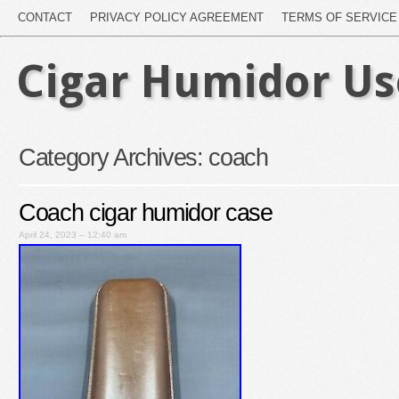
CONTACT
PRIVACY POLICY AGREEMENT
TERMS OF SERVICE
Cigar Humidor U
Category Archives:
coach
Coach cigar humidor case
April 24, 2023 – 12:40 am