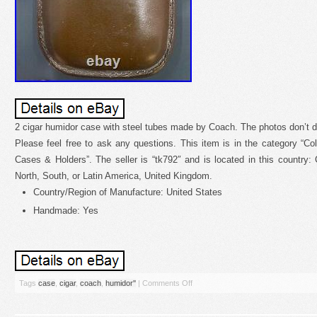
2 cigar humidor case with steel tubes made by Coach. The photos don’t do
Please feel free to ask any questions. This item is in the category “Col
Cases & Holders”. The seller is “tk792″ and is located in this country
North, South, or Latin America, United Kingdom.
Country/Region of Manufacture: United States
Handmade: Yes
Tags
case
,
cigar
,
coach
,
humidor''
|
Comments Off