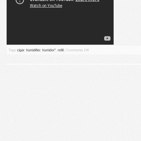
Tags
cigar
,
humidifier
,
humidor''
,
refill
|
Comments Off