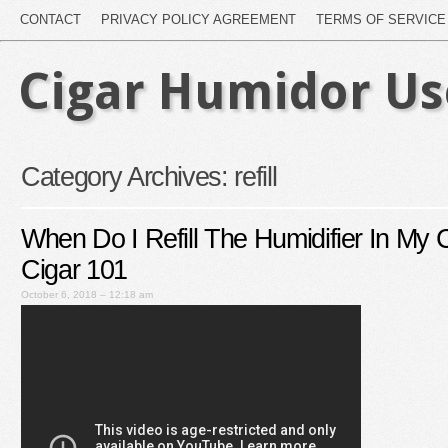
CONTACT
PRIVACY POLICY AGREEMENT
TERMS OF SERVICE
Cigar Humidor U
Category Archives:
refill
When Do I Refill The Humidifier In My 
Cigar 101
October 6, 2018 – 12:18 am