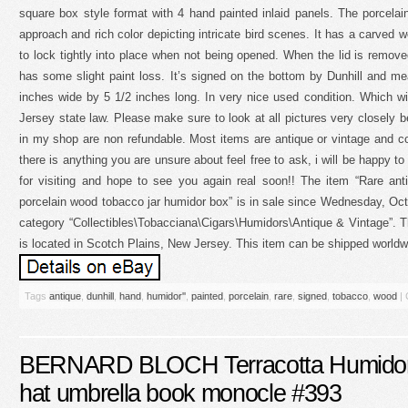
square box style format with 4 hand painted inlaid panels. The porcelain
approach and rich color depicting intricate bird scenes. It has a carved w
to lock tightly into place when not being opened. When the lid is removed
has some slight paint loss. It’s signed on the bottom by Dunhill and me
inches wide by 5 1/2 inches long. In very nice used condition. Which w
Jersey state law. Please make sure to look at all pictures very closely 
in my shop are non refundable. Most items are antique or vintage and c
there is anything you are unsure about feel free to ask, i will be happy 
for visiting and hope to see you again real soon!! The item “Rare ant
porcelain wood tobacco jar humidor box” is in sale since Wednesday, Octo
category “Collectibles\Tobacciana\Cigars\Humidors\Antique & Vintage”. Th
is located in Scotch Plains, New Jersey. This item can be shipped worldw
Tags
antique
,
dunhill
,
hand
,
humidor''
,
painted
,
porcelain
,
rare
,
signed
,
tobacco
,
wood
|
BERNARD BLOCH Terracotta Humidor J
hat umbrella book monocle #393