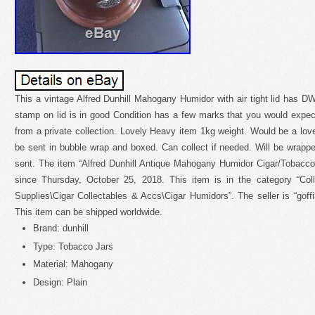
This a vintage Alfred Dunhill Mahogany Humidor with air tight lid has DWR
stamp on lid is in good Condition has a few marks that you would expe
from a private collection. Lovely Heavy item 1kg weight. Would be a lovel
be sent in bubble wrap and boxed. Can collect if needed. Will be wrap
sent. The item “Alfred Dunhill Antique Mahogany Humidor Cigar/Tobacco 
since Thursday, October 25, 2018. This item is in the category “Co
Supplies\Cigar Collectables & Accs\Cigar Humidors”. The seller is “goff
This item can be shipped worldwide.
Brand: dunhill
Type: Tobacco Jars
Material: Mahogany
Design: Plain