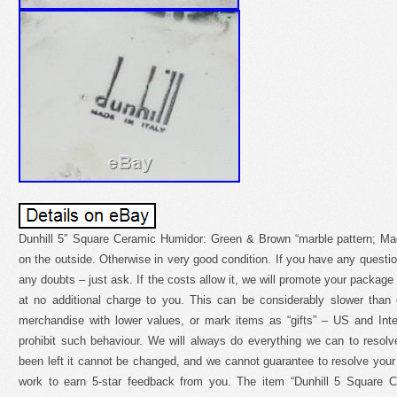
Dunhill 5″ Square Ceramic Humidor: Green & Brown “marble pattern; Made
on the outside. Otherwise in very good condition. If you have any questio
any doubts – just ask. If the costs allow it, we will promote your package
at no additional charge to you. This can be considerably slower than
merchandise with lower values, or mark items as “gifts” – US and Inte
prohibit such behaviour. We will always do everything we can to reso
been left it cannot be changed, and we cannot guarantee to resolve yo
work to earn 5-star feedback from you. The item “Dunhill 5 Square