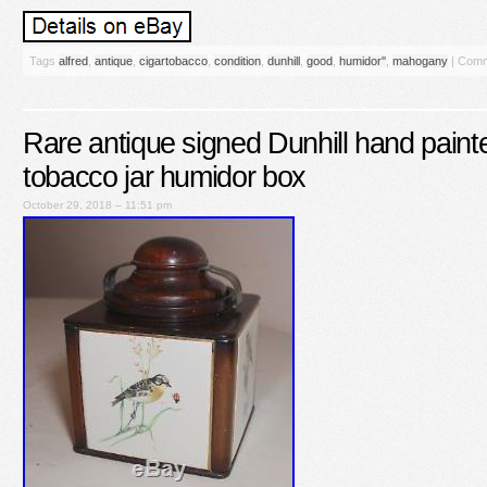
Tags
alfred
,
antique
,
cigartobacco
,
condition
,
dunhill
,
good
,
humidor''
,
mahogany
|
Comm
Rare antique signed Dunhill hand paint
tobacco jar humidor box
October 29, 2018 – 11:51 pm