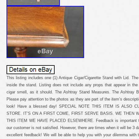
This listing includes one (1) Antique Cigar/Cigarette Stand with Lid. The
inside the stand. Listing does not include any props that appear in th
cigar smell, as it should. The Ashtray Stand Measures. The Ashtray B
Please pay attention to the photos as they are part of the item’s descript
look! Have a blessed day! SPECIAL NOTE THIS ITEM IS ALSO
STORE. IT’S ON A FIRST COME, FIRST SERVE BASIS. WE THEN 
THIS ITEM WE HAVE PLACED ELSEWHERE. Feedback is important to us
our customer is not satisfied. However, there are times when it will be 3 
excellent feedback! We will be able to help you with your dilemma with 