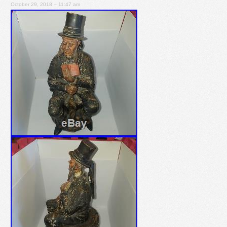
October 29, 2018 – 11:47 am