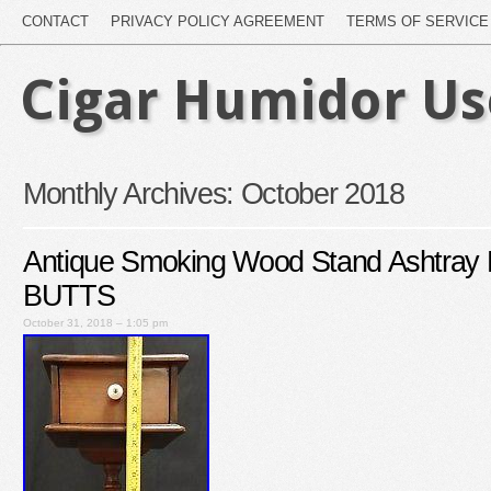
CONTACT
PRIVACY POLICY AGREEMENT
TERMS OF SERVICE
Cigar Humidor U
Monthly Archives:
October 2018
Antique Smoking Wood Stand Ashtra
BUTTS
October 31, 2018 – 1:05 pm