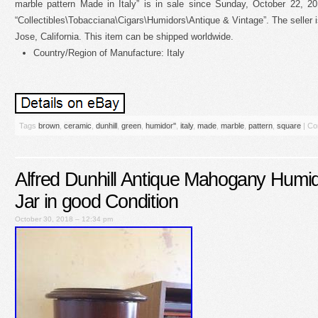
marble pattern Made in Italy” is in sale since Sunday, October 22, 20
“Collectibles\Tobacciana\Cigars\Humidors\Antique & Vintage”. The seller i
Jose, California. This item can be shipped worldwide.
Country/Region of Manufacture: Italy
Tags
brown
,
ceramic
,
dunhill
,
green
,
humidor''
,
italy
,
made
,
marble
,
pattern
,
square
|
Co
Alfred Dunhill Antique Mahogany Humi
Jar in good Condition
October 30, 2018 – 12:34 pm