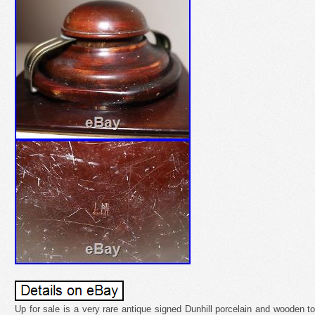
Up for sale is a very rare antique signed Dunhill porcelain and wooden to