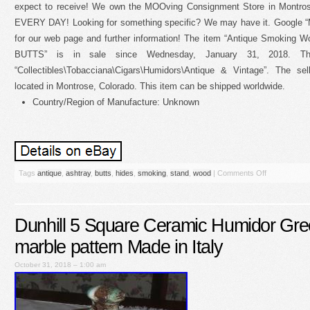
expect to receive! We own the MOOving Consignment Store in Montros
EVERY DAY! Looking for something specific? We may have it. Go
for our web page and further information! The item “Antique Smokin
BUTTS” is in sale since Wednesday, January 31, 2018. Th
“Collectibles\Tobacciana\Cigars\Humidors\Antique & Vintage”. The sel
located in Montrose, Colorado. This item can be shipped worldwide.
Country/Region of Manufacture: Unknown
Tags
antique
,
ashtray
,
butts
,
hides
,
smoking
,
stand
,
wood
|
Comments Off
Dunhill 5 Square Ceramic Humidor Gr
marble pattern Made in Italy
October 31, 2018 – 1:00 am