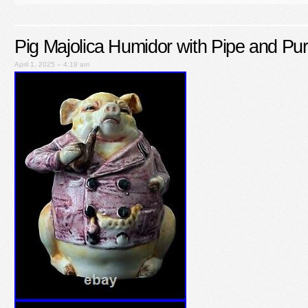
Pig Majolica Humidor with Pipe and Pur
April 1, 2025 – 4:19 am