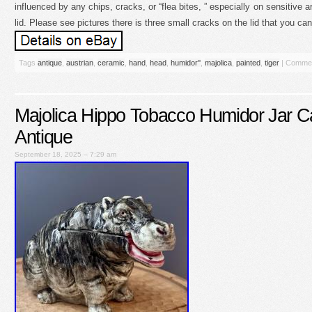
influenced by any chips, cracks, or “flea bites, ” especially on sensitive ar
lid. Please see pictures there is three small cracks on the lid that you ca
Tags
antique
,
austrian
,
ceramic
,
hand
,
head
,
humidor''
,
majolica
,
painted
,
tiger
|
Commen
Majolica Hippo Tobacco Humidor Jar C
Antique
September 18, 2025 – 7:29 am