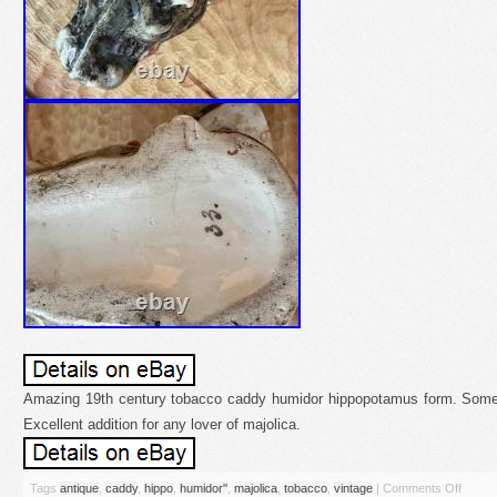
Amazing 19th century tobacco caddy humidor hippopotamus form. Some 
Excellent addition for any lover of majolica.
Tags
antique
,
caddy
,
hippo
,
humidor''
,
majolica
,
tobacco
,
vintage
|
Comments Off