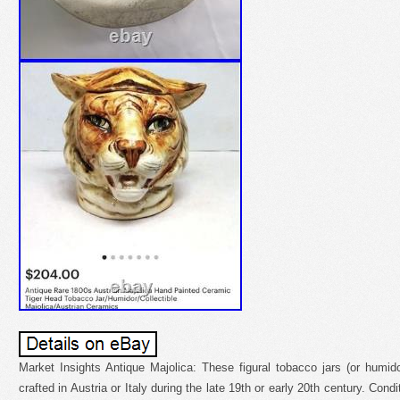
Market Insights Antique Majolica: These figural tobacco jars (or humid
crafted in Austria or Italy during the late 19th or early 20th century. Cond