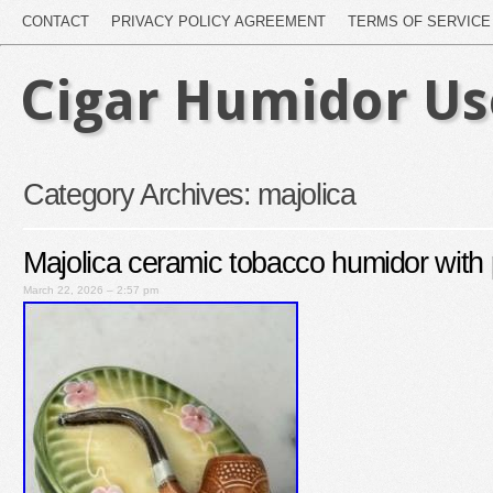
CONTACT
PRIVACY POLICY AGREEMENT
TERMS OF SERVICE
Cigar Humidor U
Category Archives:
majolica
Majolica ceramic tobacco humidor with p
March 22, 2026 – 2:57 pm