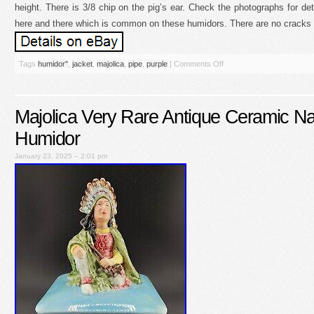
height. There is 3/8 chip on the pig’s ear. Check the photographs for det
here and there which is common on these humidors. There are no cracks an
Tags
humidor''
,
jacket
,
majolica
,
pipe
,
purple
|
Comments Off
Majolica Very Rare Antique Ceramic Na
Humidor
January 23, 2025 – 2:01 pm