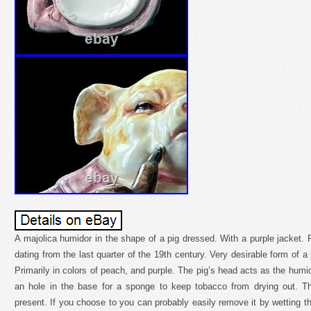
A majolica humidor in the shape of a pig dressed. With a purple jacket. 
dating from the last quarter of the 19th century. Very desirable form of a 
Primarily in colors of peach, and purple. The pig’s head acts as the humido
an hole in the base for a sponge to keep tobacco from drying out. The 
present. If you choose to you can probably easily remove it by wetting t