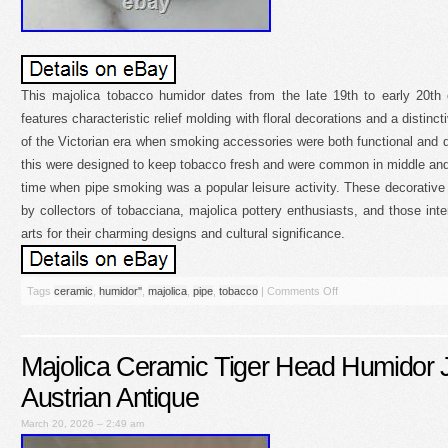
This majolica tobacco humidor dates from the late 19th to early 20th 
features characteristic relief molding with floral decorations and a distinct
of the Victorian era when smoking accessories were both functional and 
this were designed to keep tobacco fresh and were common in middle and
time when pipe smoking was a popular leisure activity. These decorative
by collectors of tobacciana, majolica pottery enthusiasts, and those inte
arts for their charming designs and cultural significance.
Tags
ceramic
,
humidor''
,
majolica
,
pipe
,
tobacco
|
Comments Off
Majolica Ceramic Tiger Head Humidor 
Austrian Antique
March 20, 2026 – 2:49 am