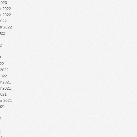
2023
r 2022
r 2022
2022
r 2022
022
2
2
2
2
22
 2022
2022
r 2021
r 2021
2021
r 2021
021
1
1
1
1