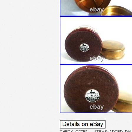
CHECK OFTEN – ITEMS ADDED DAILY. 