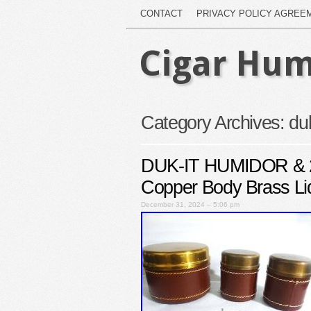
CONTACT
PRIVACY POLICY AGREE
Cigar Hum
Category Archives:
duk
DUK-IT HUMIDOR & 2
Copper Body Brass Li
December 31, 2024 – 5:06 pm