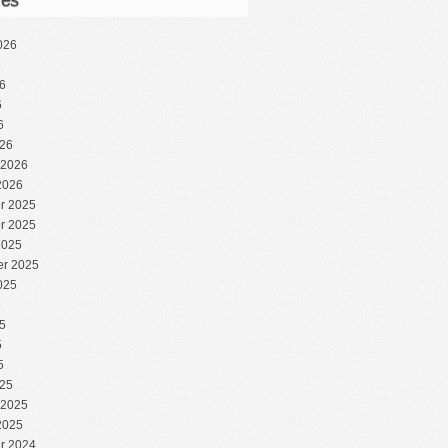
ves
026
6
6
6
6
26
 2026
2026
r 2025
r 2025
2025
r 2025
025
5
5
5
5
25
 2025
2025
r 2024