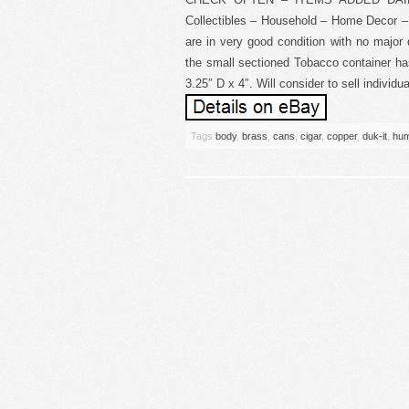
Collectibles – Household – Home Decor – 
are in very good condition with no major
the small sectioned Tobacco container ha
3.25″ D x 4″. Will consider to sell indivi
Tags
body
,
brass
,
cans
,
cigar
,
copper
,
duk-it
,
hum