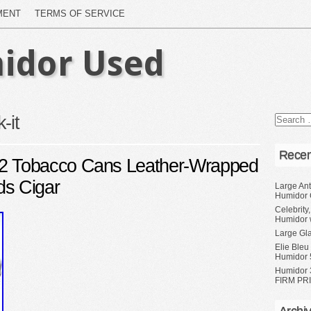
MENT
TERMS OF SERVICE
idor Used
-it
Recen
 Tobacco Cans Leather-Wrapped
ds Cigar
Large Ant
Humidor 
Celebrity
Humidor 
Large Gl
Elie Bleu
Humidor 
Humidor 
FIRM PRI