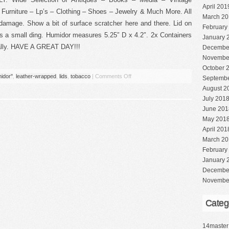
April 201
Furniture – Lp’s – Clothing – Shoes – Jewelry & Much More. All
March 20
 damage. Show a bit of surface scratcher here and there. Lid on
February
s a small ding. Humidor measures 5.25″ D x 4.2″. 2x Containers
January 
dually. HAVE A GREAT DAY!!!
Decembe
Novembe
October 
idor''
,
leather-wrapped
,
lids
,
tobacco
|
Comments Off
Septembe
August 2
July 201
June 201
May 201
April 201
March 20
February
January 
Decembe
Novembe
Categ
14master