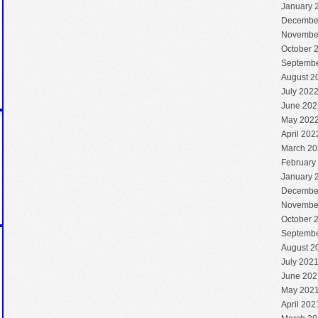
January 
Decembe
Novembe
October 
Septembe
August 2
July 202
June 202
May 202
April 202
March 20
February
January 
Decembe
Novembe
October 
Septembe
August 2
July 202
June 202
May 202
April 202