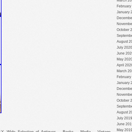
March 20
February
January 
Decembe
Novembe
October 
Septembe
August 2
July 202
June 202
May 202
April 202
March 20
February
January 
Decembe
Novembe
October 
Septembe
August 2
July 201
June 201
May 201
Wide Selection of Antiques – Books – Media – Vintage