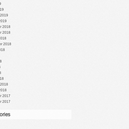
9
19
 2019
2019
r 2018
r 2018
2018
r 2018
018
8
8
8
8
18
 2018
2018
r 2017
r 2017
ories