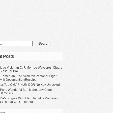
t Posts
ique Victorian C. F. Monroe Wavecrest Cigars
Glass Jar Box
, Comedian, Red Skeleton Personal Cigar
with Documention/Receipt
ass Top CIGAR HUMIDOR No Key Unlocked
 Paris Wonderful Burl Mahogany Cigar
50 Cigars
35-55 Cigars With Elec Humidity Machine-
CE a real VALUE for bot