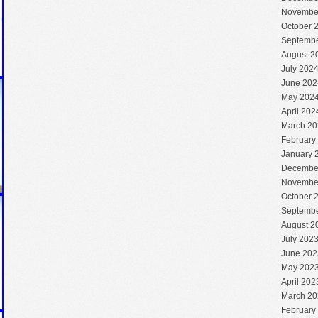
Novembe
October 
Septembe
August 2
July 202
June 202
May 202
April 202
March 20
February
January 
Decembe
Novembe
October 
Septembe
August 2
July 202
June 202
May 202
April 202
March 20
February