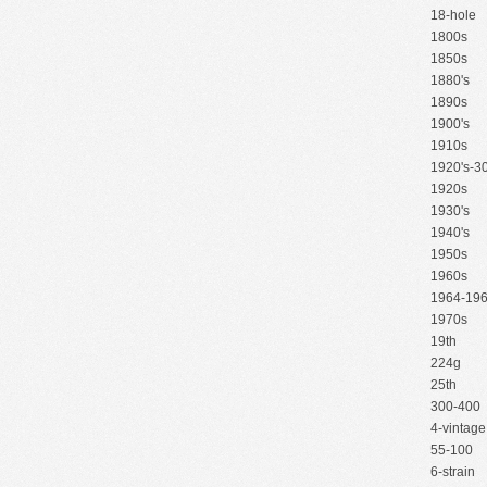
18-hole
1800s
1850s
1880's
1890s
1900's
1910s
1920's-30
1920s
1930's
1940's
1950s
1960s
1964-19
1970s
19th
224g
25th
300-400
4-vintage
55-100
6-strain