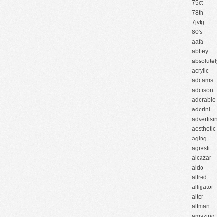
75ct
78th
7jvtg
80's
aafa
abbey
absolutel
acrylic
addams
addison
adorable
adorini
advertisi
aesthetic
aging
agresti
alcazar
aldo
alfred
alligator
alter
altman
amazing