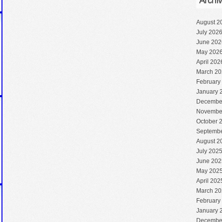
Archi
August 2
July 202
June 202
May 202
April 202
March 20
February
January 
Decembe
Novembe
October 
Septembe
August 2
July 202
June 202
May 202
April 202
March 20
February
January 
Decembe