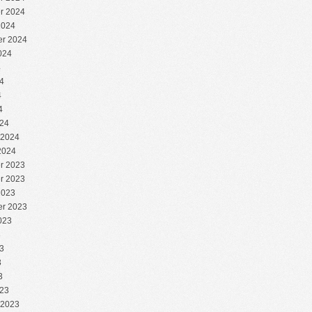
r 2024
2024
r 2024
024
4
4
4
4
24
 2024
2024
r 2023
r 2023
2023
r 2023
023
3
3
3
3
23
 2023