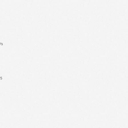
's
65