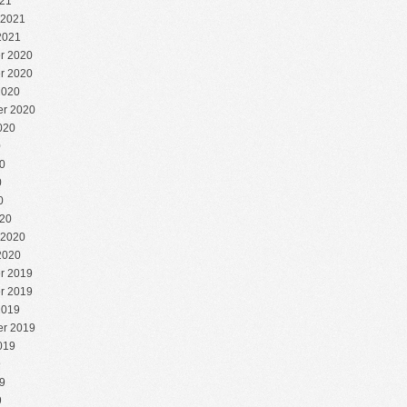
21
 2021
2021
r 2020
r 2020
2020
r 2020
020
0
0
0
0
20
 2020
2020
r 2019
r 2019
2019
r 2019
019
9
9
9