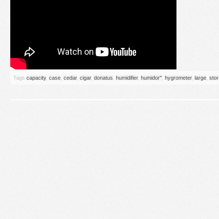
Tags
capacity
,
case
,
cedar
,
cigar
,
donatus
,
humidifier
,
humidor''
,
hygrometer
,
large
,
sto