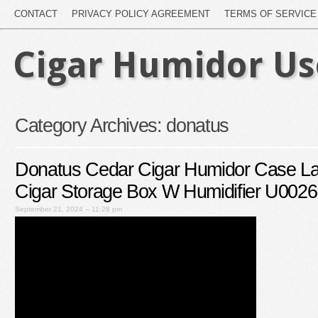
CONTACT
PRIVACY POLICY AGREEMENT
TERMS OF SERVICE
Cigar Humidor U
Category Archives:
donatus
Donatus Cedar Cigar Humidor Case La
Cigar Storage Box W Humidifier U002
September 21, 2024 – 11:28 pm