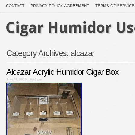
CONTACT
PRIVACY POLICY AGREEMENT
TERMS OF SERVICE
Cigar Humidor U
Category Archives:
alcazar
Alcazar Acrylic Humidor Cigar Box
June 11, 2025 – 6:46 pm