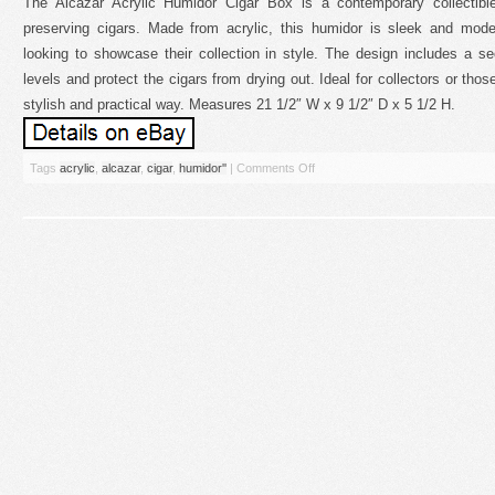
The Alcazar Acrylic Humidor Cigar Box is a contemporary collectibl
preserving cigars. Made from acrylic, this humidor is sleek and moder
looking to showcase their collection in style. The design includes a se
levels and protect the cigars from drying out. Ideal for collectors or those
stylish and practical way. Measures 21 1/2″ W x 9 1/2″ D x 5 1/2 H.
Tags
acrylic
,
alcazar
,
cigar
,
humidor''
|
Comments Off