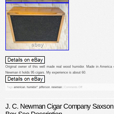
Original owner of this well made real wood humidor. Made in America 
Newman it holds 95 cigars. My experience is about 60.
Tags
american
,
humidor''
,
jefferson
,
newman
|
Comments Off
J. C. Newman Cigar Company Saxson