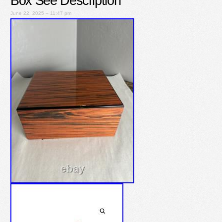
Box See Description
June 22, 2025 – 11:47 pm