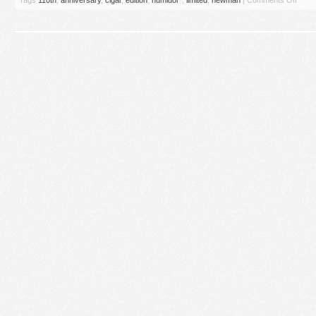
Tags
110th
,
anniversary
,
cigar
,
edition
,
humidor''
,
limited
,
newman
|
Comments Off