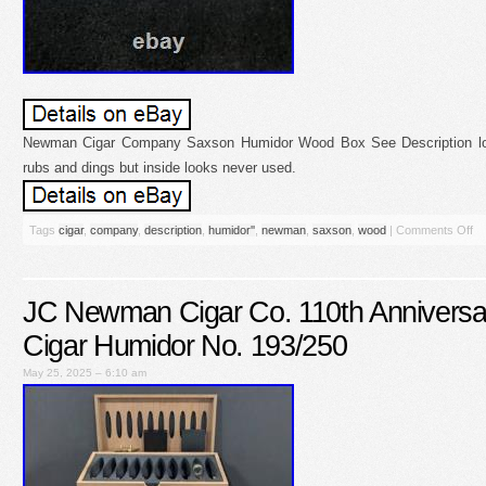
Newman Cigar Company Saxson Humidor Wood Box See Description lo
rubs and dings but inside looks never used.
Tags
cigar
,
company
,
description
,
humidor''
,
newman
,
saxson
,
wood
|
Comments Off
JC Newman Cigar Co. 110th Anniversar
Cigar Humidor No. 193/250
May 25, 2025 – 6:10 am