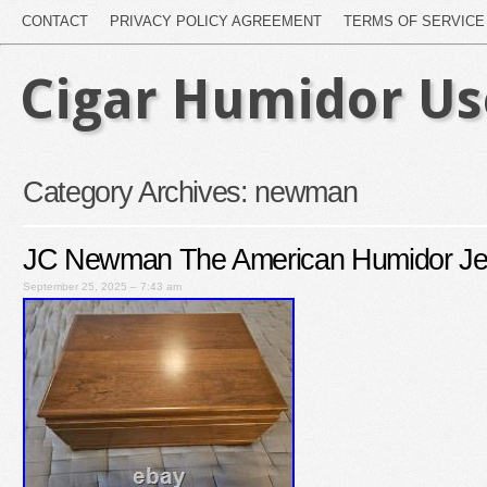
CONTACT
PRIVACY POLICY AGREEMENT
TERMS OF SERVICE
Cigar Humidor U
Category Archives:
newman
JC Newman The American Humidor Jef
September 25, 2025 – 7:43 am