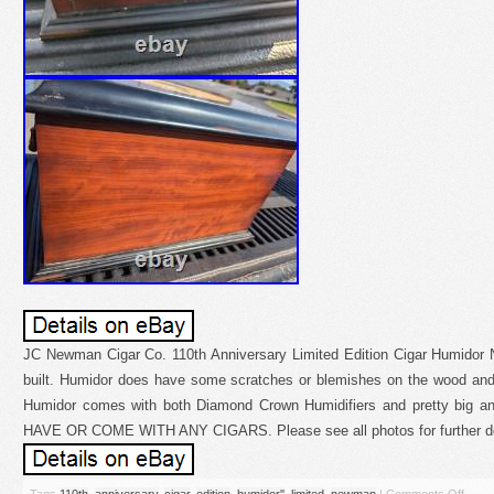
JC Newman Cigar Co. 110th Anniversary Limited Edition Cigar Humidor N
built. Humidor does have some scratches or blemishes on the wood and
Humidor comes with both Diamond Crown Humidifiers and pretty bi
HAVE OR COME WITH ANY CIGARS. Please see all photos for further de