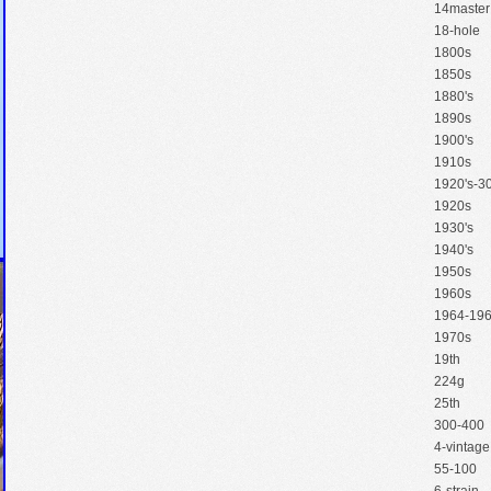
14master
18-hole
1800s
1850s
1880's
1890s
1900's
1910s
1920's-30
1920s
1930's
1940's
1950s
1960s
1964-19
1970s
19th
224g
25th
300-400
4-vintage
55-100