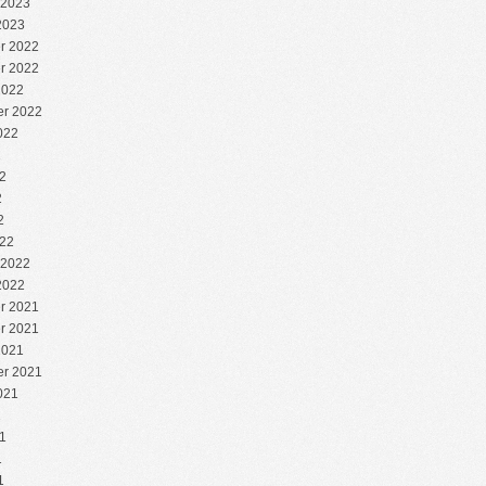
 2023
2023
r 2022
r 2022
2022
r 2022
022
2
2
2
2
22
 2022
2022
r 2021
r 2021
2021
r 2021
021
1
1
1
1