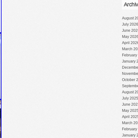
Archi
August 2
July 202
June 202
May 202
April 202
March 20
February
January 
Decembe
Novembe
October 
Septembe
August 2
July 202
June 202
May 202
April 202
March 20
February
January 