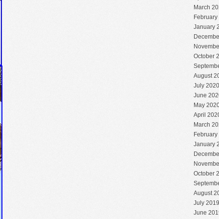
March 20
February
January 
Decembe
Novembe
October 
Septembe
August 2
July 202
June 202
May 202
April 202
March 20
February
January 
Decembe
Novembe
October 
Septembe
August 2
July 201
June 201