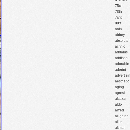
6-strain
75ct
78th
7jvtg
80's
aafa
abbey
absolutel
acrylic
addams
addison
adorable
adorini
advertisi
aesthetic
aging
agresti
alcazar
aldo
alfred
alligator
alter
altman