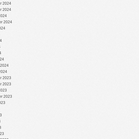
r 2024
r 2024
2024
r 2024
024
4
4
4
4
24
 2024
2024
r 2023
r 2023
2023
r 2023
023
3
3
3
3
23