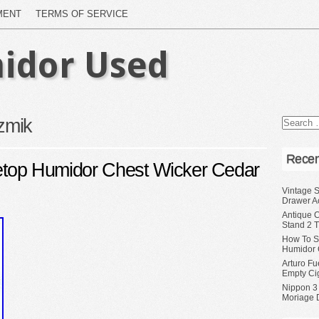
MENT
TERMS OF SERVICE
idor Used
izmik
Recen
bletop Humidor Chest Wicker Cedar
Vintage S
Drawer A
Antique 
Stand 2 
How To S
Humidor 
Arturo Fu
Empty Ci
Nippon 3
Moriage 