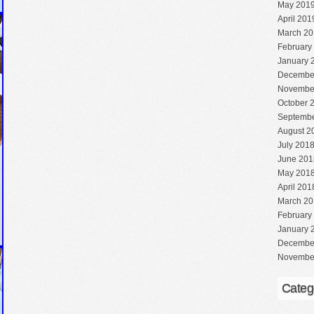
May 201
April 201
March 20
February
January 
Decembe
Novembe
October 
Septembe
August 2
July 201
June 201
May 201
April 201
March 20
February
January 
Decembe
Novembe
Categ