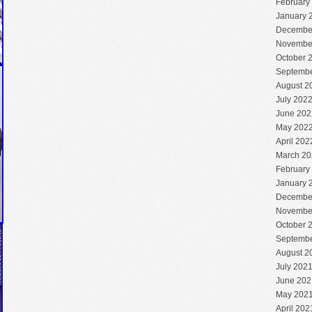
February
January 
Decembe
Novembe
October 
Septembe
August 2
July 202
June 202
May 202
April 202
March 20
February
January 
Decembe
Novembe
October 
Septembe
August 2
July 202
June 202
May 202
April 202