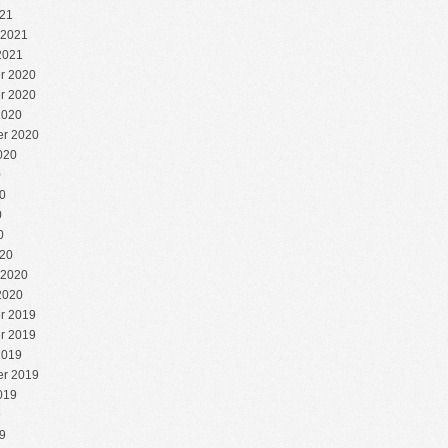
21
 2021
2021
r 2020
r 2020
2020
r 2020
020
0
0
0
0
20
 2020
2020
r 2019
r 2019
2019
r 2019
019
9
9