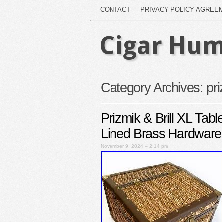
CONTACT
PRIVACY POLICY AGREE
Cigar Hum
Category Archives:
pr
Prizmik & Brill XL Ta
Lined Brass Hardware
November 9, 2024 – 2:14 pm