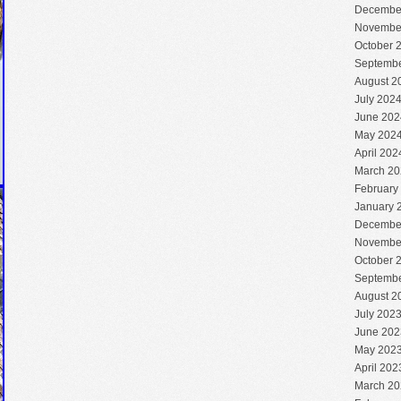
Decembe
Novembe
October 
Septembe
August 2
July 202
June 202
May 202
April 202
March 20
February
January 
Decembe
Novembe
October 
Septembe
August 2
July 202
June 202
May 202
April 202
March 20