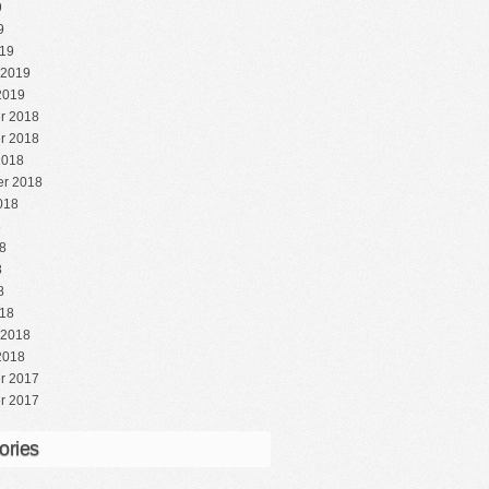
9
9
19
 2019
2019
r 2018
r 2018
2018
r 2018
018
8
8
8
8
18
 2018
2018
r 2017
r 2017
ories