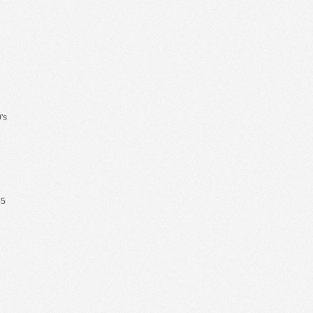
's
65