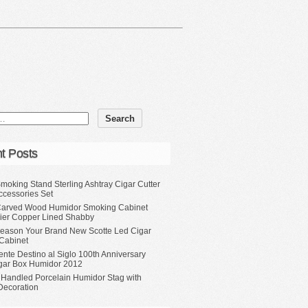
t Posts
moking Stand Sterling Ashtray Cigar Cutter
ccessories Set
Carved Wood Humidor Smoking Cabinet
Tier Copper Lined Shabby
eason Your Brand New Scotte Led Cigar
Cabinet
ente Destino al Siglo 100th Anniversary
gar Box Humidor 2012
 Handled Porcelain Humidor Stag with
Decoration