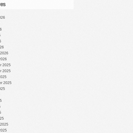
ves
026
6
6
6
6
26
 2026
2026
r 2025
r 2025
2025
r 2025
025
5
5
5
5
25
 2025
2025