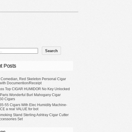
t Posts
, Comedian, Red Skeleton Personal Cigar
with Documention/Receipt
ass Top CIGAR HUMIDOR No Key Unlocked
 Paris Wonderful Burl Mahogany Cigar
50 Cigars
35-55 Cigars With Elec Humidity Machine-
CE a real VALUE for bot
moking Stand Sterling Ashtray Cigar Cutter
ccessories Set