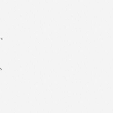
's
65