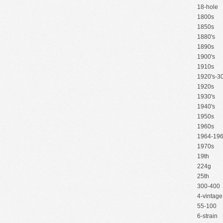
18-hole
1800s
1850s
1880's
1890s
1900's
1910s
1920's-30
1920s
1930's
1940's
1950s
1960s
1964-19
1970s
19th
224g
25th
300-400
4-vintage
55-100
6-strain