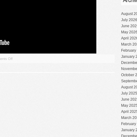
Archi
August 2
July 202
June 202
May 202
April 202
March 20
February
January 
nts Off
Decembe
Novembe
October 
Septembe
August 2
July 202
June 202
May 202
April 202
March 20
February
January 
Decembe