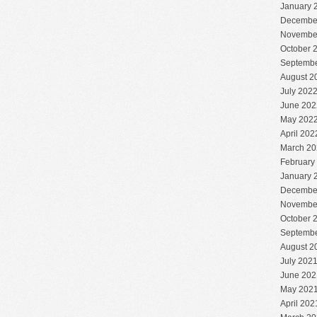
January 
Decembe
Novembe
October 
Septembe
August 2
July 202
June 202
May 202
April 202
March 20
February
January 
Decembe
Novembe
October 
Septembe
August 2
July 202
June 202
May 202
April 202