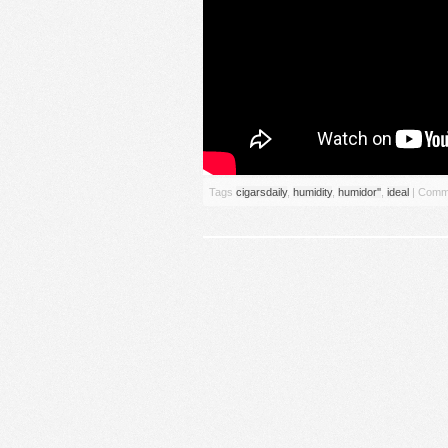
Tags
cigarsdaily
,
humidity
,
humidor''
,
ideal
|
Comme