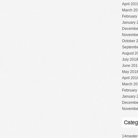
April 201
March 20
February
January 
Decembe
Novembe
October 
Septembe
August 2
July 201
June 201
May 201
April 201
March 20
February
January 
Decembe
Novembe
Categ
14master