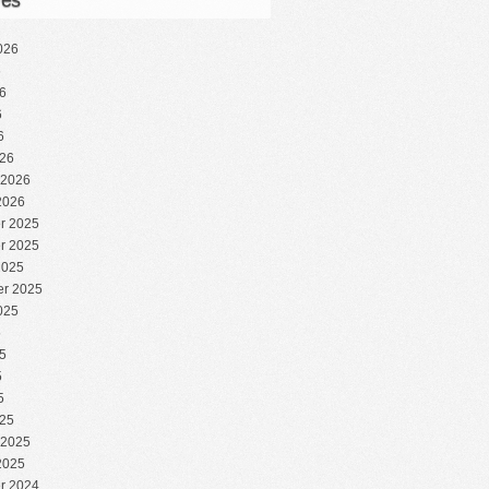
ves
026
6
6
6
6
26
 2026
2026
r 2025
r 2025
2025
r 2025
025
5
5
5
5
25
 2025
2025
r 2024