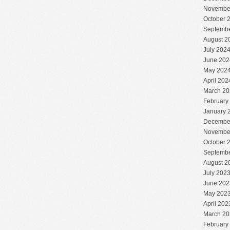
Novembe
October 
Septembe
August 2
July 202
June 202
May 202
April 202
March 20
February
January 
Decembe
Novembe
October 
Septembe
August 2
July 202
June 202
May 202
April 202
March 20
February