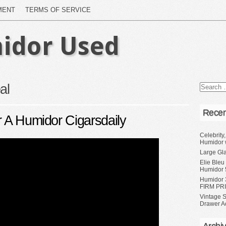
MENT
TERMS OF SERVICE
idor Used
al
Recen
r A Humidor Cigarsdaily
Celebrity
Humidor 
Large Gl
Elie Bleu
Humidor 
Humidor 
FIRM PRI
Vintage S
Drawer A