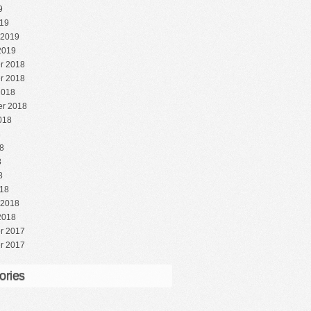
9
19
 2019
2019
r 2018
r 2018
2018
r 2018
018
8
8
8
8
18
 2018
2018
r 2017
r 2017
ories