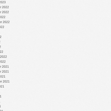
2023
r 2022
r 2022
2022
r 2022
022
2
2
2
2
22
 2022
2022
r 2021
r 2021
2021
r 2021
021
1
1
1
1