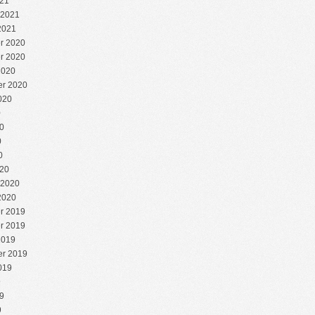
21
 2021
2021
r 2020
r 2020
2020
r 2020
020
0
0
0
0
20
 2020
2020
r 2019
r 2019
2019
r 2019
019
9
9
9