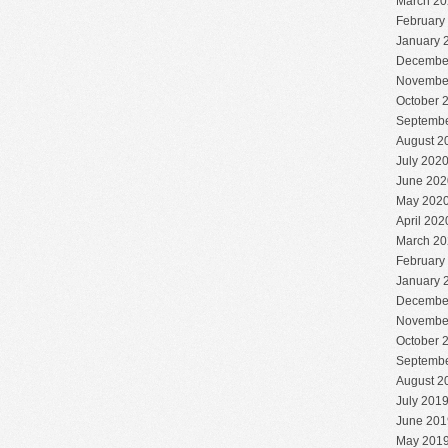
March 20
February
January 
Decembe
Novembe
October 
Septembe
August 2
July 202
June 202
May 202
April 202
March 20
February
January 
Decembe
Novembe
October 
Septembe
August 2
July 201
June 201
May 201