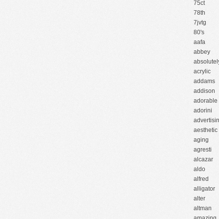
75ct
78th
7jvtg
80's
aafa
abbey
absolutel
acrylic
addams
addison
adorable
adorini
advertisi
aesthetic
aging
agresti
alcazar
aldo
alfred
alligator
alter
altman
amazing