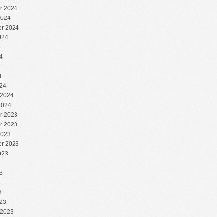
r 2024
2024
r 2024
024
4
4
4
4
24
 2024
2024
r 2023
r 2023
2023
r 2023
023
3
3
3
3
23
 2023