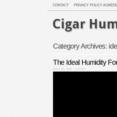
CONTACT
PRIVACY POLICY AGREE
Cigar Hum
Category Archives:
ide
The Ideal Humidity Fo
March 12, 2026 – 2:24 pm