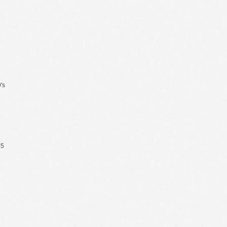
's
65