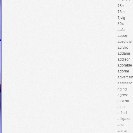
6-strain
75ct
78th
7jvtg
80's
aafa
abbey
absolutel
acrylic
addams
addison
adorable
adorini
advertisi
aesthetic
aging
agresti
alcazar
aldo
alfred
alligator
alter
altman