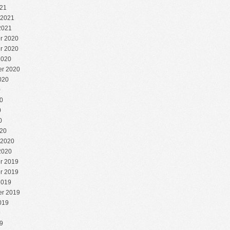
21
 2021
2021
r 2020
r 2020
2020
r 2020
020
0
0
0
0
20
 2020
2020
r 2019
r 2019
2019
r 2019
019
9
9