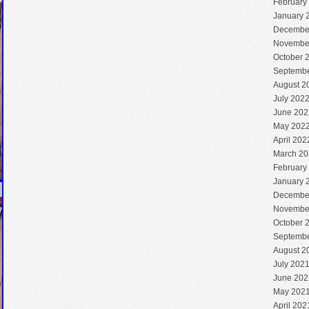
February
January 
Decembe
Novembe
October 
Septembe
August 2
July 202
June 202
May 202
April 202
March 20
February
January 
Decembe
Novembe
October 
Septembe
August 2
July 202
June 202
May 202
April 202