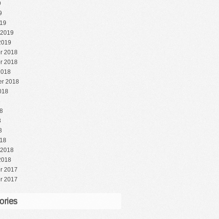
9
9
19
 2019
2019
r 2018
r 2018
2018
r 2018
018
8
8
8
8
18
 2018
2018
r 2017
r 2017
ories