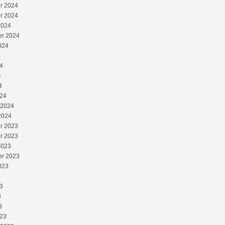
r 2024
r 2024
2024
r 2024
024
4
4
4
4
24
 2024
2024
r 2023
r 2023
2023
r 2023
023
3
3
3
3
23