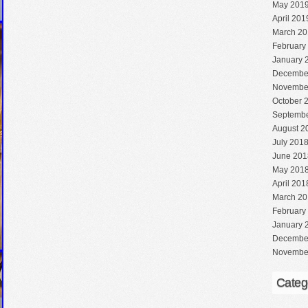
May 201
April 201
March 20
February
January 
Decembe
Novembe
October 
Septembe
August 2
July 201
June 201
May 201
April 201
March 20
February
January 
Decembe
Novembe
Categ