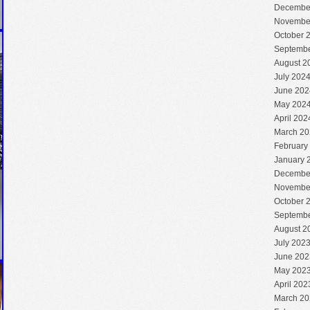
Decembe
Novembe
October 
Septembe
August 2
July 202
June 202
May 202
April 202
March 20
February
January 
Decembe
Novembe
October 
Septembe
August 2
July 202
June 202
May 202
April 202
March 20