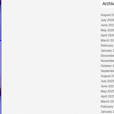
Archi
August 2
July 202
June 202
May 202
April 202
March 20
February
January 
Decembe
Novembe
October 
Septembe
August 2
July 202
June 202
May 202
April 202
March 20
February
January 