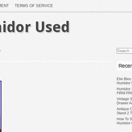
MENT
TERMS OF SERVICE
idor Used
r
Recen
Elie Bleu
Humidor 
Humidor 
FIRM PRI
Vintage S
Drawer A
Antique 
Stand 2 
How To S
Humidor 