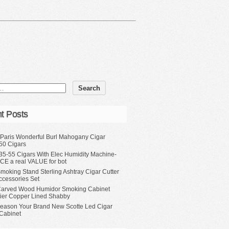
t Posts
 Paris Wonderful Burl Mahogany Cigar
50 Cigars
35-55 Cigars With Elec Humidity Machine-
CE a real VALUE for bot
moking Stand Sterling Ashtray Cigar Cutter
ccessories Set
Carved Wood Humidor Smoking Cabinet
Tier Copper Lined Shabby
eason Your Brand New Scotte Led Cigar
Cabinet