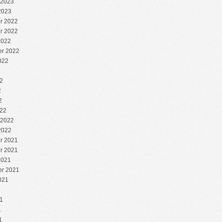
 2023
2023
r 2022
r 2022
2022
r 2022
022
2
2
2
2
22
 2022
2022
r 2021
r 2021
2021
r 2021
021
1
1
1
1