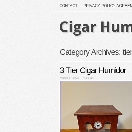
CONTACT
PRIVACY POLICY AGREE
Cigar Hum
Category Archives:
tie
3 Tier Cigar Humidor
March 6, 2025 – 4:16 am