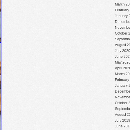
March 20
February
January 
Decembe
Novembe
October 
Septembe
August 2
July 202
June 202
May 202
April 202
March 20
February
January 
Decembe
Novembe
October 
Septembe
August 2
July 201
June 201