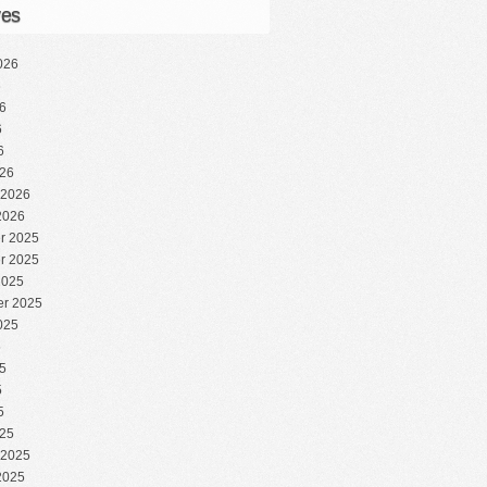
ves
026
6
6
6
6
26
 2026
2026
r 2025
r 2025
2025
r 2025
025
5
5
5
5
25
 2025
2025