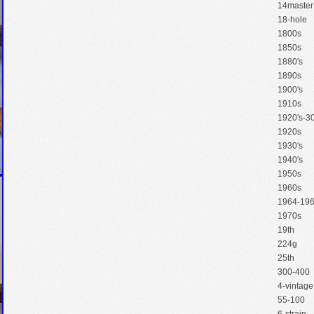
14master
18-hole
1800s
1850s
1880's
1890s
1900's
1910s
1920's-30
1920s
1930's
1940's
1950s
1960s
1964-19
1970s
19th
224g
25th
300-400
4-vintage
55-100