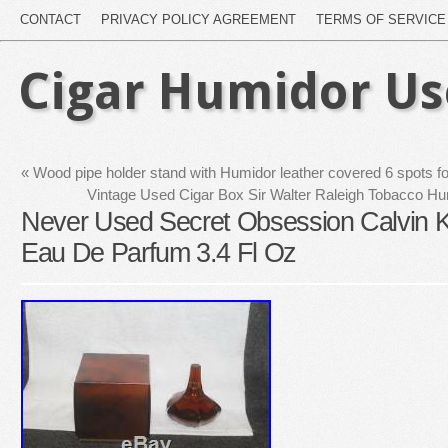
CONTACT
PRIVACY POLICY AGREEMENT
TERMS OF SERVICE
Cigar Humidor U
«
Wood pipe holder stand with Humidor leather covered 6 spots f
Vintage Used Cigar Box Sir Walter Raleigh Tobacco H
Never Used Secret Obsession Calvin 
Eau De Parfum 3.4 Fl Oz