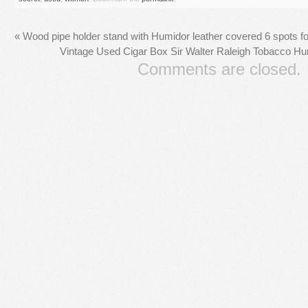
«
Wood pipe holder stand with Humidor leather covered 6 spots f
Vintage Used Cigar Box Sir Walter Raleigh Tobacco H
Comments are closed.