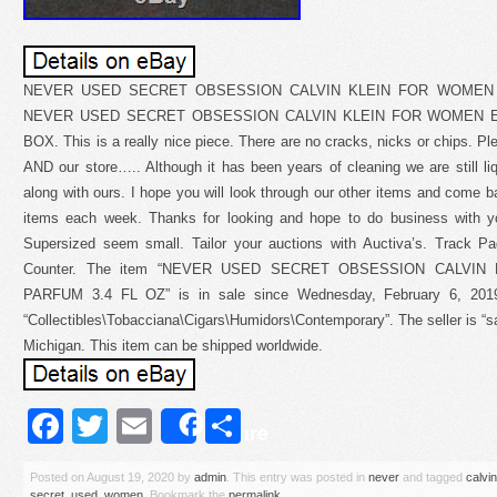
NEVER USED SECRET OBSESSION CALVIN KLEIN FOR WOMEN 
NEVER USED SECRET OBSESSION CALVIN KLEIN FOR WOMEN EA
BOX. This is a really nice piece. There are no cracks, nicks or chips. P
AND our store….. Although it has been years of cleaning we are still l
along with ours. I hope you will look through our other items and come ba
items each week. Thanks for looking and hope to do business with 
Supersized seem small. Tailor your auctions with Auctiva’s. Track 
Counter. The item “NEVER USED SECRET OBSESSION CALVI
PARFUM 3.4 FL OZ” is in sale since Wednesday, February 6, 2019.
“Collectibles\Tobacciana\Cigars\Humidors\Contemporary”. The seller is “s
Michigan. This item can be shipped worldwide.
Facebook
Twitter
Email
Share
Share
Posted on
August 19, 2020
by
admin
. This entry was posted in
never
and tagged
calvin
secret
,
used
,
women
. Bookmark the
permalink
.