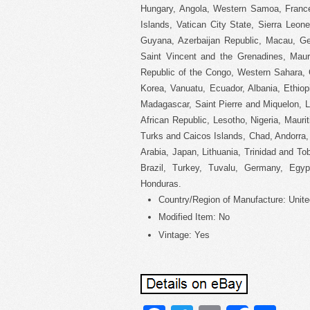
Hungary, Angola, Western Samoa, Franc
Islands, Vatican City State, Sierra Leon
Guyana, Azerbaijan Republic, Macau, Geo
Saint Vincent and the Grenadines, Mauri
Republic of the Congo, Western Sahara, 
Korea, Vanuatu, Ecuador, Albania, Ethio
Madagascar, Saint Pierre and Miquelon, Le
African Republic, Lesotho, Nigeria, Maurit
Turks and Caicos Islands, Chad, Andorra,
Arabia, Japan, Lithuania, Trinidad and T
Brazil, Turkey, Tuvalu, Germany, Egyp
Honduras.
Country/Region of Manufacture: Unite
Modified Item: No
Vintage: Yes