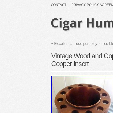
CONTACT
PRIVACY POLICY AGREE
Cigar Hum
«
Excellent antique porceleyne fles b
Vintage Wood and Co
Copper Insert