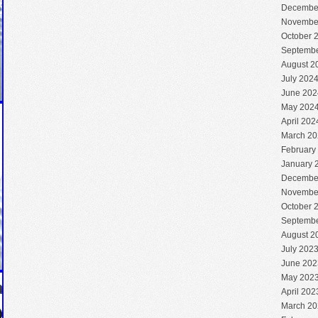
Decembe
Novembe
October 
Septembe
August 2
July 202
June 202
May 202
April 202
March 20
February
January 
Decembe
Novembe
October 
Septembe
August 2
July 202
June 202
May 202
April 202
March 20