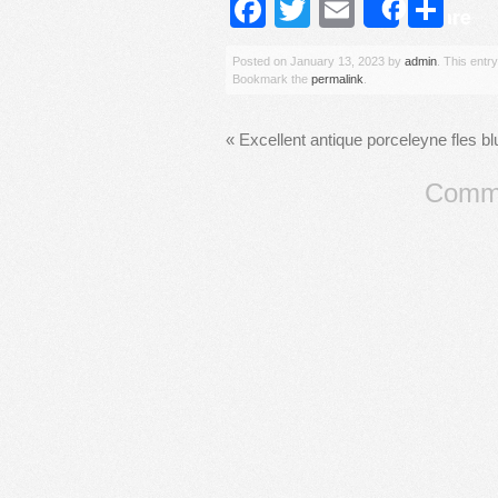
Facebook
Twitter
Email
Sh
Share
Posted on
January 13, 2023
by
admin
. This entr
Bookmark the
permalink
.
«
Excellent antique porceleyne fles b
Comme