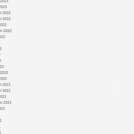
 2023
2023
r 2022
r 2022
2022
r 2022
022
2
2
2
2
22
 2022
2022
r 2021
r 2021
2021
r 2021
021
1
1
1
1