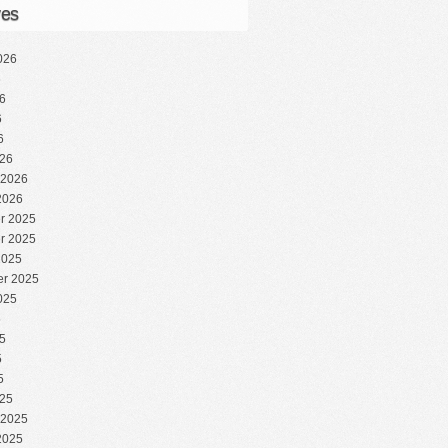
ves
026
6
6
6
6
26
 2026
2026
r 2025
r 2025
2025
r 2025
025
5
5
5
5
25
 2025
2025