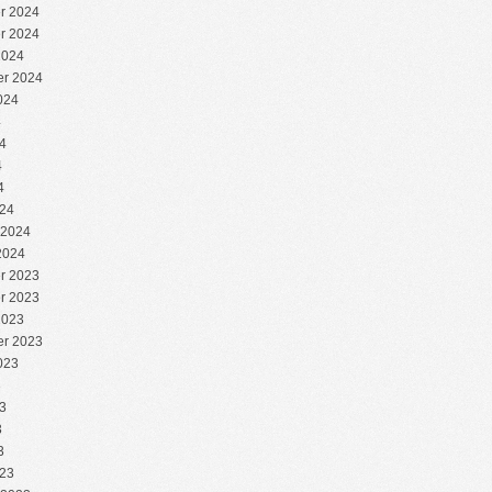
r 2024
r 2024
2024
r 2024
024
4
4
4
4
24
 2024
2024
r 2023
r 2023
2023
r 2023
023
3
3
3
3
23