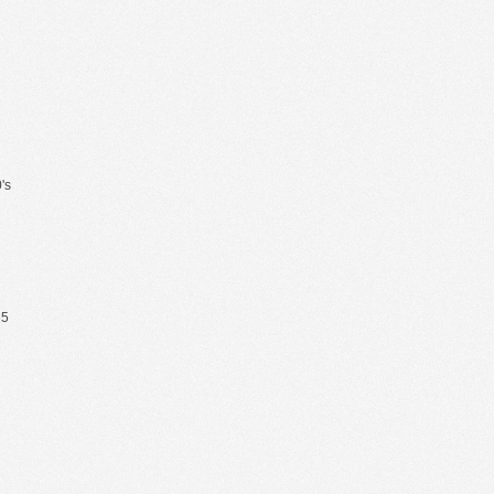
's
65