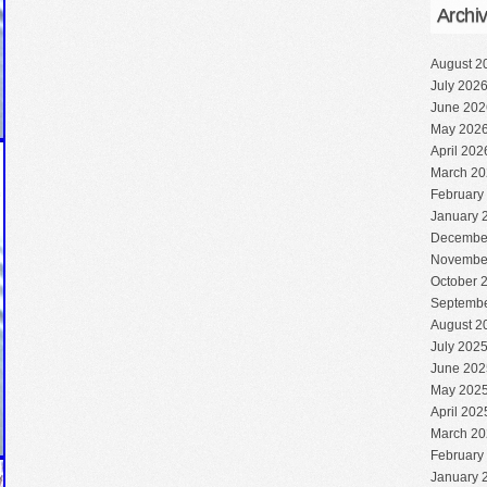
Archi
August 2
July 202
June 202
May 202
April 202
March 20
February
January 
Decembe
Novembe
October 
Septembe
August 2
July 202
June 202
May 202
April 202
March 20
February
January 