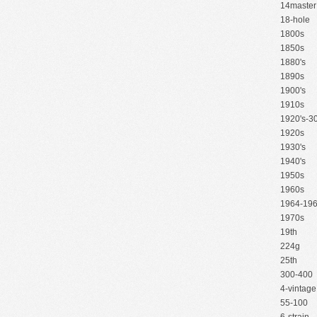
14master
18-hole
1800s
1850s
1880's
1890s
1900's
1910s
1920's-30
1920s
1930's
1940's
1950s
1960s
1964-19
1970s
19th
224g
25th
300-400
4-vintage
55-100