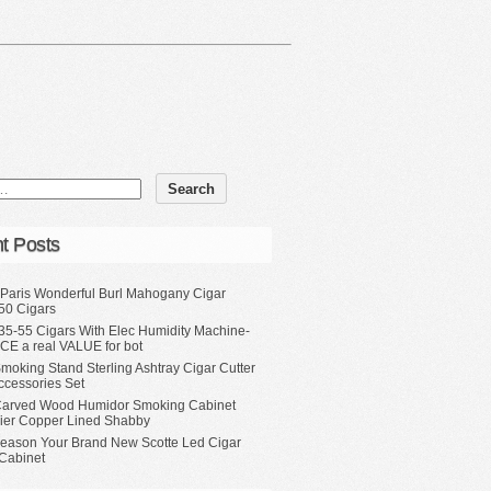
t Posts
 Paris Wonderful Burl Mahogany Cigar
50 Cigars
35-55 Cigars With Elec Humidity Machine-
CE a real VALUE for bot
moking Stand Sterling Ashtray Cigar Cutter
ccessories Set
Carved Wood Humidor Smoking Cabinet
Tier Copper Lined Shabby
eason Your Brand New Scotte Led Cigar
Cabinet