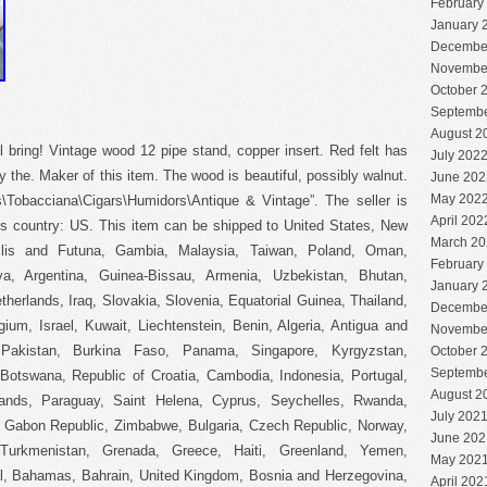
February
January 
Decembe
Novembe
October 
Septembe
August 2
bring! Vintage wood 12 pipe stand, copper insert. Red felt has
July 202
y the. Maker of this item. The wood is beautiful, possibly walnut.
June 202
May 202
es\Tobacciana\Cigars\Humidors\Antique & Vintage”. The seller is
April 202
his country: US. This item can be shipped to United States, New
March 20
llis and Futuna, Gambia, Malaysia, Taiwan, Poland, Oman,
February
a, Argentina, Guinea-Bissau, Armenia, Uzbekistan, Bhutan,
January 
therlands, Iraq, Slovakia, Slovenia, Equatorial Guinea, Thailand,
Decembe
um, Israel, Kuwait, Liechtenstein, Benin, Algeria, Antigua and
Novembe
, Pakistan, Burkina Faso, Panama, Singapore, Kyrgyzstan,
October 
Septembe
, Botswana, Republic of Croatia, Cambodia, Indonesia, Portugal,
August 2
lands, Paraguay, Saint Helena, Cyprus, Seychelles, Rwanda,
July 202
a, Gabon Republic, Zimbabwe, Bulgaria, Czech Republic, Norway,
June 202
, Turkmenistan, Grenada, Greece, Haiti, Greenland, Yemen,
May 202
l, Bahamas, Bahrain, United Kingdom, Bosnia and Herzegovina,
April 202