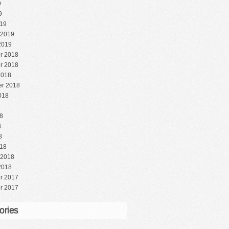
9
9
19
 2019
2019
r 2018
r 2018
2018
r 2018
018
8
8
8
8
18
 2018
2018
r 2017
r 2017
ories