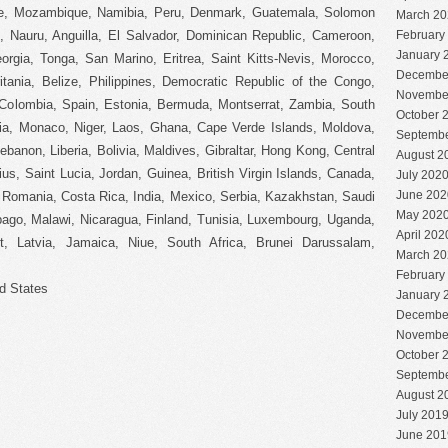
e, Mozambique, Namibia, Peru, Denmark, Guatemala, Solomon
March 20
e, Nauru, Anguilla, El Salvador, Dominican Republic, Cameroon,
February
January 
rgia, Tonga, San Marino, Eritrea, Saint Kitts-Nevis, Morocco,
Decembe
tania, Belize, Philippines, Democratic Republic of the Congo,
Novembe
Colombia, Spain, Estonia, Bermuda, Montserrat, Zambia, South
October 
pia, Monaco, Niger, Laos, Ghana, Cape Verde Islands, Moldova,
Septembe
banon, Liberia, Bolivia, Maldives, Gibraltar, Hong Kong, Central
August 2
ius, Saint Lucia, Jordan, Guinea, British Virgin Islands, Canada,
July 202
June 202
 Romania, Costa Rica, India, Mexico, Serbia, Kazakhstan, Saudi
May 202
obago, Malawi, Nicaragua, Finland, Tunisia, Luxembourg, Uganda,
April 202
t, Latvia, Jamaica, Niue, South Africa, Brunei Darussalam,
March 20
February
d States
January 
Decembe
Novembe
October 
Septembe
August 2
July 201
June 201