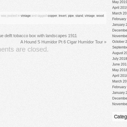
are
May 201
April 201
March 20
y was posted in
vintage
and tagged
copper
,
insert
,
pipe
,
stand
,
vintage
,
wood
.
February
January 
Decembe
lue delft tobacco box with landscapes 1911
Novembe
A Hound S Humidor Pt 6 Cigar Humidor Tour
»
October 
nts are closed.
Septembe
August 2
July 201
June 201
May 201
April 201
March 20
February
January 
Decembe
Novembe
Categ