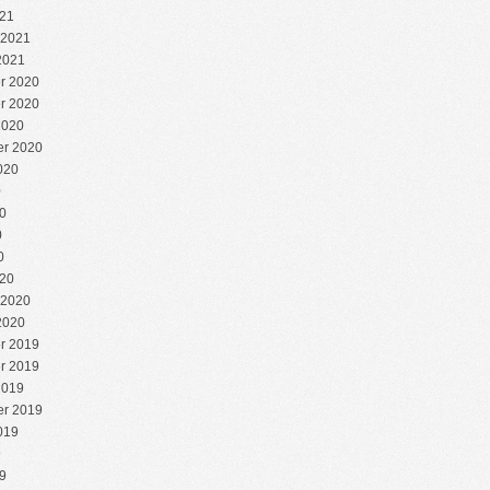
21
 2021
2021
r 2020
r 2020
2020
r 2020
020
0
0
0
0
20
 2020
2020
r 2019
r 2019
2019
r 2019
019
9
9