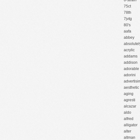
6-strain
75ct
78th
7jvtg
80's
aafa
abbey
absolutel
acrylic
addams
addison
adorable
adorini
advertisi
aesthetic
aging
agresti
alcazar
aldo
alfred
alligator
alter
altman