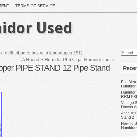
MENT
TERMS OF SERVICE
idor Used
lue delft tobacco box with landscapes 1911
A Hound S Humidor Pt 6 Cigar Humidor Tour
»
pper PIPE STAND 12 Pipe Stand
Recen
Elie Bleu
Humidor 
Humidor 
FIRM PRI
Vintage S
Drawer A
Antique 
Stand 2 
How To S
Humidor 