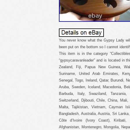
You never know what the Gypsy Lady will 
been put on the bottom so I cannot identif
This item is in the category “Collectibl
“gypsycaravanleader” and is located in t
Zealand, Fiji, Papua New Guinea, Wa
Suriname, United Arab Emirates, Keny
Senegal, Togo, Ireland, Qatar, Burundi, Ne
Aruba, Sweden, Iceland, Macedonia, Belgi
Barbuda, Italy, Swaziland, Tanzania
Switzerland, Djibouti, Chile, China, Mali
Malta, Tajikistan, Vietnam, Cayman Is
Bangladesh, Australia, Austria, Sri Lank
Côte d’Ivoire (Ivory Coast), Kiribati
Afghanistan, Montenegro, Mongolia, Nepa