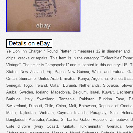
Ye Lion Inn Charger / Round Platter. It measures 12 in diameter and i
chips, cracks or repairs. This item is in the category “Collectibles\Tob
Vintage”. The seller is “lampsycho1″ and is located in this country: US. 
States, New Zealand, Fiji, Papua New Guinea, Wallis and Futuna, Ga
Oman, Suriname, United Arab Emirates, Kenya, Argentina, Guinea-Bissa
Senegal, Togo, Ireland, Qatar, Burundi, Netherlands, Slovakia, Sloven
Aruba, Sweden, Iceland, Macedonia, Belgium, Israel, Kuwait, Liechtenst
Barbuda, Italy, Swaziland, Tanzania, Pakistan, Burkina Faso, P
Switzerland, Djibouti, Chile, China, Mali, Botswana, Republic of Croati
Malta, Tajikistan, Vietnam, Cayman Islands, Paraguay, Saint Helen
Bangladesh, Australia, Austria, Sri Lanka, Gabon Republic, Zimbabwe, B
Côte d’Ivoire (Ivory Coast), Kiribati, Turkmenistan, Grenada, Gr