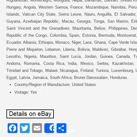
Afghanistan, Montenegro, Mongolia, Nepal, Bahamas, Bahrain, United K
Hungary, Angola, Western Samoa, France, Mozambique, Namibia, Per
Islands, Vatican City State, Sierra Leone, Nauru, Anguilla, El Salvado
Guyana, Azerbaijan Republic, Macau, Georgia, Tonga, San Marino, Erit
Saint Vincent and the Grenadines, Mauritania, Belize, Philippines, D
Republic of the Congo, Colombia, Spain, Estonia, Bermuda, Montserrat
Ecuador, Albania, Ethiopia, Monaco, Niger, Laos, Ghana, Cape Verde Isl
Pierre and Miquelon, Lebanon, Liberia, Bolivia, Maldives, Gibraltar, Hon
Lesotho, Nigeria, Mauritius, Saint Lucia, Jordan, Guinea, Canada, 
Andorra, Romania, Costa Rica, India, Mexico, Serbia, Kazakhstan, S
Trinidad and Tobago, Malawi, Nicaragua, Finland, Tunisia, Luxembourg, 
Egypt, Latvia, Jamaica, South Africa, Brunei Darussalam, Honduras.
Country/Region of Manufacture: United States
Vintage: Yes
Facebook
Twitter
Email
Share
Share