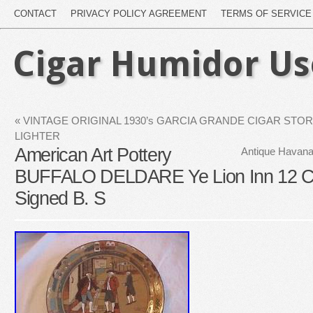
CONTACT
PRIVACY POLICY AGREEMENT
TERMS OF SERVICE
Cigar Humidor U
«
VINTAGE ORIGINAL 1930’s GARCIA GRANDE CIGAR STOR
LIGHTER
American Art Pottery
Antique Havana
BUFFALO DELDARE Ye Lion Inn 12
Signed B. S