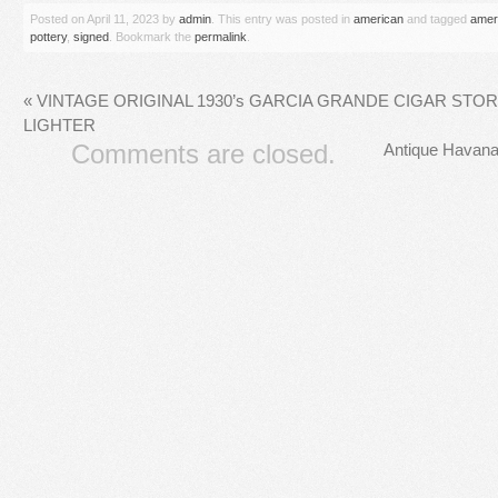
Posted on
April 11, 2023
by
admin
. This entry was posted in
american
and tagged
amer
pottery
,
signed
. Bookmark the
permalink
.
«
VINTAGE ORIGINAL 1930’s GARCIA GRANDE CIGAR STOR
LIGHTER
Comments are closed.
Antique Havana