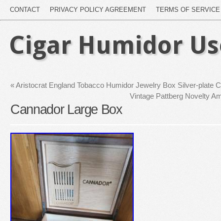
CONTACT
PRIVACY POLICY AGREEMENT
TERMS OF SERVICE
Cigar Humidor U
«
Aristocrat England Tobacco Humidor Jewelry Box Silver-plate C
Vintage Pattberg Novelty A
Cannador Large Box