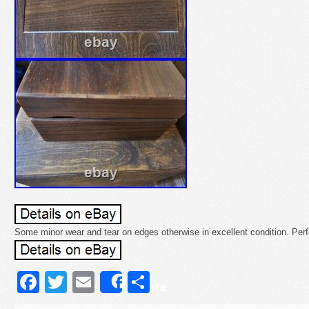
Some minor wear and tear on edges otherwise in excellent condition. Perfe
Facebook
Twitter
Email
Share
Share