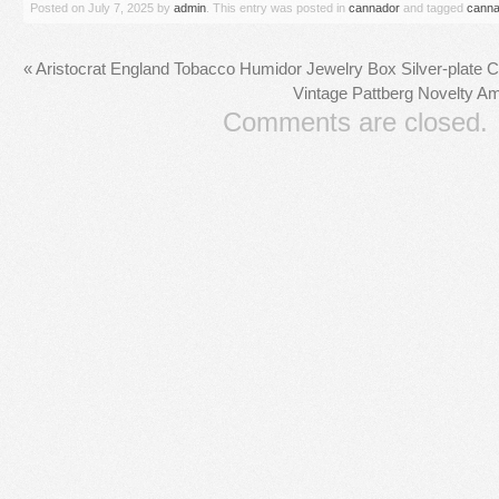
Posted on
July 7, 2025
by
admin
. This entry was posted in
cannador
and tagged
canna
«
Aristocrat England Tobacco Humidor Jewelry Box Silver-plate C
Vintage Pattberg Novelty A
Comments are closed.