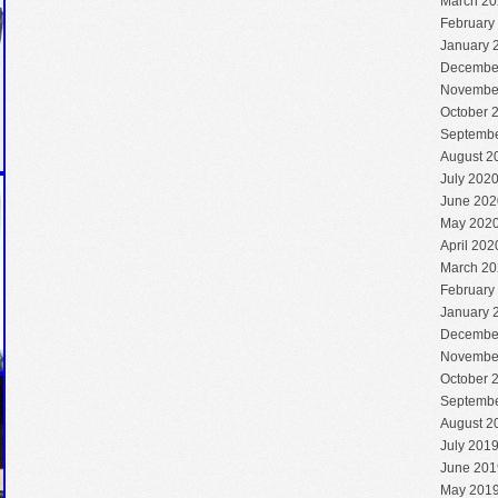
March 20
February
January 
Decembe
Novembe
October 
Septembe
August 2
July 202
June 202
May 202
April 202
March 20
February
January 
Decembe
Novembe
October 
Septembe
August 2
July 201
June 201
May 201