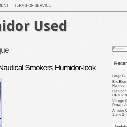
MENT
TERMS OF SERVICE
idor Used
que
Recen
Nautical Smokers Humidor-look
Large Gl
Elie Bleu
Humidor 
Humidor 
FIRM PRI
Vintage S
Drawer A
Antique 
Stand 2 