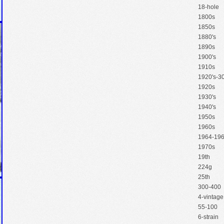
18-hole
1800s
1850s
1880's
1890s
1900's
1910s
1920's-30
1920s
1930's
1940's
1950s
1960s
1964-19
1970s
19th
224g
25th
300-400
4-vintage
55-100
6-strain