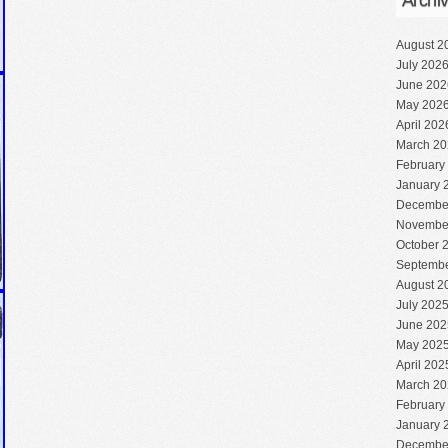
Archi
August 2
July 202
June 202
May 202
April 202
March 20
February
January 
Decembe
Novembe
October 
Septembe
August 2
July 202
June 202
May 202
April 202
March 20
February
January 
Decembe