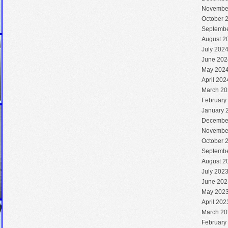
Novembe
October 
Septembe
August 2
July 202
June 202
May 202
April 202
March 20
February
January 
Decembe
Novembe
October 
Septembe
August 2
July 202
June 202
May 202
April 202
March 20
February