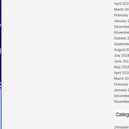
April 201
March 20
February
January 
Decembe
Novembe
October 
Septembe
August 2
July 201
June 201
May 201
April 201
March 20
February
January 
Decembe
Novembe
Categ
14master