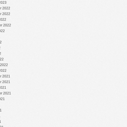
2023
r 2022
r 2022
2022
r 2022
022
2
2
2
2
22
 2022
2022
r 2021
r 2021
2021
r 2021
021
1
1
1
1