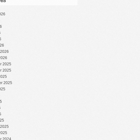
ves
026
6
6
6
6
26
 2026
2026
r 2025
r 2025
2025
r 2025
025
5
5
5
5
25
 2025
2025
r 2024