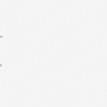
's
65