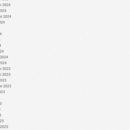
r 2024
2024
r 2024
024
4
4
4
4
24
 2024
2024
r 2023
r 2023
2023
r 2023
023
3
3
3
3
23
 2023