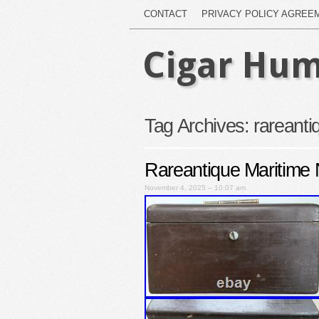
CONTACT
PRIVACY POLICY AGREE
Cigar Hum
Tag Archives:
rareanti
Rareantique Maritime 
November 4, 2025 – 10:07 am