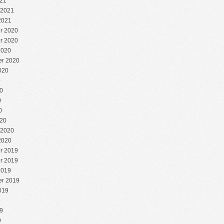
21
 2021
2021
r 2020
r 2020
2020
r 2020
020
0
0
0
0
20
 2020
2020
r 2019
r 2019
2019
r 2019
019
9
9
9