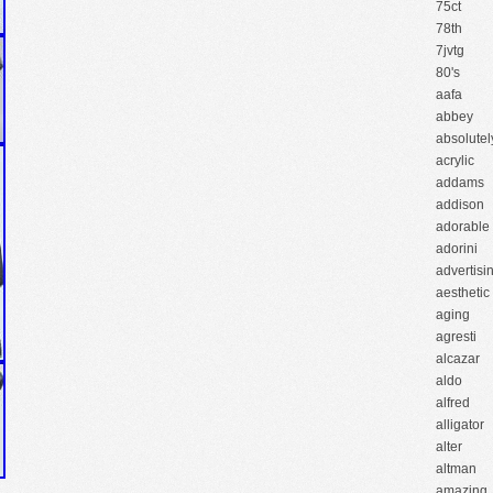
75ct
78th
7jvtg
80's
aafa
abbey
absolutel
acrylic
addams
addison
adorable
adorini
advertisi
aesthetic
aging
agresti
alcazar
aldo
alfred
alligator
alter
altman
amazing