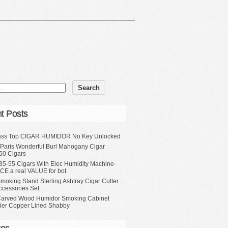
t Posts
ass Top CIGAR HUMIDOR No Key Unlocked
 Paris Wonderful Burl Mahogany Cigar
50 Cigars
35-55 Cigars With Elec Humidity Machine-
CE a real VALUE for bot
moking Stand Sterling Ashtray Cigar Cutter
ccessories Set
Carved Wood Humidor Smoking Cabinet
Tier Copper Lined Shabby