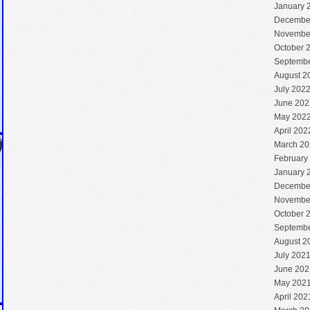
January 
Decembe
Novembe
October 
Septembe
August 2
July 202
June 202
May 202
April 202
March 20
February
January 
Decembe
Novembe
October 
Septembe
August 2
July 202
June 202
May 202
April 202