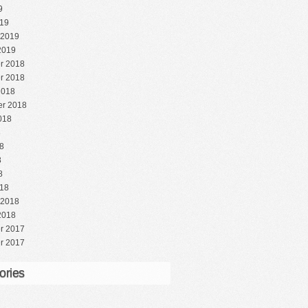
9
19
 2019
2019
r 2018
r 2018
2018
r 2018
018
8
8
8
8
18
 2018
2018
r 2017
r 2017
ories